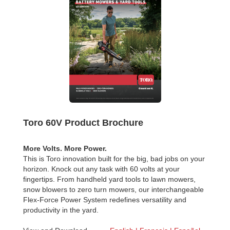
Toro 60V Product Brochure
More Volts. More Power.
This is Toro innovation built for the big, bad jobs on your
horizon. Knock out any task with 60 volts at your
fingertips. From handheld yard tools to lawn mowers,
snow blowers to zero turn mowers, our interchangeable
Flex-Force Power System redefines versatility and
productivity in the yard.