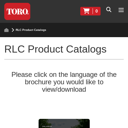
0
RLC Product Catalogs
RLC Product Catalogs
Please click on the language of the
brochure you would like to
view/download