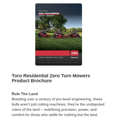
Toro Residential Zero Turn Mowers
Product Brochure
Rule The Land
Boasting over a century of pro-level engineering, these
bulls aren’t just cutting machines; they’re the undisputed
rulers of the land – redefining precision, power, and
comfort for those who settle for nothing but the best.