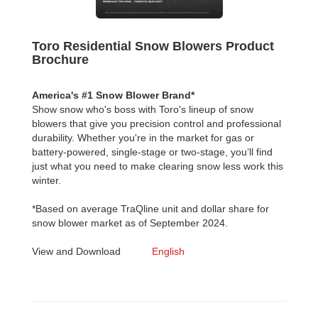
Toro Residential Snow Blowers Product
Brochure
America's #1 Snow Blower Brand*
Show snow who's boss with Toro's lineup of snow
blowers that give you precision control and professional
durability. Whether you're in the market for gas or
battery-powered, single-stage or two-stage, you’ll find
just what you need to make clearing snow less work this
winter.
*Based on average TraQline unit and dollar share for
snow blower market as of September 2024.
View and Download
English