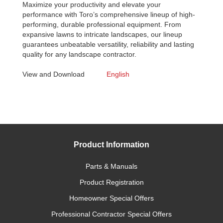
Maximize your productivity and elevate your
performance with Toro’s comprehensive lineup of high-
performing, durable professional equipment. From
expansive lawns to intricate landscapes, our lineup
guarantees unbeatable versatility, reliability and lasting
quality for any landscape contractor.
View and Download
English
Product Information
Parts & Manuals
Product Registration
Homeowner Special Offers
Professional Contractor Special Offers