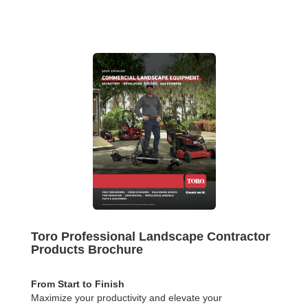
Toro Professional Landscape Contractor
Products Brochure
From Start to Finish
Maximize your productivity and elevate your