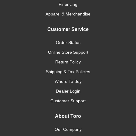
Financing
Apparel & Merchandise
Customer Service
Order Status
Online Store Support
Return Policy
Shipping & Tax Policies
Where To Buy
Dealer Login
Customer Support
About Toro
Our Company