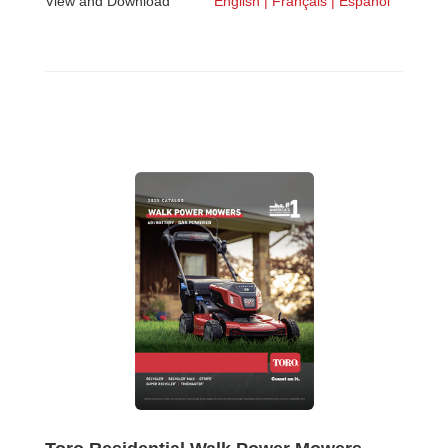
View and Download
English |
Français |
Español