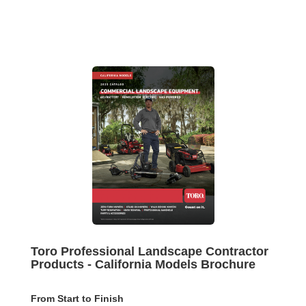
Toro Professional Landscape Contractor
Products - California Models Brochure
From Start to Finish