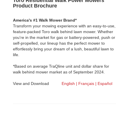
Toro Residential Walk Power Mowers
Product Brochure
America's #1 Walk Mower Brand*
Transform your mowing experience with an easy-to-use,
feature-packed Toro walk behind lawn mower. Whether
you're in the market for gas or battery-powered, push or
self-propelled, our lineup has the perfect mower to
effortlessly bring your dream of a lush, beautiful lawn to
life.
*Based on average TraQline unit and dollar share for
walk behind mower market as of September 2024.
View and Download
English |
Français |
Español