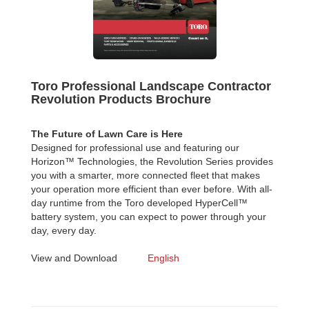
Toro Professional Landscape Contractor
Revolution Products Brochure
The Future of Lawn Care is Here
Designed for professional use and featuring our
Horizon™ Technologies, the Revolution Series provides
you with a smarter, more connected fleet that makes
your operation more efficient than ever before. With all-
day runtime from the Toro developed HyperCell™
battery system, you can expect to power through your
day, every day.
View and Download
English