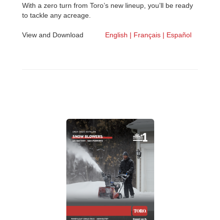
With a zero turn from Toro’s new lineup, you’ll be ready
to tackle any acreage.
View and Download
English |
Français |
Español