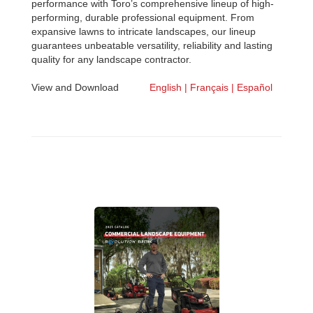
performance with Toro’s comprehensive lineup of high-
performing, durable professional equipment. From
expansive lawns to intricate landscapes, our lineup
guarantees unbeatable versatility, reliability and lasting
quality for any landscape contractor.
View and Download
English |
Français |
Español