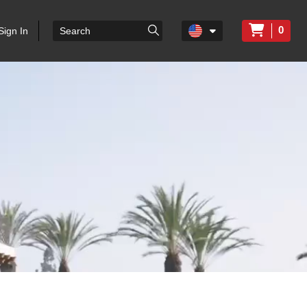
0
Sign In