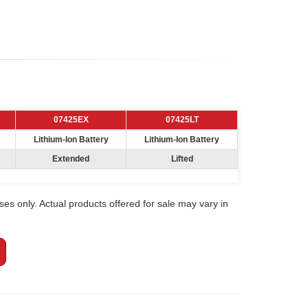
07425EX
07425LT
Lithium-Ion Battery
Lithium-Ion Battery
Extended
Lifted
ses only. Actual products offered for sale may vary in