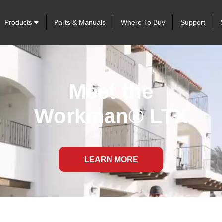
Products
Parts & Manuals
Where To Buy
Support
Meet the
Workman® LTX
LEARN MORE