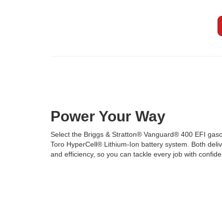
Power Your Way
Select the Briggs & Stratton® Vanguard® 400 EFI gaso
Toro HyperCell® Lithium-Ion battery system. Both deliver
and efficiency, so you can tackle every job with confid