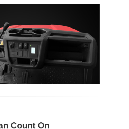
an Count On