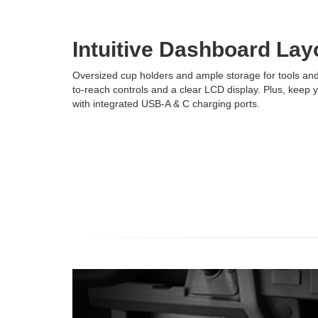
Intuitive Dashboard Lay
Oversized cup holders and ample storage for tools and 
to-reach controls and a clear LCD display. Plus, keep
with integrated USB-A & C charging ports.