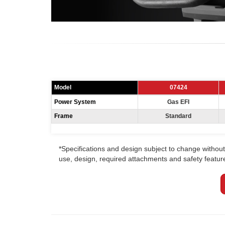
Model
07424
Power System
Gas EFI
Frame
Standard
*Specifications and design subject to change without 
use, design, required attachments and safety features