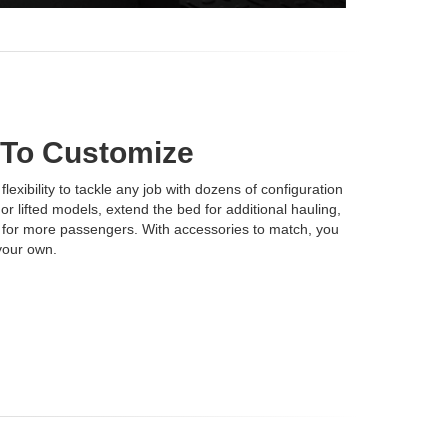
 To Customize
xibility to tackle any job with dozens of configuration
r lifted models, extend the bed for additional hauling,
s for more passengers. With accessories to match, you
your own.