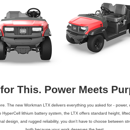
 for This. Power Meets Pu
is here. The new Workman LTX delivers everything you asked for - power,
HyperCell lithium battery system, the LTX offers standard height, lift
al design, and rugged reliability, you don’t have to choose between st
both because your work deserves the best.