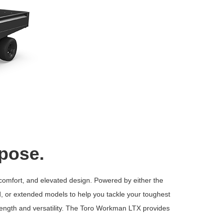
rpose.
 comfort, and elevated design. Powered by either the
ed, or extended models to help you tackle your toughest
rength and versatility. The Toro Workman LTX provides