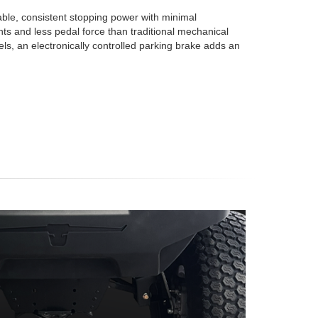
iable, consistent stopping power with minimal
s and less pedal force than traditional mechanical
s, an electronically controlled parking brake adds an