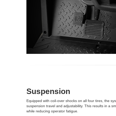
Suspension
Equipped with coil-over shocks on all four tires, the 
suspension travel and adjustability. This results in a s
while reducing operator fatigue.