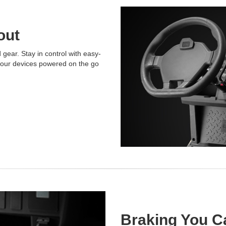
out
gear. Stay in control with easy-
 your devices powered on the go
Braking You C