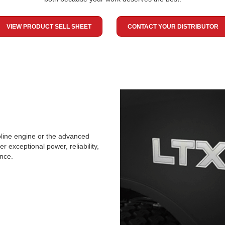
VIEW PRODUCT SELL SHEET
CONTACT YOUR DISTRIBUTOR
line engine or the advanced
 exceptional power, reliability,
ence.