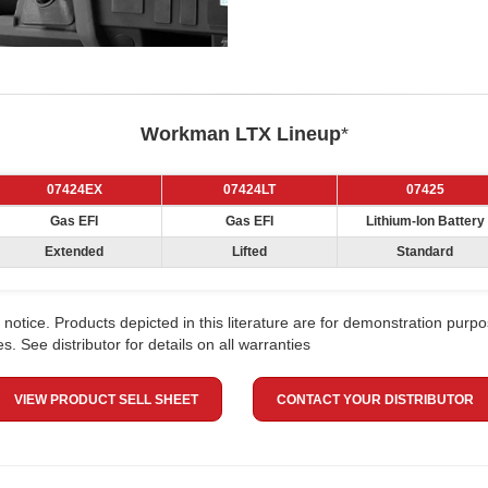
Workman LTX Lineup
*
07424EX
07424LT
07425
Gas EFI
Gas EFI
Lithium-Ion Battery
Extended
Lifted
Standard
notice. Products depicted in this literature are for demonstration purpo
. See distributor for details on all warranties
VIEW PRODUCT SELL SHEET
CONTACT YOUR DISTRIBUTOR