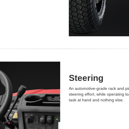
Steering
An automotive-grade rack and pi
steering effort, while operating 
task at hand and nothing else.