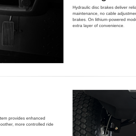
Hydraulic disc brakes deliver rel
maintenance, no cable adjustment
brakes. On lithium-powered model
extra layer of convenience.
system provides enhanced
moother, more controlled ride