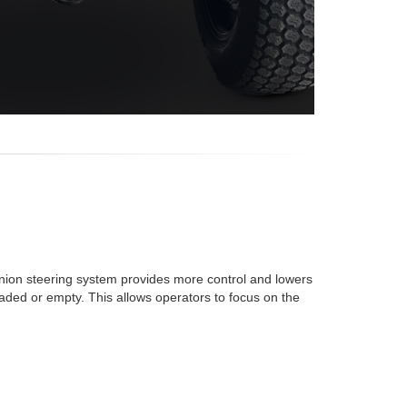
nion steering system provides more control and lowers
loaded or empty. This allows operators to focus on the