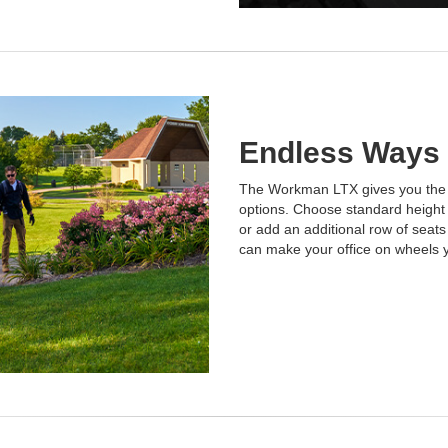
Endless Ways
The Workman LTX gives you the fle
options. Choose standard height o
or add an additional row of seat
can make your office on wheels 