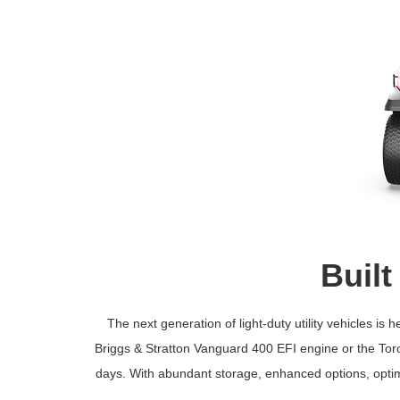
Built
The next generation of light-duty utility vehicles 
Briggs & Stratton Vanguard 400 EFI engine or the Toro 
days. With abundant storage, enhanced options, optim