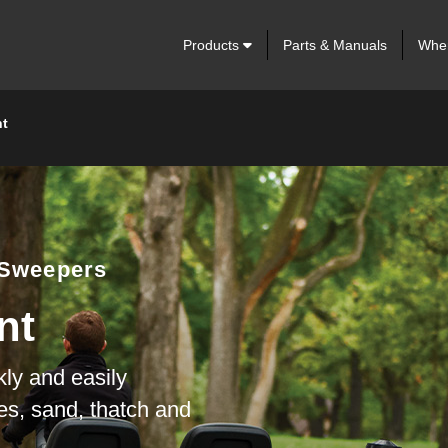
Products
Parts & Manuals
Wher
t
 Sweepers
nt
kly and easily
ves, sand, thatch and