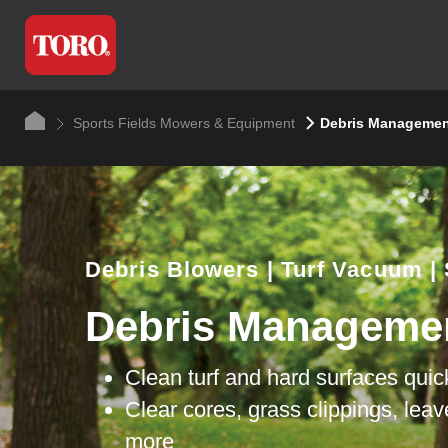
Sports Fields Mowers & Equipment
Debris Managemen
Debris Blowers | Turf Vacuum |
Debris Manageme
Clean turf and hard surfaces quic
Clear cores, grass clippings, lea
more