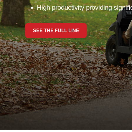
High productivity providing signif
SEE THE FULL LINE