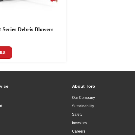
 Series Debris Blowers
ILS
vice
About Toro
Our Company
rt
Sustainability
Safety
Investors
Careers