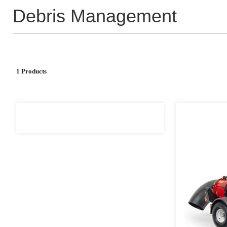
Debris Management
1 Products