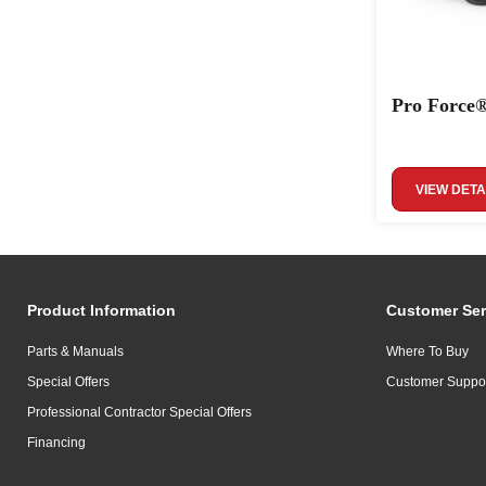
Pro Force®
VIEW DETA
Product Information
Customer Ser
Parts & Manuals
Where To Buy
Special Offers
Customer Suppo
Professional Contractor Special Offers
Financing