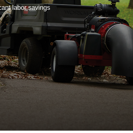
icant labor savings