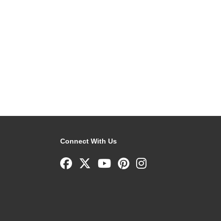
Connect With Us