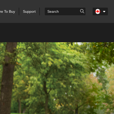
e To Buy
Support