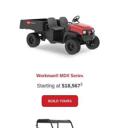
Workman® MDX Series
3
Starting at
$18,567
BUILD YOURS