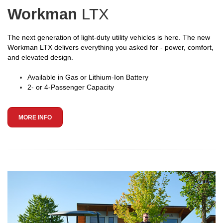
Workman
LTX
The next generation of light-duty utility vehicles is here. The new
Workman LTX delivers everything you asked for - power, comfort,
and elevated design.
Available in Gas or Lithium-Ion Battery
2- or 4-Passenger Capacity
MORE INFO