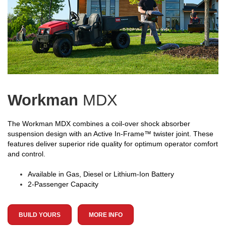
Workman
MDX
The Workman MDX combines a coil-over shock absorber
suspension design with an Active In-Frame™ twister joint. These
features deliver superior ride quality for optimum operator comfort
and control.
Available in Gas, Diesel or Lithium-Ion Battery
2-Passenger Capacity
BUILD YOURS
MORE INFO