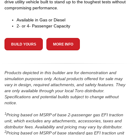
drive utility vehicle built to stand up to the toughest tests without
compromising performance.
Available in Gas or Diesel
2- or 4- Passenger Capacity
BUILD YOURS
MORE INFO
Products depicted in this builder are for demonstration and
simulation purposes only. Actual products offered for sale may
vary in design, required attachments, and safety features. They
are only available through your local Toro distributor.
Specifications and potential builds subject to change without
notice.
1
Pricing based on MSRP of base 2-passenger gas EFI traction
unit, which excludes any attachments, accessories, taxes and
distributor fees. Availability and pricing may vary by distributor.
2
Pricing based on MSRP of base standard gas EFI traction unit