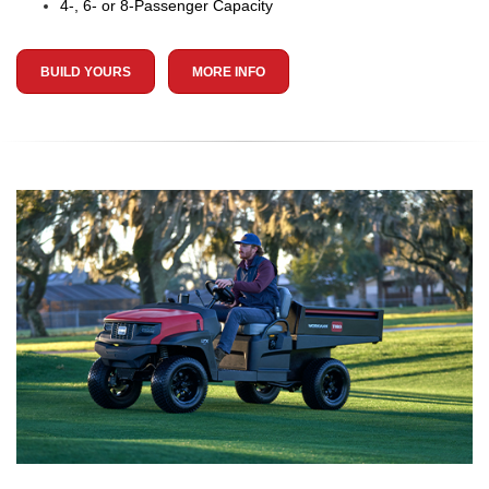
4-, 6- or 8-Passenger Capacity
BUILD YOURS
MORE INFO