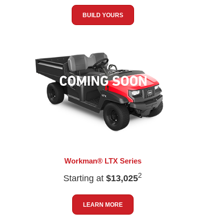
BUILD YOURS
Workman® LTX Series
2
Starting at
$13,025
LEARN MORE