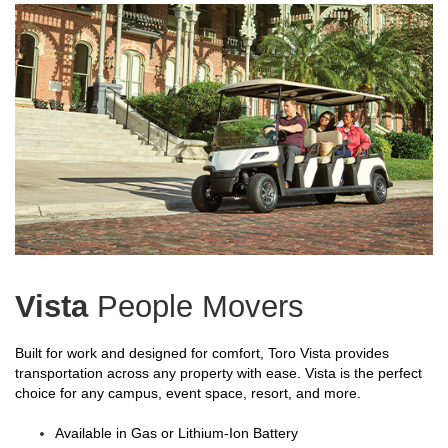
Vista
People Movers
Built for work and designed for comfort, Toro Vista provides
transportation across any property with ease. Vista is the perfect
choice for any campus, event space, resort, and more.
Available in Gas or Lithium-Ion Battery