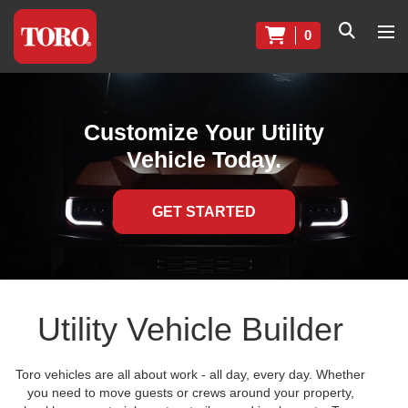
0
Customize Your Utility
Vehicle Today.
GET STARTED
Utility Vehicle Builder
Toro vehicles are all about work - all day, every day. Whether
you need to move guests or crews around your property,