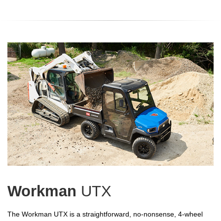
Workman
UTX
The Workman UTX is a straightforward, no-nonsense, 4-wheel