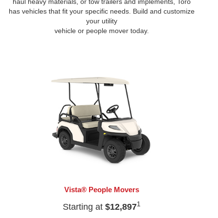
haul heavy materials, or tow trailers and implements, Toro
has vehicles that fit your specific needs. Build and customize
your utility
vehicle or people mover today.
Vista® People Movers
1
Starting at
$12,897