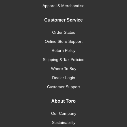
Apparel & Merchandise
Customer Service
Order Status
Online Store Support
Return Policy
Shipping & Tax Policies
Where To Buy
Dealer Login
Customer Support
About Toro
Our Company
Sustainability