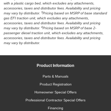
with a plastic cargo bed, which excludes any attachments,
accessories, taxes and distributor fees. Availability and pricing
3
may vary by distributor.
Pricing based on MSRP of base standard
gas EFI traction unit, which excludes any attachments,
accessories, taxes and distributor fees. Availability and pricing
4
may vary by distributor.
Pricing based on MSRP of base 2-
passenger diesel traction unit, which excludes any attachments,
accessories, taxes and distributor fees. Availability and pricing
may vary by distributor.
Product Information
Parts & Manuals
Product Registration
Homeowner Special Offers
Professional Contractor Special Offers
Financing