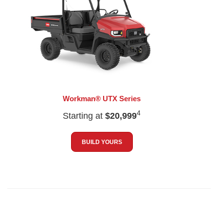
Workman® UTX Series
4
Starting at
$20,999
BUILD YOURS