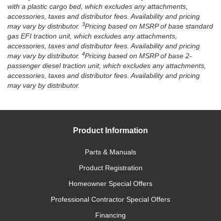
with a plastic cargo bed, which excludes any attachments,
accessories, taxes and distributor fees. Availability and pricing
3
may vary by distributor.
Pricing based on MSRP of base standard
gas EFI traction unit, which excludes any attachments,
accessories, taxes and distributor fees. Availability and pricing
4
may vary by distributor.
Pricing based on MSRP of base 2-
passenger diesel traction unit, which excludes any attachments,
accessories, taxes and distributor fees. Availability and pricing
may vary by distributor.
Product Information
Parts & Manuals
Product Registration
Homeowner Special Offers
Professional Contractor Special Offers
Financing