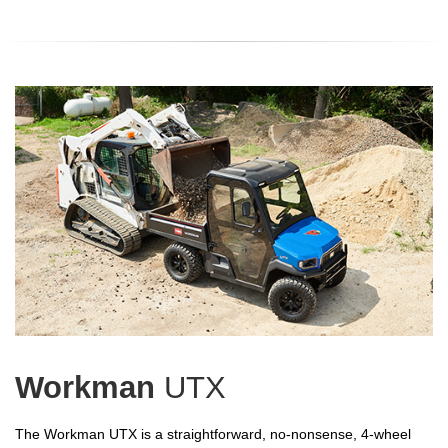
Workman
UTX
The Workman UTX is a straightforward, no-nonsense, 4-wheel