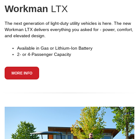
Workman
LTX
The next generation of light-duty utility vehicles is here. The new
Workman LTX delivers everything you asked for - power, comfort,
and elevated design.
Available in Gas or Lithium-Ion Battery
2- or 4-Passenger Capacity
MORE INFO