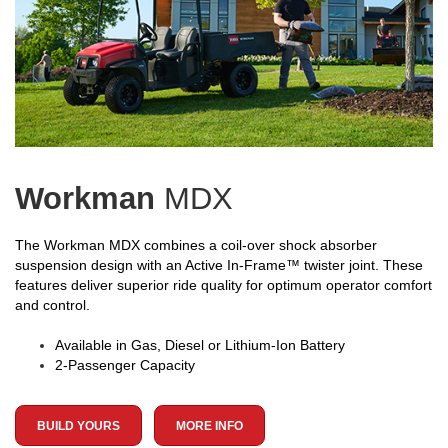
Workman
MDX
The Workman MDX combines a coil-over shock absorber
suspension design with an Active In-Frame™ twister joint. These
features deliver superior ride quality for optimum operator comfort
and control.
Available in Gas, Diesel or Lithium-Ion Battery
2-Passenger Capacity
BUILD YOURS
MORE INFO