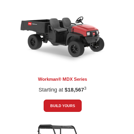
Workman® MDX Series
3
Starting at
$18,567
BUILD YOURS