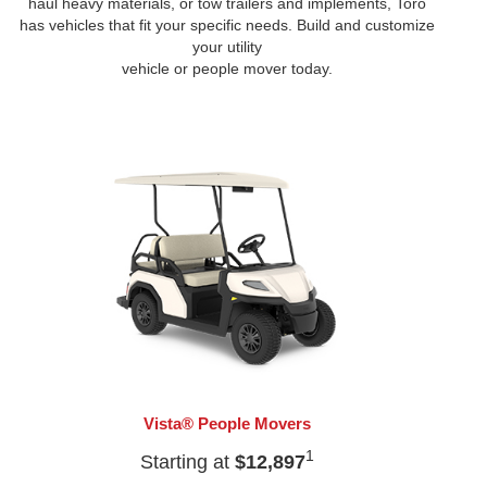
haul heavy materials, or tow trailers and implements, Toro
has vehicles that fit your specific needs. Build and customize
your utility
vehicle or people mover today.
Vista® People Movers
1
Starting at
$12,897