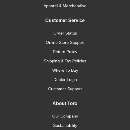
Apparel & Merchandise
Customer Service
Order Status
Online Store Support
Return Policy
Shipping & Tax Policies
Where To Buy
Dealer Login
Customer Support
About Toro
Our Company
Sustainability