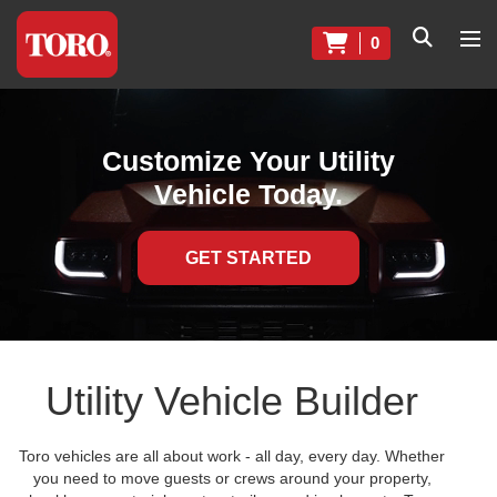
0
Customize Your Utility
Vehicle Today.
GET STARTED
Utility Vehicle Builder
Toro vehicles are all about work - all day, every day. Whether
you need to move guests or crews around your property,