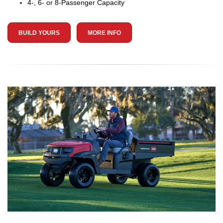
4-, 6- or 8-Passenger Capacity
BUILD YOURS
MORE INFO