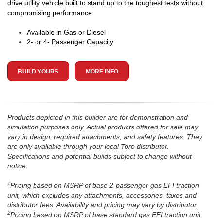
drive utility vehicle built to stand up to the toughest tests without
compromising performance.
Available in Gas or Diesel
2- or 4- Passenger Capacity
BUILD YOURS
MORE INFO
Products depicted in this builder are for demonstration and
simulation purposes only. Actual products offered for sale may
vary in design, required attachments, and safety features. They
are only available through your local Toro distributor.
Specifications and potential builds subject to change without
notice.
1
Pricing based on MSRP of base 2-passenger gas EFI traction
unit, which excludes any attachments, accessories, taxes and
distributor fees. Availability and pricing may vary by distributor.
2
Pricing based on MSRP of base standard gas EFI traction unit