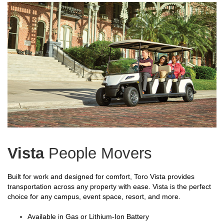
Vista
People Movers
Built for work and designed for comfort, Toro Vista provides
transportation across any property with ease. Vista is the perfect
choice for any campus, event space, resort, and more.
Available in Gas or Lithium-Ion Battery