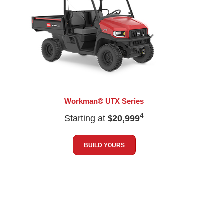
Workman® UTX Series
4
Starting at
$20,999
BUILD YOURS