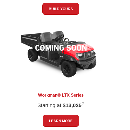
BUILD YOURS
Workman® LTX Series
2
Starting at
$13,025
LEARN MORE