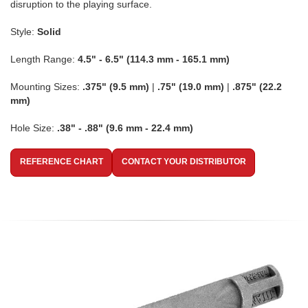
disruption to the playing surface.
Style:
Solid
Length Range:
4.5" - 6.5" (114.3 mm - 165.1 mm)
Mounting Sizes:
.375" (9.5 mm)
|
.75" (19.0 mm)
|
.875" (22.2
mm)
Hole Size:
.38" - .88" (9.6 mm - 22.4 mm)
REFERENCE CHART
CONTACT YOUR DISTRIBUTOR