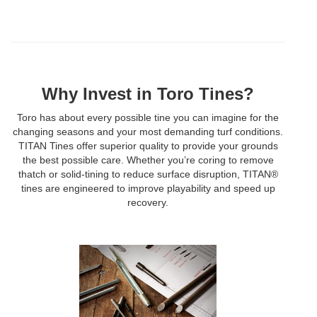
Why Invest in Toro Tines?
Toro has about every possible tine you can imagine for the
changing seasons and your most demanding turf conditions.
TITAN Tines offer superior quality to provide your grounds
the best possible care. Whether you’re coring to remove
thatch or solid-tining to reduce surface disruption, TITAN®
tines are engineered to improve playability and speed up
recovery.