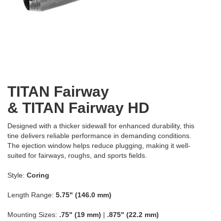
TITAN Fairway
& TITAN Fairway HD
Designed with a thicker sidewall for enhanced durability, this
tine delivers reliable performance in demanding conditions.
The ejection window helps reduce plugging, making it well-
suited for fairways, roughs, and sports fields.
Style:
Coring
Length Range:
5.75" (146.0 mm)
Mounting Sizes:
.75" (19 mm)
|
.875" (22.2 mm)