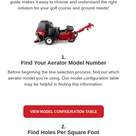
guide makes it easy to choose and understand the right
solution for your golf course and ground needs!
1.
Find Your Aerator Model Number
Before beginning the tine selection process, find out which
aerator model you're using. Our model configuration table
may be helpful in finding this information.
VIEW MODEL CONFIGURATION TABLE
2.
Find Holes Per Square Foot