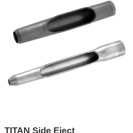
TITAN Side Eject