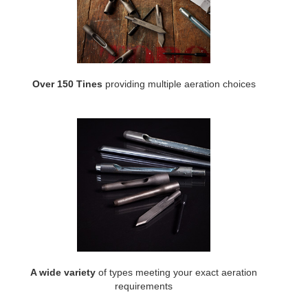
Over 150 Tines
providing multiple aeration choices
A wide variety
of types meeting your exact aeration
requirements