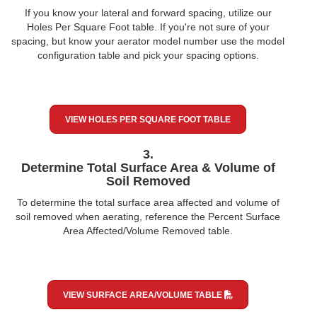
If you know your lateral and forward spacing, utilize our
Holes Per Square Foot table. If you're not sure of your
spacing, but know your aerator model number use the model
configuration table and pick your spacing options.
VIEW HOLES PER SQUARE FOOT TABLE
3.
Determine Total Surface Area & Volume of
Soil Removed
To determine the total surface area affected and volume of
soil removed when aerating, reference the Percent Surface
Area Affected/Volume Removed table.
VIEW SURFACE AREA/VOLUME TABLE