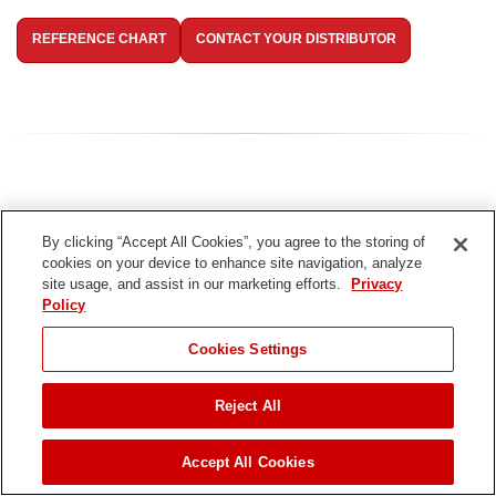
REFERENCE CHART
CONTACT YOUR DISTRIBUTOR
By clicking “Accept All Cookies”, you agree to the storing of
cookies on your device to enhance site navigation, analyze
site usage, and assist in our marketing efforts.
Privacy
Policy
Cookies Settings
Reject All
TITAN Needle
Accept All Cookies