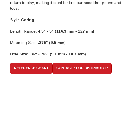
return to play, making it ideal for fine surfaces like greens and
tees.
Style:
Coring
Length Range:
4.5" - 5" (114.3 mm - 127 mm)
Mounting Size:
.375" (9.5 mm)
Hole Size:
.36" - .58" (9.1 mm - 14.7 mm)
REFERENCE CHART
CONTACT YOUR DISTRIBUTOR