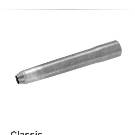
Classic