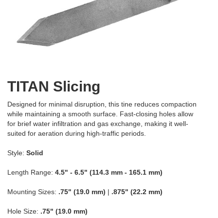
TITAN Slicing
Designed for minimal disruption, this tine reduces compaction
while maintaining a smooth surface. Fast-closing holes allow
for brief water infiltration and gas exchange, making it well-
suited for aeration during high-traffic periods.
Style:
Solid
Length Range:
4.5" - 6.5" (114.3 mm - 165.1 mm)
Mounting Sizes:
.75" (19.0 mm)
|
.875" (22.2 mm)
Hole Size:
.75" (19.0 mm)