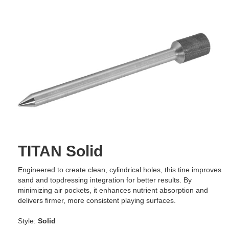
TITAN Solid
Engineered to create clean, cylindrical holes, this tine improves
sand and topdressing integration for better results. By
minimizing air pockets, it enhances nutrient absorption and
delivers firmer, more consistent playing surfaces.
Style:
Solid