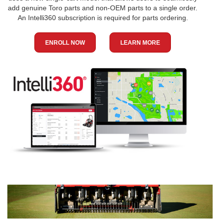
add genuine Toro parts and non-OEM parts to a single order.
An Intelli360 subscription is required for parts ordering.
ENROLL NOW
LEARN MORE