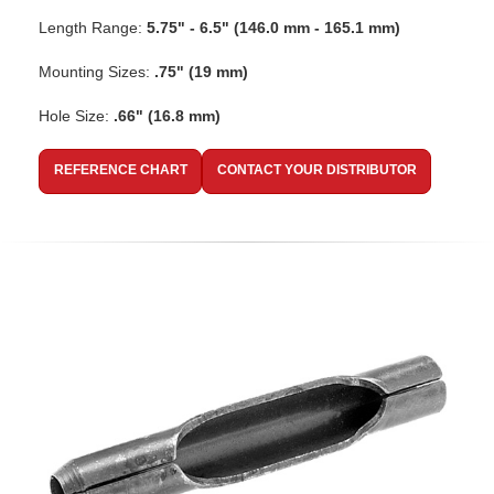
Length Range:
5.75" - 6.5" (146.0 mm - 165.1 mm)
Mounting Sizes:
.75" (19 mm)
Hole Size:
.66" (16.8 mm)
REFERENCE CHART
CONTACT YOUR DISTRIBUTOR