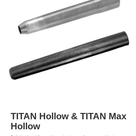
TITAN Hollow & TITAN Max
Hollow