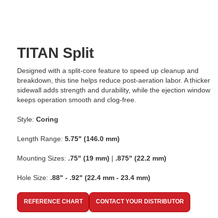
TITAN Split
Designed with a split-core feature to speed up cleanup and
breakdown, this tine helps reduce post-aeration labor. A thicker
sidewall adds strength and durability, while the ejection window
keeps operation smooth and clog-free.
Style:
Coring
Length Range:
5.75" (146.0 mm)
Mounting Sizes:
.75" (19 mm)
|
.875" (22.2 mm)
Hole Size:
.88" - .92" (22.4 mm - 23.4 mm)
REFERENCE CHART
CONTACT YOUR DISTRIBUTOR