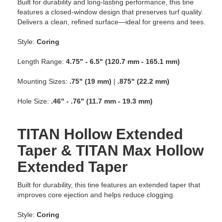
Built for durability and long-lasting performance, this tine
features a closed-window design that preserves turf quality.
Delivers a clean, refined surface—ideal for greens and tees.
Style:
Coring
Length Range:
4.75" - 6.5" (120.7 mm - 165.1 mm)
Mounting Sizes:
.75" (19 mm)
|
.875" (22.2 mm)
Hole Size:
.46" - .76" (11.7 mm - 19.3 mm)
TITAN Hollow Extended
Taper & TITAN Max Hollow
Extended Taper
Built for durability, this tine features an extended taper that
improves core ejection and helps reduce clogging.
Style:
Coring