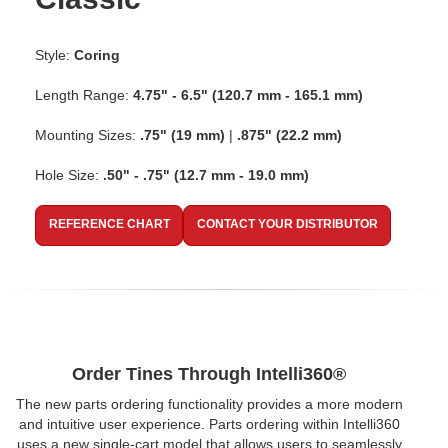
Style:
Coring
Length Range:
4.75" - 6.5" (120.7 mm - 165.1 mm)
Mounting Sizes:
.75" (19 mm)
|
.875" (22.2 mm)
Hole Size:
.50" - .75" (12.7 mm - 19.0 mm)
REFERENCE CHART
CONTACT YOUR DISTRIBUTOR
Order Tines Through Intelli360®
The new parts ordering functionality provides a more modern
and intuitive user experience. Parts ordering within Intelli360
uses a new single-cart model that allows users to seamlessly