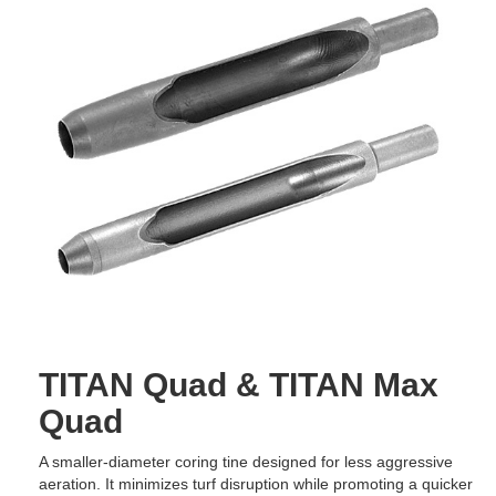
TITAN Quad & TITAN Max
Quad
A smaller-diameter coring tine designed for less aggressive
aeration. It minimizes turf disruption while promoting a quicker