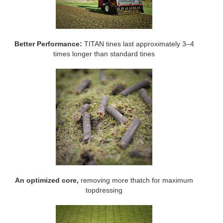
Better Performance:
TITAN tines last approximately 3–4
times longer than standard tines
An optimized core,
removing more thatch for maximum
topdressing