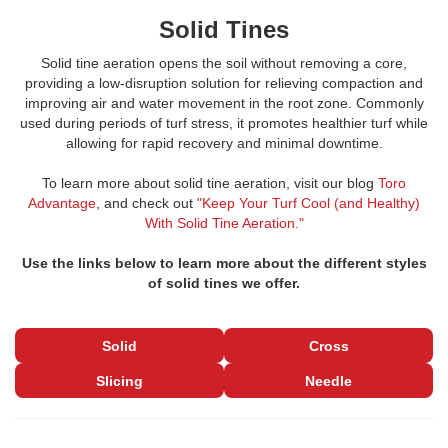
Solid Tines
Solid tine aeration opens the soil without removing a core,
providing a low-disruption solution for relieving compaction and
improving air and water movement in the root zone. Commonly
used during periods of turf stress, it promotes healthier turf while
allowing for rapid recovery and minimal downtime.
To learn more about solid tine aeration, visit our blog
Toro
Advantage
, and check out
"Keep Your Turf Cool (and Healthy)
With Solid Tine Aeration."
Use the links below to learn more about the different styles
of solid tines we offer.
Solid
Cross
Slicing
Needle