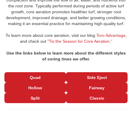
compaction and improve the flow of air, water, and nutrients into
the root zone. Typically performed during periods of active turf
growth, core aeration promotes healthier turf, stronger root
development, improved drainage, and better growing conditions,
making it an essential practice for maintaining high-quality turf.
To learn more about core aeration, visit our blog
Toro Advantage
,
and check out
"Tis the Season for Core Aeration."
Use the links below to learn more about the different styles
of coring tines we offer.
Quad
Side Eject
Hollow
Fairway
Split
Classic