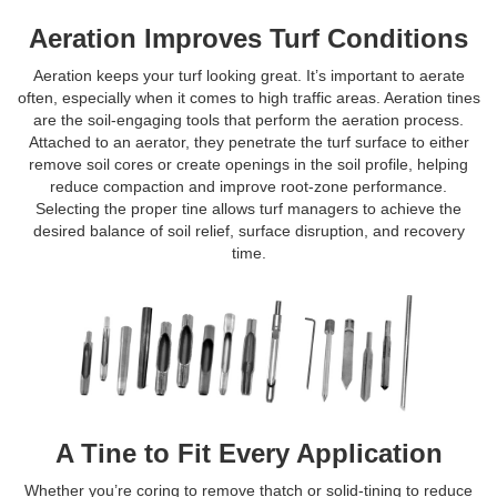
Aeration Improves Turf Conditions
Aeration keeps your turf looking great. It’s important to aerate
often, especially when it comes to high traffic areas. Aeration tines
are the soil-engaging tools that perform the aeration process.
Attached to an aerator, they penetrate the turf surface to either
remove soil cores or create openings in the soil profile, helping
reduce compaction and improve root-zone performance.
Selecting the proper tine allows turf managers to achieve the
desired balance of soil relief, surface disruption, and recovery
time.
A Tine to Fit Every Application
Whether you’re coring to remove thatch or solid-tining to reduce