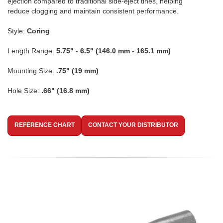
ejection compared to traditional side-eject tines, helping
reduce clogging and maintain consistent performance.
Style:
Coring
Length Range:
5.75" - 6.5" (146.0 mm - 165.1 mm)
Mounting Size:
.75" (19 mm)
Hole Size:
.66" (16.8 mm)
REFERENCE CHART
CONTACT YOUR DISTRIBUTOR