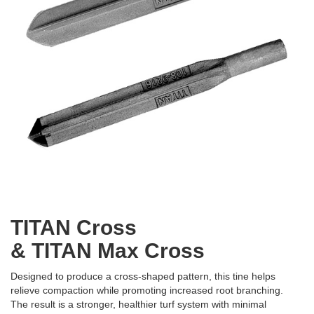
TITAN Cross
& TITAN Max Cross
Designed to produce a cross-shaped pattern, this tine helps
relieve compaction while promoting increased root branching.
The result is a stronger, healthier turf system with minimal