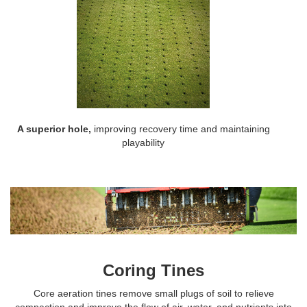
A superior hole,
improving recovery time and maintaining
playability
Coring Tines
Core aeration tines remove small plugs of soil to relieve