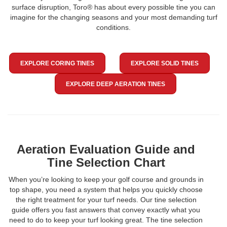
surface disruption, Toro® has about every possible tine you can
imagine for the changing seasons and your most demanding turf
conditions.
EXPLORE CORING TINES
EXPLORE SOLID TINES
EXPLORE DEEP AERATION TINES
Aeration Evaluation Guide and
Tine Selection Chart
When you’re looking to keep your golf course and grounds in
top shape, you need a system that helps you quickly choose
the right treatment for your turf needs. Our tine selection
guide offers you fast answers that convey exactly what you
need to do to keep your turf looking great. The tine selection