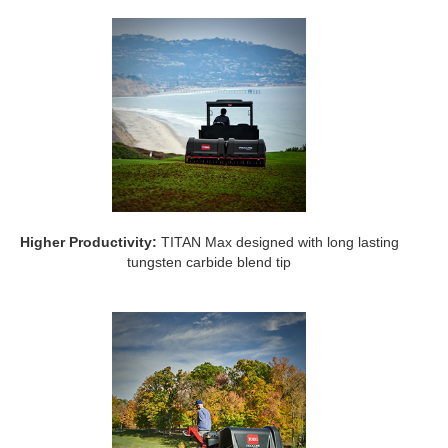
Higher Productivity:
TITAN Max designed with long lasting
tungsten carbide blend tip