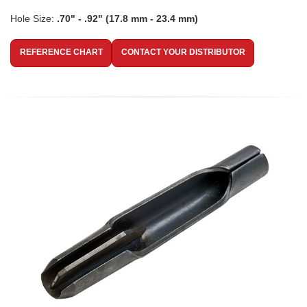
Hole Size:
.70" - .92" (17.8 mm - 23.4 mm)
REFERENCE CHART
CONTACT YOUR DISTRIBUTOR