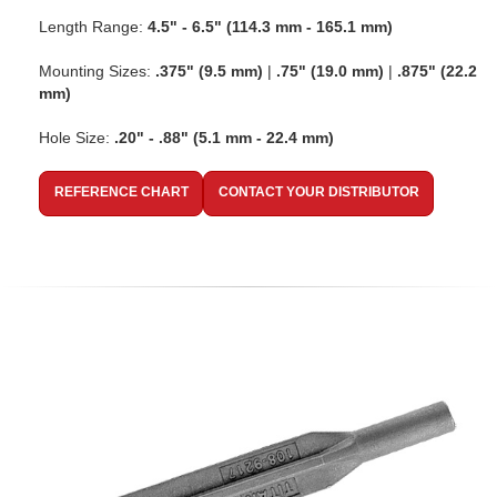
Length Range:
4.5" - 6.5" (114.3 mm - 165.1 mm)
Mounting Sizes:
.375" (9.5 mm)
|
.75" (19.0 mm)
|
.875" (22.2
mm)
Hole Size:
.20" - .88" (5.1 mm - 22.4 mm)
REFERENCE CHART
CONTACT YOUR DISTRIBUTOR