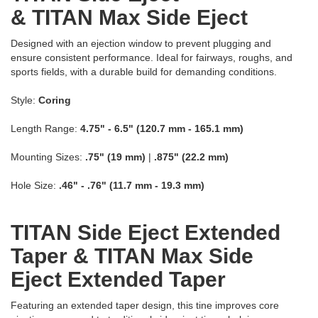
& TITAN Max Side Eject
Designed with an ejection window to prevent plugging and
ensure consistent performance. Ideal for fairways, roughs, and
sports fields, with a durable build for demanding conditions.
Style:
Coring
Length Range:
4.75" - 6.5" (120.7 mm - 165.1 mm)
Mounting Sizes:
.75" (19 mm)
|
.875" (22.2 mm)
Hole Size:
.46" - .76" (11.7 mm - 19.3 mm)
TITAN Side Eject Extended
Taper & TITAN Max Side
Eject Extended Taper
Featuring an extended taper design, this tine improves core