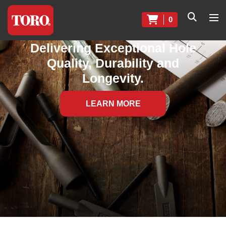
0
Delivering Exceptional Hole
Quality, Durability and
Longevity.
LEARN MORE