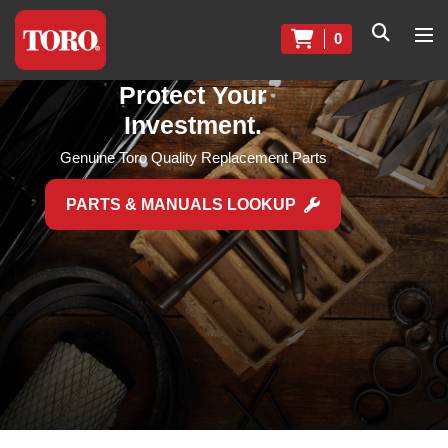
0
Protect Your
Investment.
Genuine Toro Quality Replacement Parts
PARTS & MANUALS LOOKUP