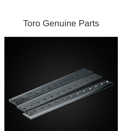
Toro Genuine Parts