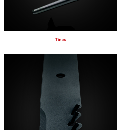
Tines