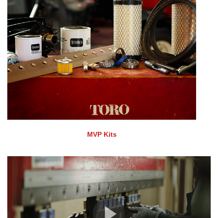
MVP Kits