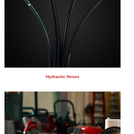
Hydraulic Hoses