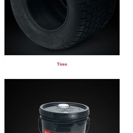
Tires