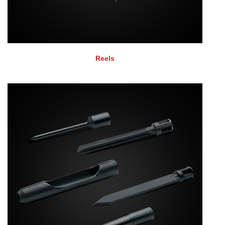
Reels