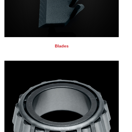
Blades