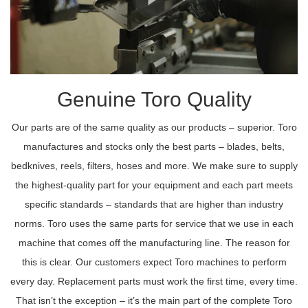
Genuine Toro Quality
Our parts are of the same quality as our products – superior. Toro
manufactures and stocks only the best parts – blades, belts,
bedknives, reels, filters, hoses and more. We make sure to supply
the highest-quality part for your equipment and each part meets
specific standards – standards that are higher than industry
norms. Toro uses the same parts for service that we use in each
machine that comes off the manufacturing line. The reason for
this is clear. Our customers expect Toro machines to perform
every day. Replacement parts must work the first time, every time.
That isn’t the exception – it’s the main part of the complete Toro