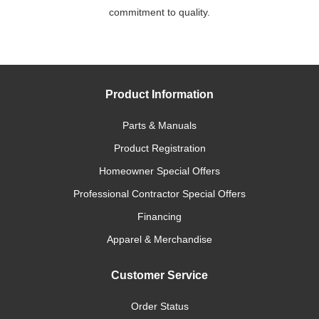
commitment to quality.
Product Information
Parts & Manuals
Product Registration
Homeowner Special Offers
Professional Contractor Special Offers
Financing
Apparel & Merchandise
Customer Service
Order Status