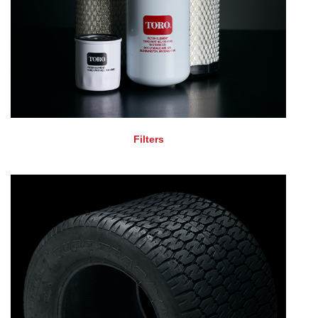
Filters