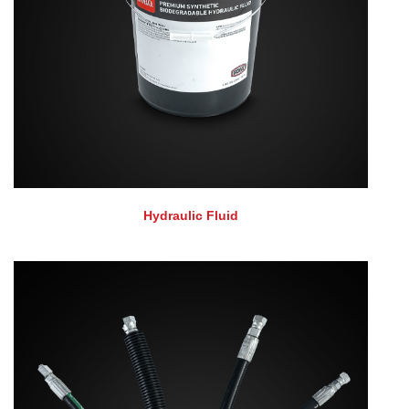
Hydraulic Fluid