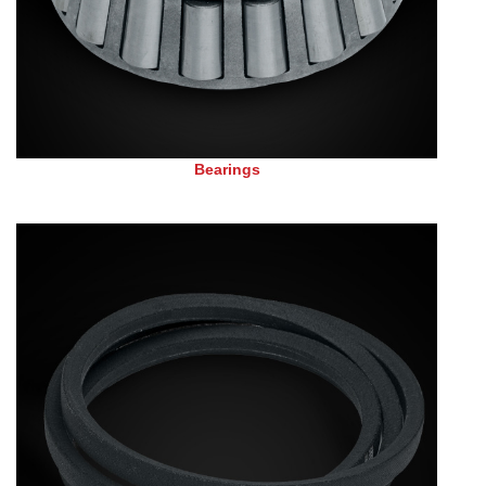
Bearings