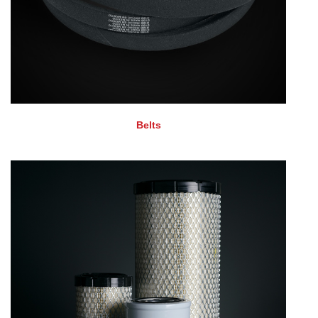
Belts