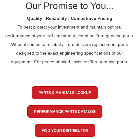
Our Promise to You...
Quality | Reliability | Competitive Pricing
To best protect your investment and maintain optimal
performance of your turf equipment, count on Toro genuine parts.
When it comes to reliability, Toro delivers replacement parts
designed to the exact engineering specifications of our
equipment. For peace of mind, insist on Toro genuine parts.
PARTS & MANUALS LOOKUP
PERFORMANCE PARTS CATALOG
FIND YOUR DISTRIBUTOR