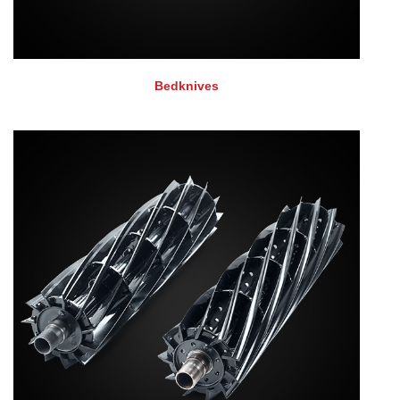
Bedknives