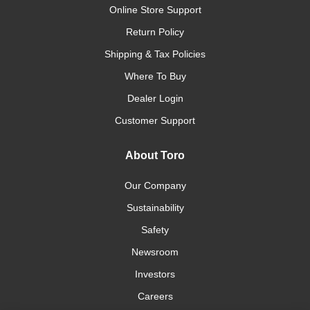
Online Store Support
Return Policy
Shipping & Tax Policies
Where To Buy
Dealer Login
Customer Support
About Toro
Our Company
Sustainability
Safety
Newsroom
Investors
Careers