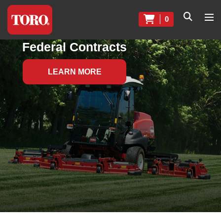
0
Federal Contracts
LEARN MORE