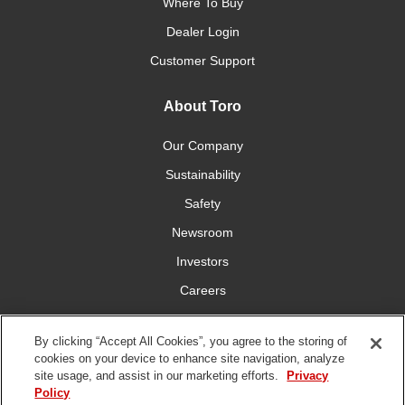
Where To Buy
Dealer Login
Customer Support
About Toro
Our Company
Sustainability
Safety
Newsroom
Investors
Careers
YardCare.com
By clicking “Accept All Cookies”, you agree to the storing of
cookies on your device to enhance site navigation, analyze
Connect With Us
site usage, and assist in our marketing efforts.
Privacy
Policy