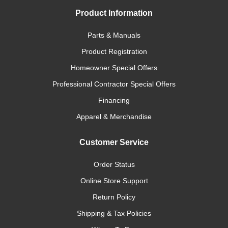
Product Information
Parts & Manuals
Product Registration
Homeowner Special Offers
Professional Contractor Special Offers
Financing
Apparel & Merchandise
Customer Service
Order Status
Online Store Support
Return Policy
Shipping & Tax Policies