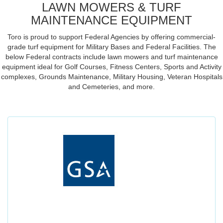
LAWN MOWERS & TURF
MAINTENANCE EQUIPMENT
Toro is proud to support Federal Agencies by offering commercial-
grade turf equipment for Military Bases and Federal Facilities. The
below Federal contracts include lawn mowers and turf maintenance
equipment ideal for Golf Courses, Fitness Centers, Sports and Activity
complexes, Grounds Maintenance, Military Housing, Veteran Hospitals
and Cemeteries, and more.