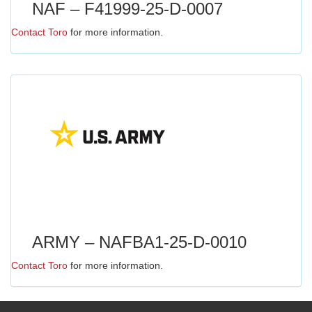
NAF – F41999-25-D-0007
Contact Toro
for more information.
ARMY – NAFBA1-25-D-0010
Contact Toro
for more information.