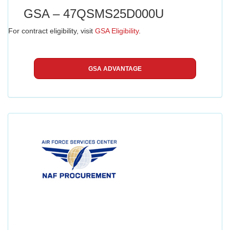
GSA – 47QSMS25D000U
For contract eligibility, visit
GSA Eligibility
.
GSA ADVANTAGE