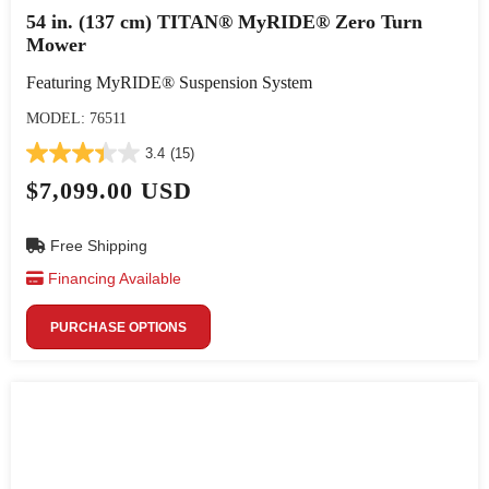
54 in. (137 cm) TITAN® MyRIDE® Zero Turn
Mower
Featuring MyRIDE® Suspension System
MODEL: 76511
3.4
(15)
$7,099.00 USD
Free Shipping
Financing Available
PURCHASE OPTIONS