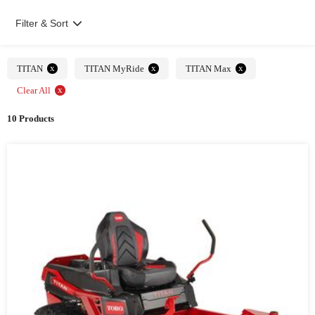
Filter & Sort
x
x
x
TITAN
TITAN MyRide
TITAN Max
x
Clear All
10 Products