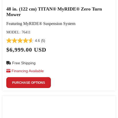
48 in. (122 cm) TITAN® MyRIDE® Zero Turn
Mower
Featuring MyRIDE® Suspension System
MODEL: 76411
4.6
(5)
$6,999.00 USD
Free Shipping
Financing Available
PURCHASE OPTIONS