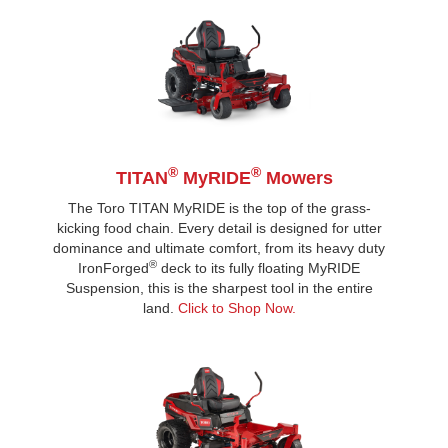
®
®
TITAN
MyRIDE
Mowers
The Toro TITAN MyRIDE is the top of the grass-
kicking food chain. Every detail is designed for utter
dominance and ultimate comfort, from its heavy duty
®
IronForged
deck to its fully floating MyRIDE
Suspension, this is the sharpest tool in the entire
land.
Click to Shop Now.