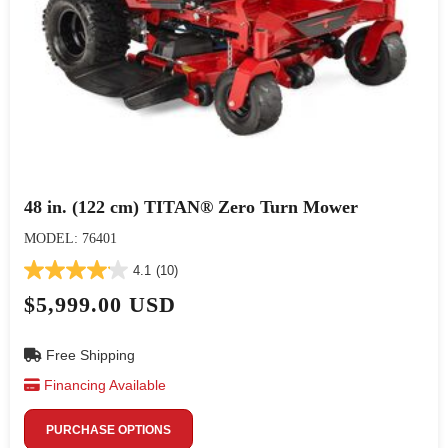
48 in. (122 cm) TITAN® Zero Turn Mower
MODEL: 76401
4.1
(10)
$5,999.00 USD
Free Shipping
Financing Available
PURCHASE OPTIONS