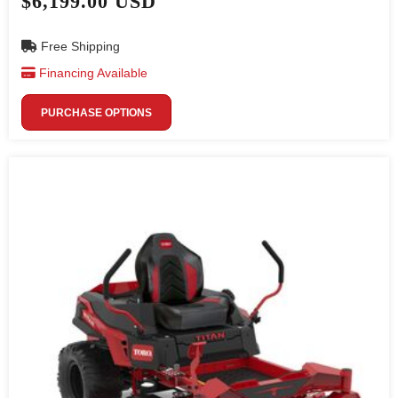
$6,199.00 USD
Free Shipping
Financing Available
PURCHASE OPTIONS