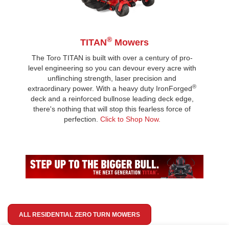
®
TITAN
Mowers
The Toro TITAN is built with over a century of pro-
level engineering so you can devour every acre with
unflinching strength, laser precision and
®
extraordinary power. With a heavy duty IronForged
deck and a reinforced bullnose leading deck edge,
there's nothing that will stop this fearless force of
perfection.
Click to Shop Now.
ALL RESIDENTIAL ZERO TURN MOWERS