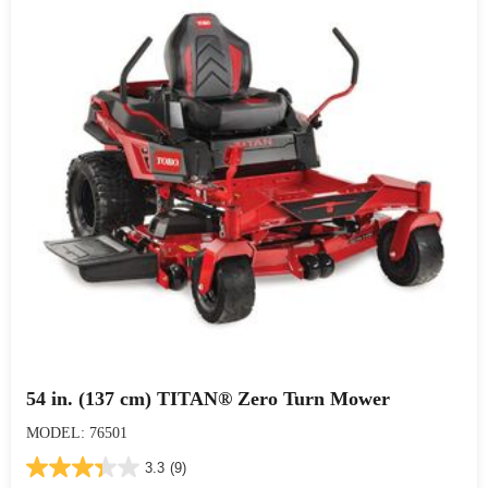
54 in. (137 cm) TITAN® Zero Turn Mower
MODEL: 76501
3.3
(9)