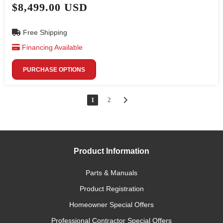
$8,499.00 USD
Free Shipping
Financing Available
PURCHASE OPTIONS
1
2
Product Information
Parts & Manuals
Product Registration
Homeowner Special Offers
Professional Contractor Special Offers