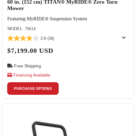
60 in. (152 cm) TITAN® MyRIDE® Zero Turn
Mower
Featuring MyRIDE® Suspension System
MODEL: 76614
3.9
(34)
$7,199.00 USD
Free Shipping
Financing Available
PURCHASE OPTIONS