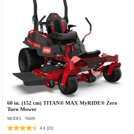
60 in. (152 cm) TITAN® MAX MyRIDE® Zero
Turn Mower
MODEL: 76609
4.4
(21)