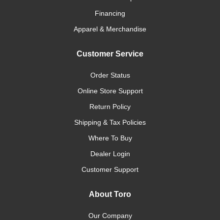
Financing
Apparel & Merchandise
Customer Service
Order Status
Online Store Support
Return Policy
Shipping & Tax Policies
Where To Buy
Dealer Login
Customer Support
About Toro
Our Company