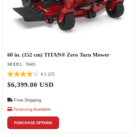
60 in. (152 cm) TITAN® Zero Turn Mower
MODEL: 76605
4.1
(17)
$6,399.00 USD
Free Shipping
Financing Available
PURCHASE OPTIONS