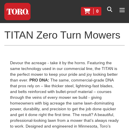
0
TITAN Zero Turn Mowers
Devour the acreage - take it by the horns. Featuring the
same technology used in our commercial line, the TITAN is
the perfect mower to keep your pride and joy looking better
than ever.
PRO DNA:
The same, commercial-grade DNA
that pros rely on – like thicker steel, lightning-fast blades,
and belts reinforced with bullet-proof material – courses
through the veins of every mower we build - giving
homeowners with big acreage the same lawn-dominating
power, durability, and precision to get the job done quicker
and get it done right the first time. The result? A beautiful,
professional-looking lawn from a mower that’s always ready
to work. Designed and engineered in Minnesota, Toro’s