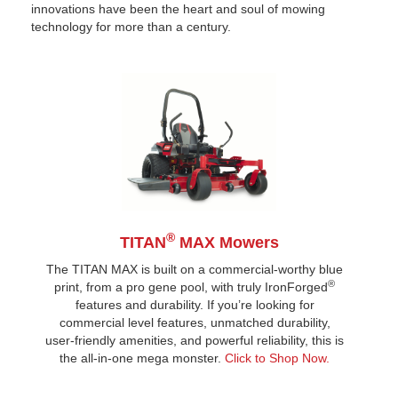
innovations have been the heart and soul of mowing
technology for more than a century.
®
TITAN
MAX Mowers
The TITAN MAX is built on a commercial-worthy blue
®
print, from a pro gene pool, with truly IronForged
features and durability. If you’re looking for
commercial level features, unmatched durability,
user-friendly amenities, and powerful reliability, this is
the all-in-one mega monster.
Click to Shop Now.