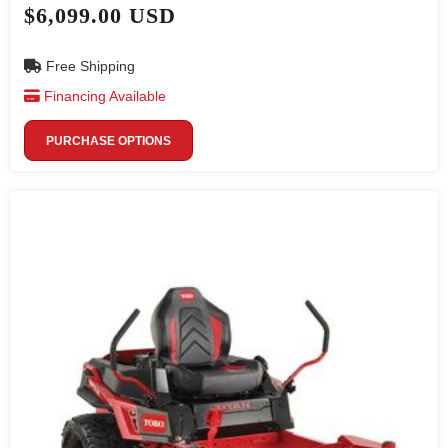
$6,099.00 USD
Free Shipping
Financing Available
PURCHASE OPTIONS