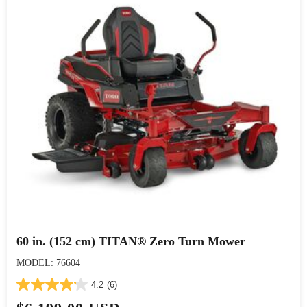
60 in. (152 cm) TITAN® Zero Turn Mower
MODEL: 76604
4.2
(6)