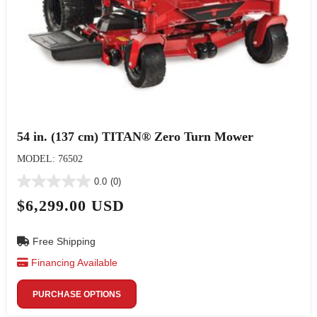
54 in. (137 cm) TITAN® Zero Turn Mower
MODEL: 76502
0.0
(0)
$6,299.00 USD
Free Shipping
Financing Available
PURCHASE OPTIONS