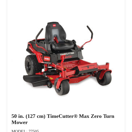
50 in. (127 cm) TimeCutter® Max Zero Turn
Mower
MODEL: 77505