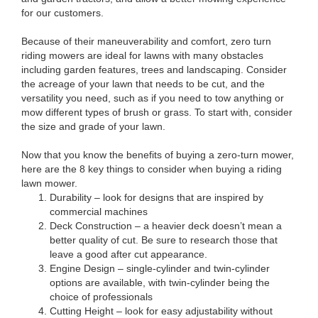
for our customers.
Because of their maneuverability and comfort, zero turn
riding mowers are ideal for lawns with many obstacles
including garden features, trees and landscaping. Consider
the acreage of your lawn that needs to be cut, and the
versatility you need, such as if you need to tow anything or
mow different types of brush or grass. To start with, consider
the size and grade of your lawn.
Now that you know the benefits of buying a zero-turn mower,
here are the 8 key things to consider when buying a riding
lawn mower.
Durability – look for designs that are inspired by
commercial machines
Deck Construction – a heavier deck doesn’t mean a
better quality of cut. Be sure to research those that
leave a good after cut appearance.
Engine Design – single-cylinder and twin-cylinder
options are available, with twin-cylinder being the
choice of professionals
Cutting Height – look for easy adjustability without