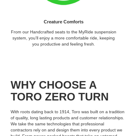
Creature Comforts
From our Handcrafted seats to the MyRide suspension
system, you'll enjoy a more comfortable ride, keeping
you productive and feeling fresh.
WHY CHOOSE A
TORO ZERO TURN
With roots dating back to 1914, Toro was built on a tradition
of quality, long lasting products and customer relationships.
We take the same technologies that professional
contractors rely on and design them into every product we