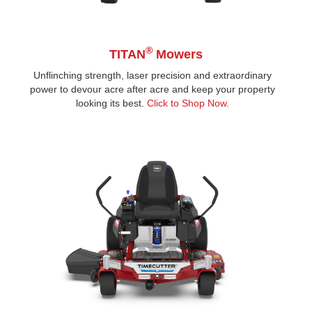
®
TITAN
Mowers
Unflinching strength, laser precision and extraordinary
power to devour acre after acre and keep your property
looking its best.
Click to Shop Now.