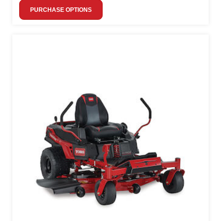
PURCHASE OPTIONS