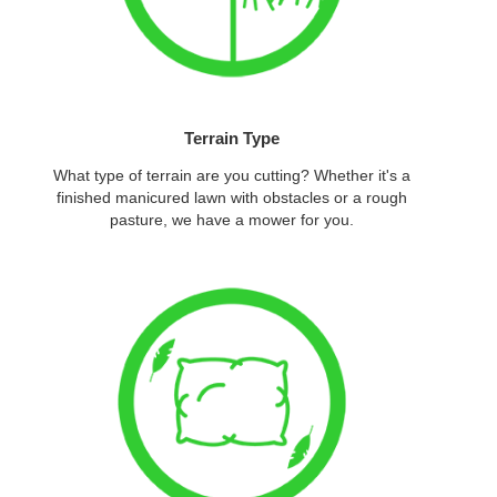
Terrain Type
What type of terrain are you cutting? Whether it's a
finished manicured lawn with obstacles or a rough
pasture, we have a mower for you.