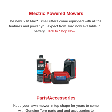
Electric Powered Mowers
The new 60V Max* TimeCutters come equipped with all the
features and power you expect from Toro now available in
battery.
Click to Shop Now.
Parts/Accessories
Keep your lawn mower in top shape for years to come
with Genuine Toro parts and and accessories to