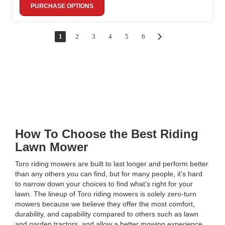
PURCHASE OPTIONS
1
2
3
4
5
6
How To Choose the Best Riding
Lawn Mower
Toro riding mowers are built to last longer and perform better
than any others you can find, but for many people, it’s hard
to narrow down your choices to find what’s right for your
lawn. The lineup of Toro riding mowers is solely zero-turn
mowers because we believe they offer the most comfort,
durability, and capability compared to others such as lawn
and garden tractors, and allow a better mowing experience