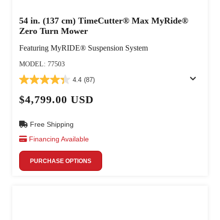
54 in. (137 cm) TimeCutter® Max MyRide®
Zero Turn Mower
Featuring MyRIDE® Suspension System
MODEL: 77503
4.4
(87)
$4,799.00 USD
Free Shipping
Financing Available
PURCHASE OPTIONS