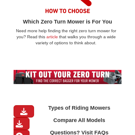
Which Zero Turn Mower is For You
Need more help finding the right zero turn mower for
you? Read this
article
that walks you through a wide
variety of options to think about.
Types of Riding Mowers
Compare All Models
Questions? Visit FAQs