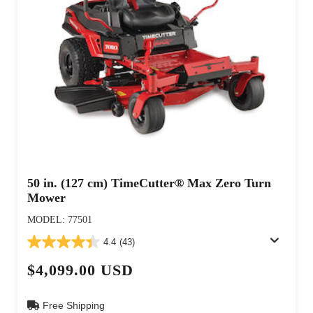
50 in. (127 cm) TimeCutter® Max Zero Turn
Mower
MODEL: 77501
4.4
(43)
$4,099.00 USD
Free Shipping