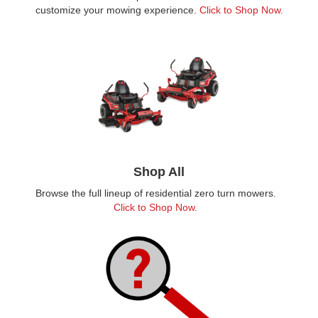
customize your mowing experience.
Click to Shop Now.
Shop All
Browse the full lineup of residential zero turn mowers.
Click to Shop Now.