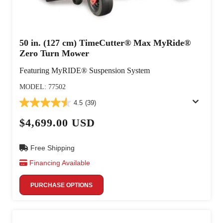
50 in. (127 cm) TimeCutter® Max MyRide®
Zero Turn Mower
Featuring MyRIDE® Suspension System
MODEL: 77502
4.5
(39)
$4,699.00 USD
Free Shipping
Financing Available
PURCHASE OPTIONS