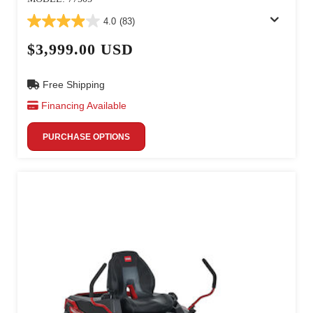
4.0
(83)
$3,999.00 USD
Free Shipping
Financing Available
PURCHASE OPTIONS