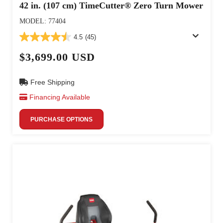
42 in. (107 cm) TimeCutter® Zero Turn Mower
MODEL: 77404
4.5
(45)
$3,699.00 USD
Free Shipping
Financing Available
PURCHASE OPTIONS