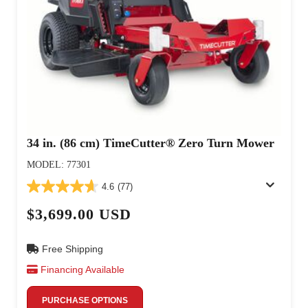
34 in. (86 cm) TimeCutter® Zero Turn Mower
MODEL: 77301
4.6
(77)
$3,699.00 USD
Free Shipping
Financing Available
PURCHASE OPTIONS