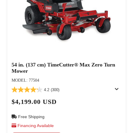
54 in. (137 cm) TimeCutter® Max Zero Turn
Mower
MODEL: 77504
4.2
(300)
$4,199.00 USD
Free Shipping
Financing Available