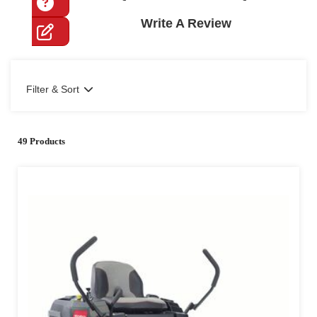
Write A Review
Filter & Sort
49 Products