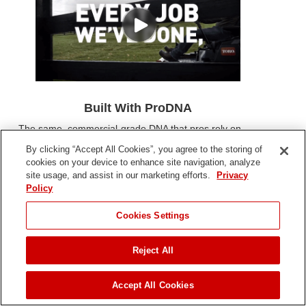
Built With ProDNA
The same, commercial-grade DNA that pros rely on,
courses through the veins of every mower we build -
By clicking “Accept All Cookies”, you agree to the storing of
giving you lawn-dominating power, durability, and
cookies on your device to enhance site navigation, analyze
precision to get the job done quicker and right the first
site usage, and assist in our marketing efforts.
Privacy
time.
Policy
Cookies Settings
Reject All
Accept All Cookies