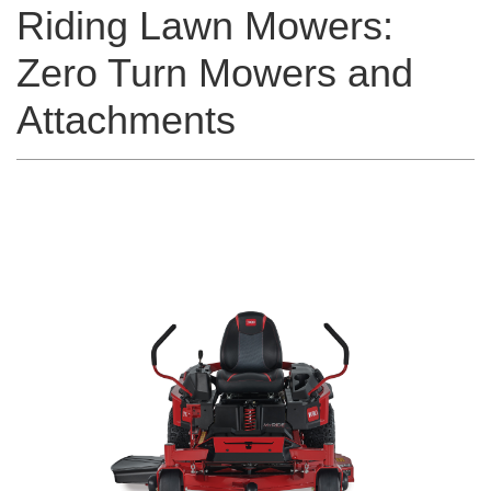
Riding Lawn Mowers:
Zero Turn Mowers and
Attachments