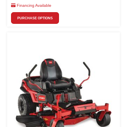
Financing Available
PURCHASE OPTIONS