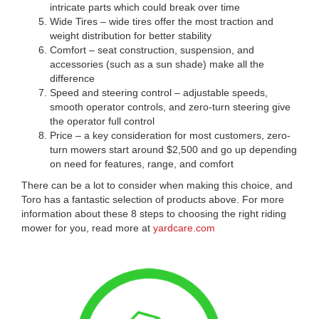
intricate parts which could break over time
Wide Tires – wide tires offer the most traction and
weight distribution for better stability
Comfort – seat construction, suspension, and
accessories (such as a sun shade) make all the
difference
Speed and steering control – adjustable speeds,
smooth operator controls, and zero-turn steering give
the operator full control
Price – a key consideration for most customers, zero-
turn mowers start around $2,500 and go up depending
on need for features, range, and comfort
There can be a lot to consider when making this choice, and
Toro has a fantastic selection of products above. For more
information about these 8 steps to choosing the right riding
mower for you, read more at
yardcare.com