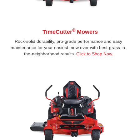
®
TimeCutter
Mowers
Rock-solid durability, pro-grade performance and easy
maintenance for your easiest mow ever with best-grass-in-
the-neighborhood results.
Click to Shop Now
.