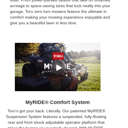
build. From power-packed beasts that take on untamed
acreage to space-saving sizes that tuck neatly into your
garage, Toro zero turn mowers feature the ultimate in
comfort making your mowing experience enjoyable and
give you a beautiful lawn in less time.
MyRIDE® Comfort System
Toro’s got your back. Literally. Our patented MyRIDE®
Suspension System features a suspended, fully-floating
rear and front shock adjustable operator platform that