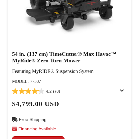
54 in. (137 cm) TimeCutter® Max Havoc™
MyRide® Zero Turn Mower
Featuring MyRIDE® Suspension System
MODEL: 77507
4.2
(78)
$4,799.00 USD
Free Shipping
Financing Available