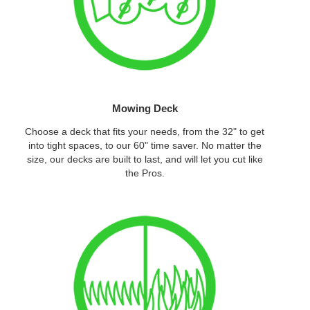
Mowing Deck
Choose a deck that fits your needs, from the 32" to get
into tight spaces, to our 60" time saver. No matter the
size, our decks are built to last, and will let you cut like
the Pros.