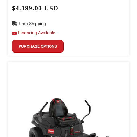
$4,199.00 USD
Free Shipping
Financing Available
PURCHASE OPTIONS