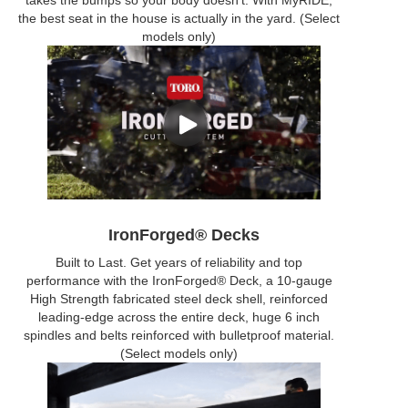
takes the bumps so your body doesn’t. With MyRIDE,
the best seat in the house is actually in the yard. (Select
models only)
IronForged® Decks
Built to Last. Get years of reliability and top
performance with the IronForged® Deck, a 10-gauge
High Strength fabricated steel deck shell, reinforced
leading-edge across the entire deck, huge 6 inch
spindles and belts reinforced with bulletproof material.
(Select models only)