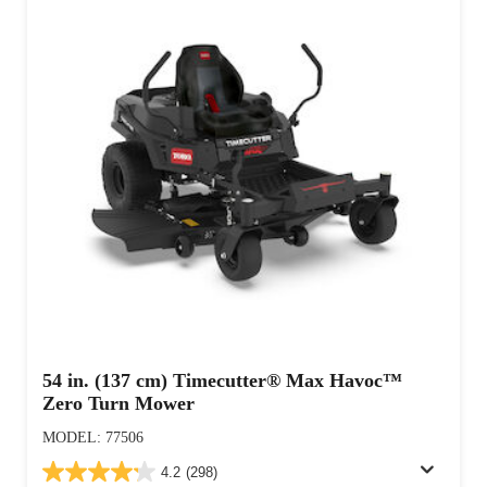
54 in. (137 cm) Timecutter® Max Havoc™
Zero Turn Mower
MODEL: 77506
4.2
(298)