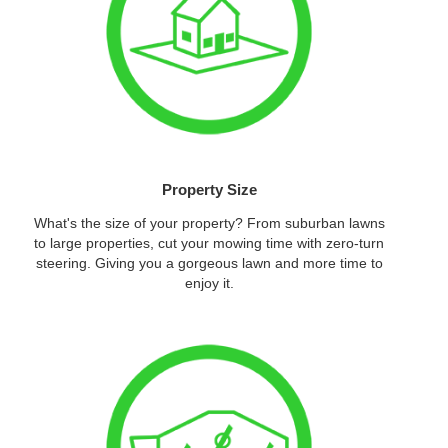
Property Size
What's the size of your property? From suburban lawns
to large properties, cut your mowing time with zero-turn
steering. Giving you a gorgeous lawn and more time to
enjoy it.