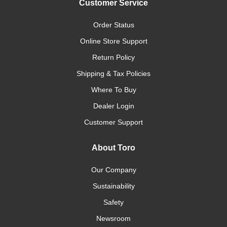
Customer Service
Order Status
Online Store Support
Return Policy
Shipping & Tax Policies
Where To Buy
Dealer Login
Customer Support
About Toro
Our Company
Sustainability
Safety
Newsroom