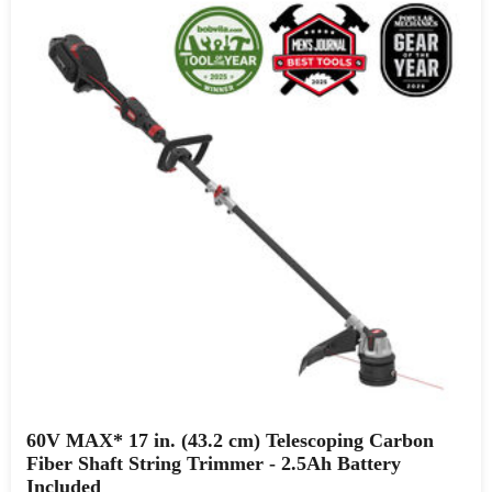
60V MAX* 17 in. (43.2 cm) Telescoping Carbon
Fiber Shaft String Trimmer - 2.5Ah Battery
Included