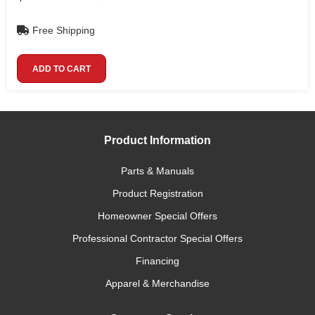
Free Shipping
ADD TO CART
Product Information
Parts & Manuals
Product Registration
Homeowner Special Offers
Professional Contractor Special Offers
Financing
Apparel & Merchandise