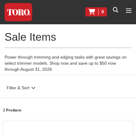
0
Sale Items
Power through trimming and edging tasks with great savings on
select trimmer models. Shop now and save up to $50 now
through August 31, 2026.
Filter & Sort
2 Products