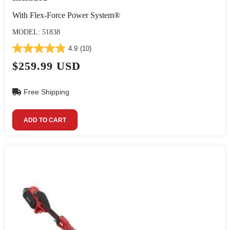
With Flex-Force Power System®
MODEL: 51838
4.9
(10)
$259.99 USD
Free Shipping
ADD TO CART