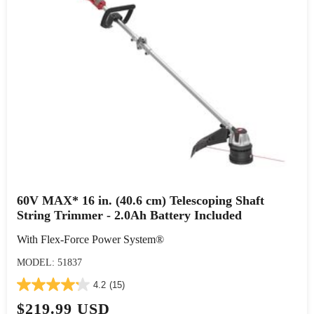
60V MAX* 16 in. (40.6 cm) Telescoping Shaft
String Trimmer - 2.0Ah Battery Included
With Flex-Force Power System®
MODEL: 51837
4.2
(15)
$219.99 USD