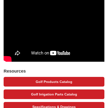
Resources
Golf Products Catalog
Golf Irrigation Parts Catalog
Specifications & Drawings