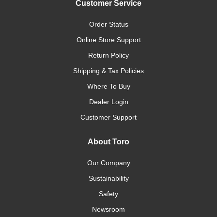
Customer Service
Order Status
Online Store Support
Return Policy
Shipping & Tax Policies
Where To Buy
Dealer Login
Customer Support
About Toro
Our Company
Sustainability
Safety
Newsroom