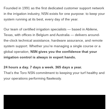
Founded in 1991 as the first dedicated customer support network
in the irrigation industry, NSN exists for one purpose: to keep your
system running at its best, every day of the year.
Our team of certified irrigation specialists — based in Abilene,
Texas, with offices in Belgium and Australia — delivers around-
the-clock technical assistance, hardware assurance, and remote
system support. Whether you’re managing a single course or a
global operation,
NSN gives you the confidence that your
irrigation control is always in expert hands.
24 hours a day. 7 days a week. 365 days a year.
That’s the Toro NSN commitment to keeping your turf healthy and
your operations performing flawlessly.