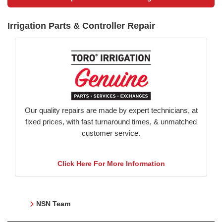
Irrigation Parts & Controller Repair
Our quality repairs are made by expert technicians, at
fixed prices, with fast turnaround times, & unmatched
customer service.
Click Here For More Information
NSN Team