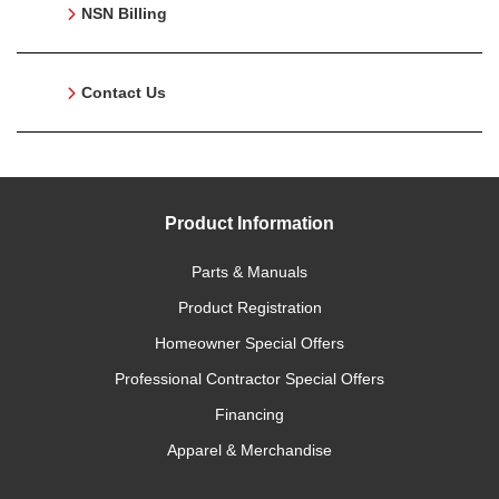
NSN Billing
Contact Us
Product Information
Parts & Manuals
Product Registration
Homeowner Special Offers
Professional Contractor Special Offers
Financing
Apparel & Merchandise