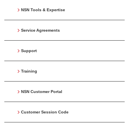
NSN Tools & Expertise
Service Agreements
Support
Training
NSN Customer Portal
Customer Session Code