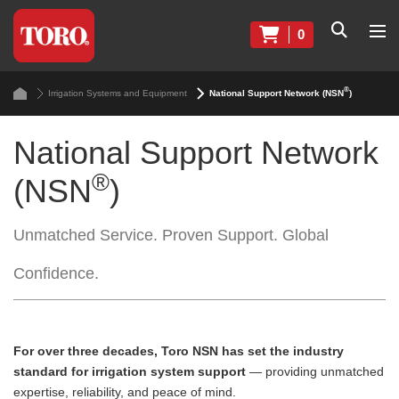
0
®
Irrigation Systems and Equipment
National Support Network (NSN
)
National Support Network
®
(NSN
)
Unmatched Service. Proven Support. Global
Confidence.
For over three decades, Toro NSN has set the industry
standard for irrigation system support
— providing unmatched
expertise, reliability, and peace of mind.