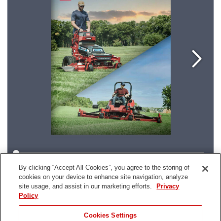
By clicking “Accept All Cookies”, you agree to the storing of
cookies on your device to enhance site navigation, analyze
site usage, and assist in our marketing efforts.
Privacy
Policy
Cookies Settings