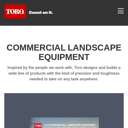
COMMERCIAL LANDSCAPE
EQUIPMENT
Inspired by the people we work with, Toro designs and builds a
wide line of products with the kind of precision and toughness
needed to take on any task anywhere.