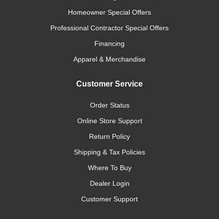
Homeowner Special Offers
Professional Contractor Special Offers
Financing
Apparel & Merchandise
Customer Service
Order Status
Online Store Support
Return Policy
Shipping & Tax Policies
Where To Buy
Dealer Login
Customer Support