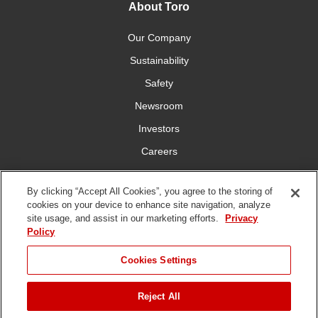
About Toro
Our Company
Sustainability
Safety
Newsroom
Investors
Careers
YardCare.com
By clicking “Accept All Cookies”, you agree to the storing of
cookies on your device to enhance site navigation, analyze
Connect With Us
site usage, and assist in our marketing efforts.
Privacy
Policy
Cookies Settings
Reject All
Terms of
Privacy
DMCA/Copyright
Statement on Modern
Use
Policy
Policy
Slavery