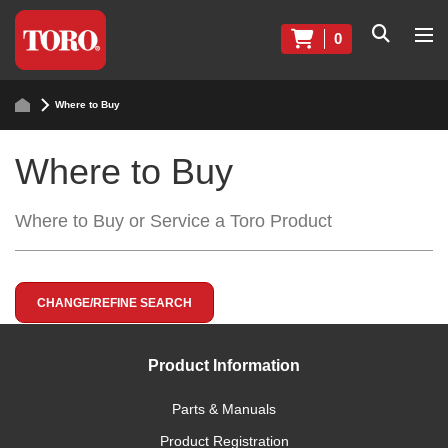
0
Where to Buy
Where to Buy
Where to Buy or Service a Toro Product
CHANGE/REFINE SEARCH
Product Information
Parts & Manuals
Product Registration