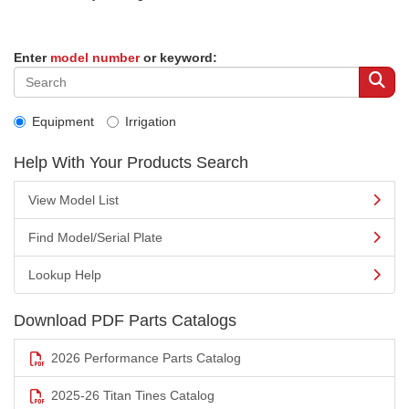
Enter
model number
or keyword:
Equipment
Irrigation
Help With Your Products Search
View Model List
Find Model/Serial Plate
Lookup Help
Download PDF Parts Catalogs
2026 Performance Parts Catalog
2025-26 Titan Tines Catalog