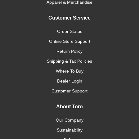
Apparel & Merchandise
Customer Service
Order Status
Online Store Support
Return Policy
Shipping & Tax Policies
Where To Buy
Dealer Login
Customer Support
About Toro
Our Company
Sustainability