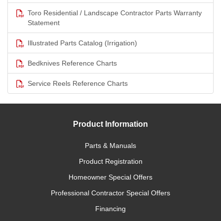
Toro Residential / Landscape Contractor Parts Warranty
Statement
Illustrated Parts Catalog (Irrigation)
Bedknives Reference Charts
Service Reels Reference Charts
Product Information
Parts & Manuals
Product Registration
Homeowner Special Offers
Professional Contractor Special Offers
Financing