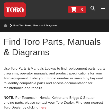
0
Find Toro Parts, Manuals & Diagrams
Find Toro Parts, Manuals
& Diagrams
Use Toro Parts & Manuals Lookup to find replacement parts, parts
diagrams, operator manuals, and product specifications for your
Toro equipment. Enter your model number or search by keyword
to identify compatible parts and access documentation for
maintenance and repairs.
NOTE:
For Tecumseh, Honda, Kohler and Briggs & Stratton
engine parts, please contact your Toro Dealer. Find your nearest
Toro Dealer by clicking
here
.