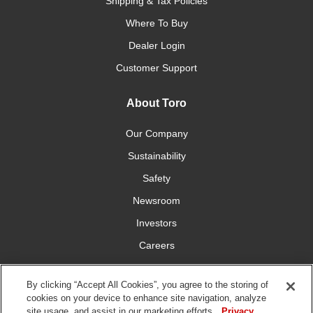
Shipping & Tax Policies
Where To Buy
Dealer Login
Customer Support
About Toro
Our Company
Sustainability
Safety
Newsroom
Investors
Careers
YardCare.com
By clicking “Accept All Cookies”, you agree to the storing of
cookies on your device to enhance site navigation, analyze
Connect With Us
site usage, and assist in our marketing efforts.
Privacy