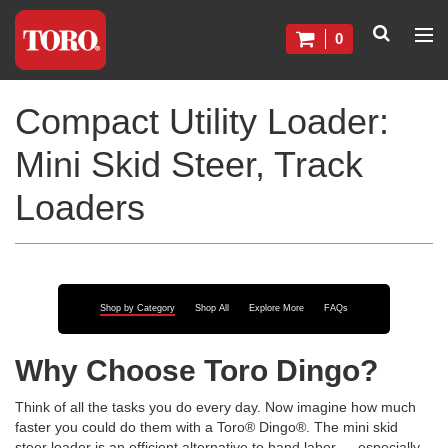
0
Compact Utility Loader:
Mini Skid Steer, Track
Loaders
Shop by Category
Shop All
Explore More
FAQs
Why Choose Toro Dingo?
Think of all the tasks you do every day. Now imagine how much
faster you could do them with a Toro® Dingo®. The mini skid
steer loader is an efficient alternative to hand labor — especially