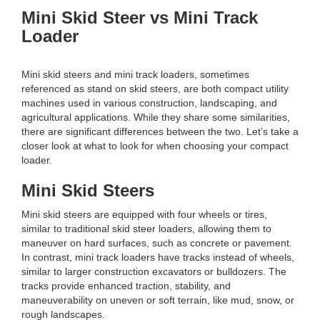
Mini Skid Steer vs Mini Track
Loader
Mini skid steers and mini track loaders, sometimes
referenced as stand on skid steers, are both compact utility
machines used in various construction, landscaping, and
agricultural applications. While they share some similarities,
there are significant differences between the two. Let’s take a
closer look at what to look for when choosing your compact
loader.
Mini Skid Steers
Mini skid steers are equipped with four wheels or tires,
similar to traditional skid steer loaders, allowing them to
maneuver on hard surfaces, such as concrete or pavement.
In contrast, mini track loaders have tracks instead of wheels,
similar to larger construction excavators or bulldozers. The
tracks provide enhanced traction, stability, and
maneuverability on uneven or soft terrain, like mud, snow, or
rough landscapes.