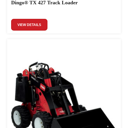
Dingo® TX 427 Track Loader
VIEW DETAILS