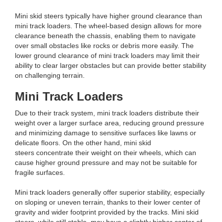
Mini skid steers typically have higher ground clearance than
mini track loaders. The wheel-based design allows for more
clearance beneath the chassis, enabling them to navigate
over small obstacles like rocks or debris more easily. The
lower ground clearance of mini track loaders may limit their
ability to clear larger obstacles but can provide better stability
on challenging terrain.
Mini Track Loaders
Due to their track system, mini track loaders distribute their
weight over a larger surface area, reducing ground pressure
and minimizing damage to sensitive surfaces like lawns or
delicate floors. On the other hand, mini skid
steers concentrate their weight on their wheels, which can
cause higher ground pressure and may not be suitable for
fragile surfaces.
Mini track loaders generally offer superior stability, especially
on sloping or uneven terrain, thanks to their lower center of
gravity and wider footprint provided by the tracks. Mini skid
steers, while still stable, may have a slightly higher center of