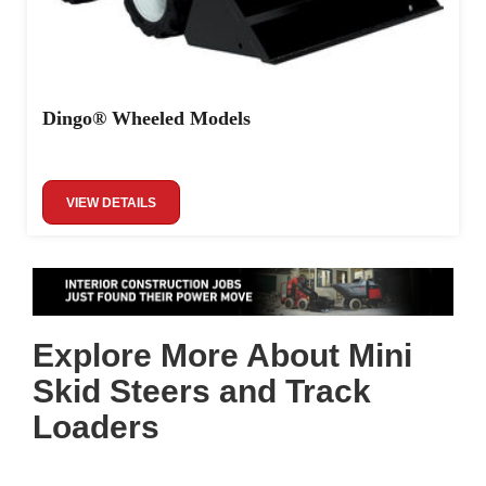
Dingo® Wheeled Models
VIEW DETAILS
Explore More About Mini
Skid Steers and Track
Loaders