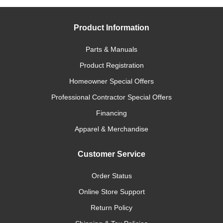
Product Information
Parts & Manuals
Product Registration
Homeowner Special Offers
Professional Contractor Special Offers
Financing
Apparel & Merchandise
Customer Service
Order Status
Online Store Support
Return Policy