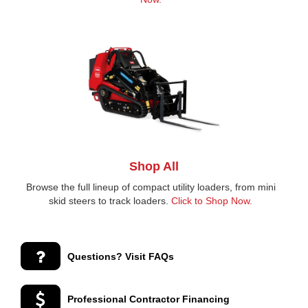
Shop All
Browse the full lineup of compact utility loaders, from mini
skid steers to track loaders.
Click to Shop Now.
Questions? Visit FAQs
Professional Contractor Financing