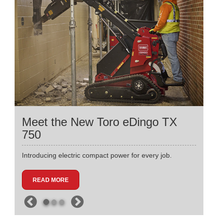
Meet the New Toro eDingo TX
750
Introducing electric compact power for every job.
READ MORE