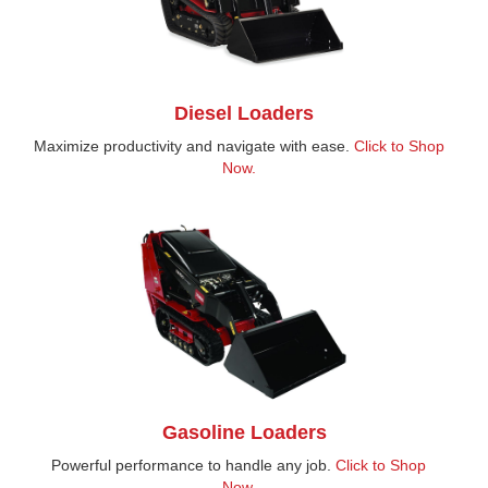
Diesel Loaders
Maximize productivity and navigate with ease.
Click to Shop
Now.
Gasoline Loaders
Powerful performance to handle any job.
Click to Shop
Now.