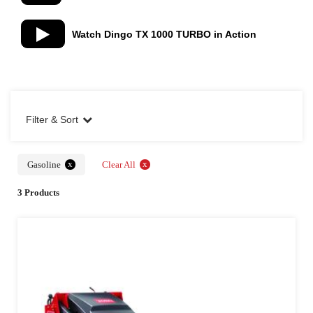
Watch Dingo TX 1000 TURBO in Action
Filter & Sort
x
x
Gasoline
Clear All
3 Products