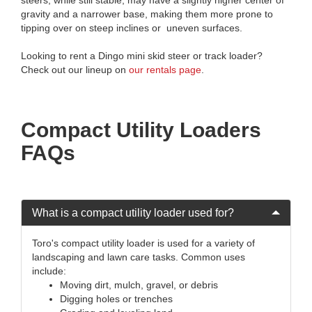
gravity and a narrower base, making them more prone to
tipping over on steep inclines or uneven surfaces.
Looking to rent a Dingo mini skid steer or track loader?
Check out our lineup on
our rentals page
.
Compact Utility Loaders
FAQs
What is a compact utility loader used for?
Toro's compact utility loader is used for a variety of
landscaping and lawn care tasks. Common uses
include:
Moving dirt, mulch, gravel, or debris
Digging holes or trenches