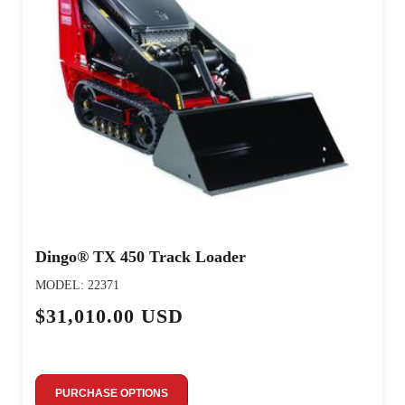
Dingo® TX 450 Track Loader
MODEL: 22371
$31,010.00 USD
PURCHASE OPTIONS