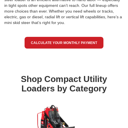
in tight spots other equipment can’t reach. Our full lineup offers
more choices than ever. Whether you need wheels or tracks,
electric, gas or diesel, radial lift or vertical lift capabilities, here’s a
mini skid steer that’s right for you.
CALCULATE YOUR MONTHLY PAYMENT
Shop Compact Utility
Loaders by Category