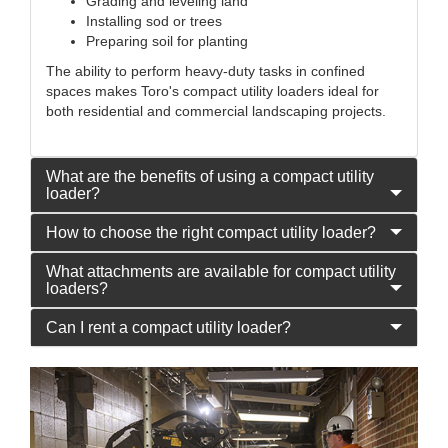
Grading and leveling land
Installing sod or trees
Preparing soil for planting
The ability to perform heavy-duty tasks in confined
spaces makes Toro's compact utility loaders ideal for
both residential and commercial landscaping projects.
What are the benefits of using a compact utility
loader?
How to choose the right compact utility loader?
What attachments are available for compact utility
loaders?
Can I rent a compact utility loader?