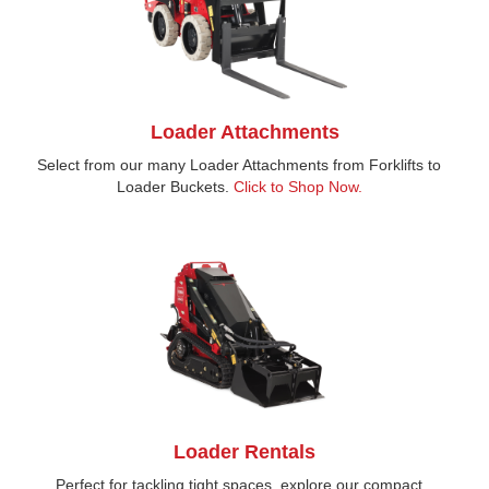
Loader Attachments
Select from our many Loader Attachments from Forklifts to
Loader Buckets.
Click to Shop Now.
Loader Rentals
Perfect for tackling tight spaces, explore our compact