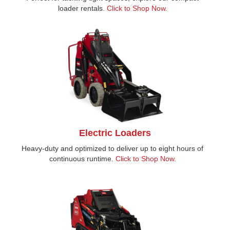
loader rentals.
Click to Shop Now.
Electric Loaders
Heavy-duty and optimized to deliver up to eight hours of
continuous runtime.
Click to Shop Now.