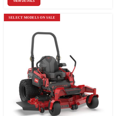
VIEW DETAILS
SELECT MODELS ON SALE