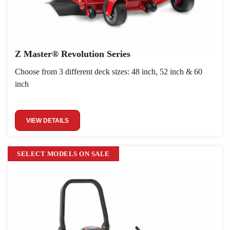
Z Master® Revolution Series
Choose from 3 different deck sizes: 48 inch, 52 inch & 60
inch
VIEW DETAILS
SELECT MODELS ON SALE