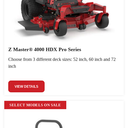
Z Master® 4000 HDX Pro Series
Choose from 3 different deck sizes: 52 inch, 60 inch and 72
inch
VIEW DETAILS
SELECT MODELS ON SALE