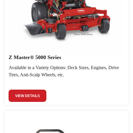
Z Master® 5000 Series
Available in a Variety Options: Deck Sizes, Engines, Drive
Tires, Anti-Scalp Wheels, etc.
VIEW DETAILS