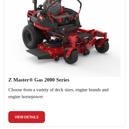
Z Master® Gas 2000 Series
Choose from a variety of deck sizes, engine brands and
engine horsepower
VIEW DETAILS