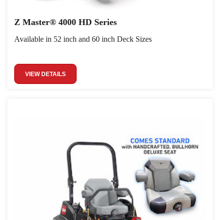
Z Master® 4000 HD Series
Available in 52 inch and 60 inch Deck Sizes
VIEW DETAILS