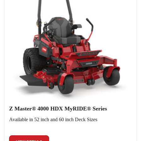
Z Master® 4000 HDX MyRIDE® Series
Available in 52 inch and 60 inch Deck Sizes