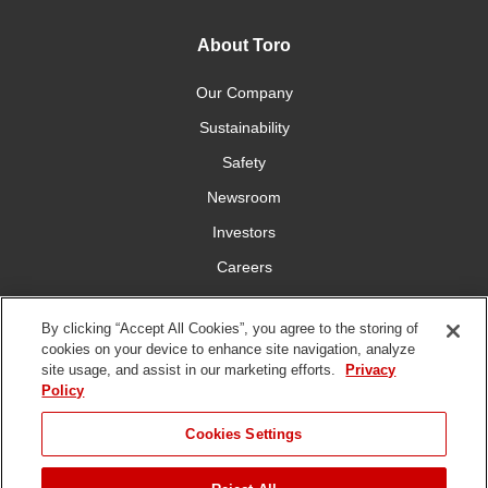
About Toro
Our Company
Sustainability
Safety
Newsroom
Investors
Careers
YardCare.com
By clicking “Accept All Cookies”, you agree to the storing of
cookies on your device to enhance site navigation, analyze
Connect With Us
site usage, and assist in our marketing efforts.
Privacy
Policy
Cookies Settings