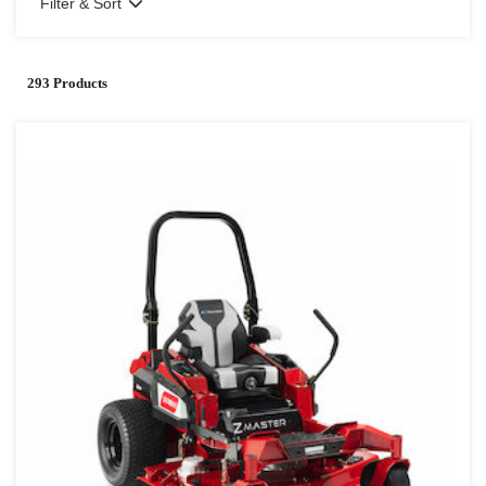
Filter & Sort
293 Products