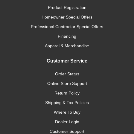
Product Registration
Homeowner Special Offers
Professional Contractor Special Offers
Financing
Apparel & Merchandise
Customer Service
Order Status
Online Store Support
Return Policy
Shipping & Tax Policies
Where To Buy
Dealer Login
Customer Support