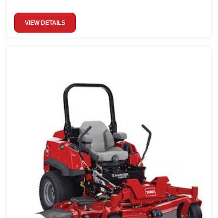
VIEW DETAILS