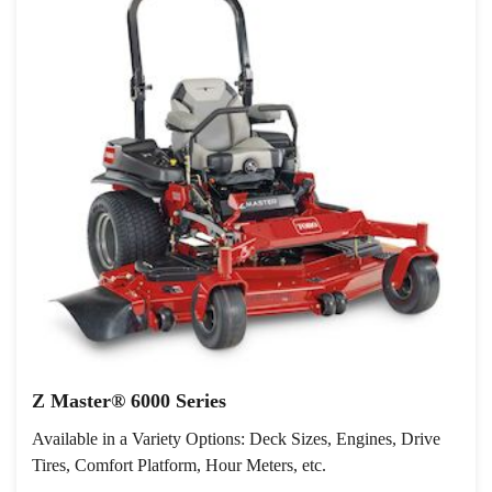
Z Master® 6000 Series
Available in a Variety Options: Deck Sizes, Engines, Drive
Tires, Comfort Platform, Hour Meters, etc.