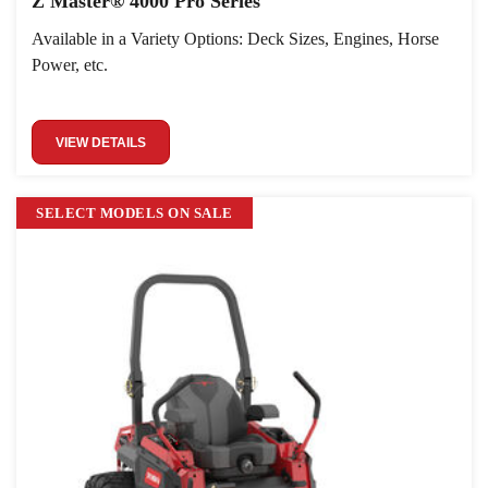
Z Master® 4000 Pro Series
Available in a Variety Options: Deck Sizes, Engines, Horse
Power, etc.
VIEW DETAILS
SELECT MODELS ON SALE