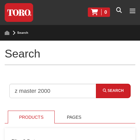
0
Search
Search
SEARCH
PRODUCTS
PAGES