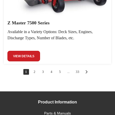
Z Master 7500 Series
Available in a Variety Options: Deck Sizes, Engines,
Discharge Types, Number of Blades, etc.
VIEW DETAILS
1
2
3
4
5
...
33
Product Information
Parts & Manuals