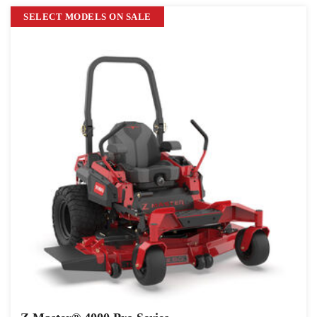
SELECT MODELS ON SALE