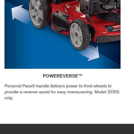
POWEREVERSE™
Personal Pace® handle delivers power to front wheels to
provide a reverse assist for easy maneuvering. Model 20355
only.