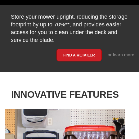
Store your mower upright, reducing the storage
footprint by up to 70%**, and provides easier
access for you to clean under the deck and
service the blade.
or learn more
FIND A RETAILER
INNOVATIVE FEATURES