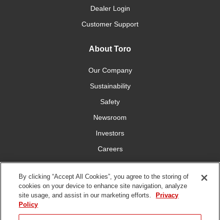
Dealer Login
Customer Support
About Toro
Our Company
Sustainability
Safety
Newsroom
Investors
Careers
YardCare.com
By clicking “Accept All Cookies”, you agree to the storing of
cookies on your device to enhance site navigation, analyze
Connect With Us
site usage, and assist in our marketing efforts.
Privacy
Policy