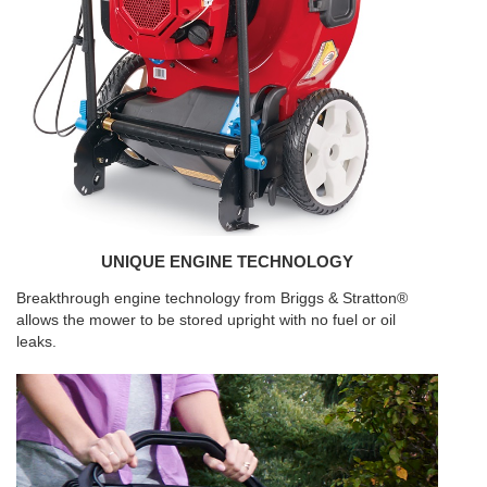
UNIQUE ENGINE TECHNOLOGY
Breakthrough engine technology from Briggs & Stratton®
allows the mower to be stored upright with no fuel or oil
leaks.