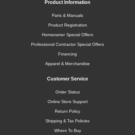
Product Information
Parts & Manuals
Product Registration
Homeowner Special Offers
Professional Contractor Special Offers
Financing
Apparel & Merchandise
Customer Service
Order Status
Online Store Support
Return Policy
Shipping & Tax Policies
Where To Buy