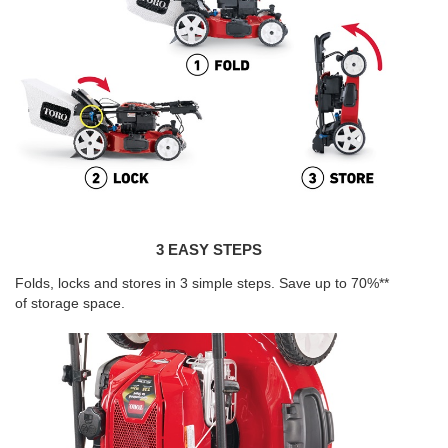
3 EASY STEPS
Folds, locks and stores in 3 simple steps. Save up to 70%**
of storage space.