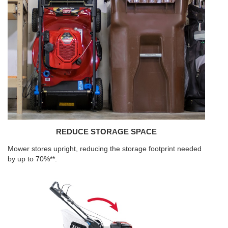
REDUCE STORAGE SPACE
Mower stores upright, reducing the storage footprint needed
by up to 70%**.