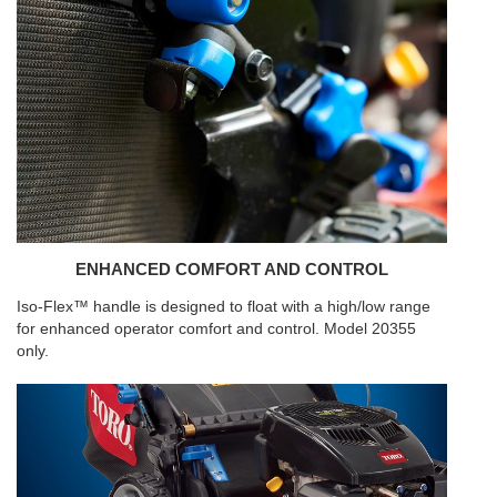
ENHANCED COMFORT AND CONTROL
Iso-Flex™ handle is designed to float with a high/low range
for enhanced operator comfort and control. Model 20355
only.