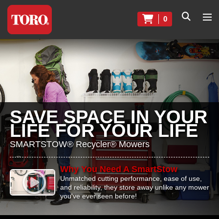
0
SAVE SPACE IN YOUR
LIFE FOR YOUR LIFE
SMARTSTOW® Recycler® Mowers
Why You Need A SmartStow
Unmatched cutting performance, ease of use,
and reliability, they store away unlike any mower
you've ever seen before!