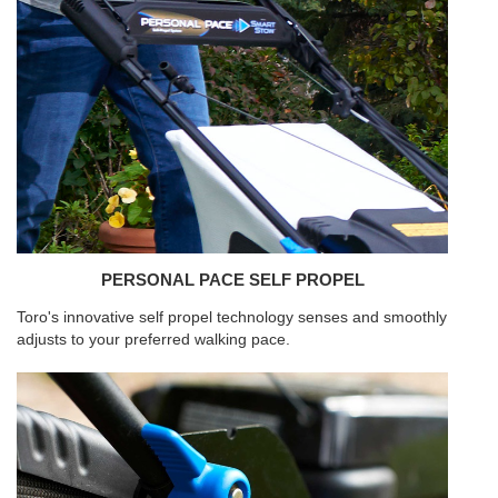
PERSONAL PACE SELF PROPEL
Toro's innovative self propel technology senses and smoothly
adjusts to your preferred walking pace.