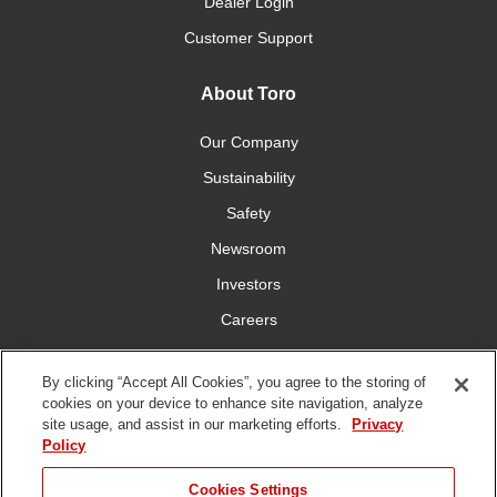
Dealer Login
Customer Support
About Toro
Our Company
Sustainability
Safety
Newsroom
Investors
Careers
YardCare.com
By clicking “Accept All Cookies”, you agree to the storing of
cookies on your device to enhance site navigation, analyze
Connect With Us
site usage, and assist in our marketing efforts.
Privacy
Policy
Cookies Settings