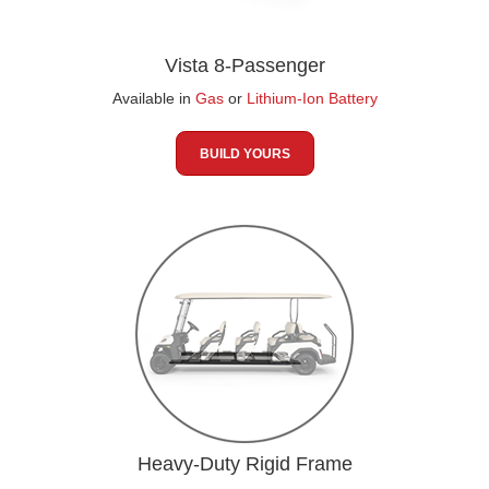
Vista 8-Passenger
Available in
Gas
or
Lithium-Ion Battery
BUILD YOURS
Heavy-Duty Rigid Frame