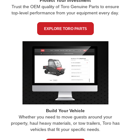
Protect Your Investment
Trust the OEM quality of Toro Genuine Parts to ensure
top-level performance from your equipment every day.
EXPLORE TORO PARTS
Build Your Vehicle
Whether you need to move guests around your
property, haul heavy materials, or tow trailers, Toro has
vehicles that fit your specific needs.