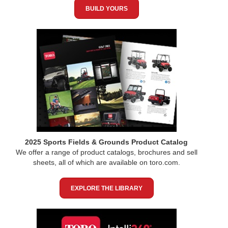
BUILD YOURS
2025 Sports Fields & Grounds Product Catalog
We offer a range of product catalogs, brochures and sell
sheets, all of which are available on toro.com.
EXPLORE THE LIBRARY