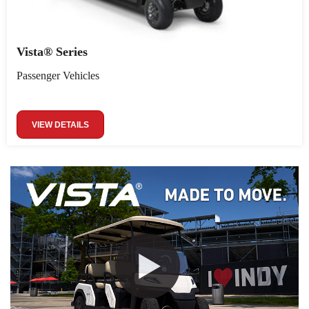
Vista® Series
Passenger Vehicles
VIEW DETAILS