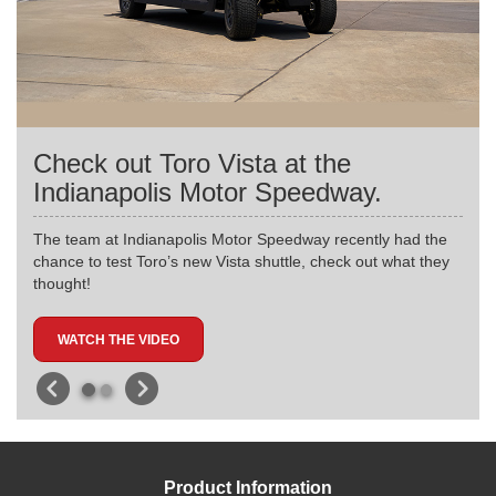
Check out Toro Vista at the
Indianapolis Motor Speedway.
The team at Indianapolis Motor Speedway recently had the
chance to test Toro’s new Vista shuttle, check out what they
thought!
WATCH THE VIDEO
Product Information