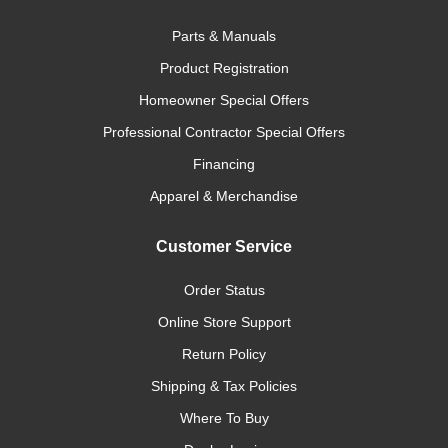
Parts & Manuals
Product Registration
Homeowner Special Offers
Professional Contractor Special Offers
Financing
Apparel & Merchandise
Customer Service
Order Status
Online Store Support
Return Policy
Shipping & Tax Policies
Where To Buy