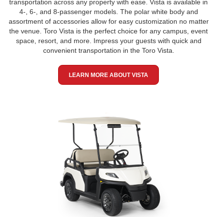
transportation across any property with ease. Vista is available in
4-, 6-, and 8-passenger models. The polar white body and
assortment of accessories allow for easy customization no matter
the venue. Toro Vista is the perfect choice for any campus, event
space, resort, and more. Impress your guests with quick and
convenient transportation in the Toro Vista.
LEARN MORE ABOUT VISTA