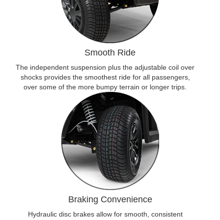
Smooth Ride
The independent suspension plus the adjustable coil over
shocks provides the smoothest ride for all passengers,
over some of the more bumpy terrain or longer trips.
Braking Convenience
Hydraulic disc brakes allow for smooth, consistent