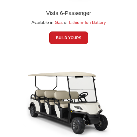
Vista 6-Passenger
Available in
Gas
or
Lithium-Ion Battery
BUILD YOURS