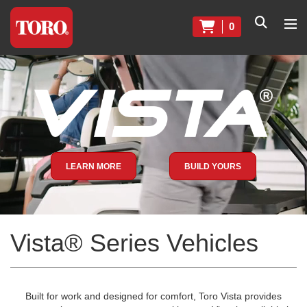
0
LEARN MORE
BUILD YOURS
Vista® Series Vehicles
Built for work and designed for comfort, Toro Vista provides