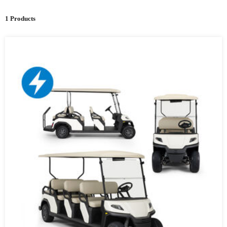
1 Products