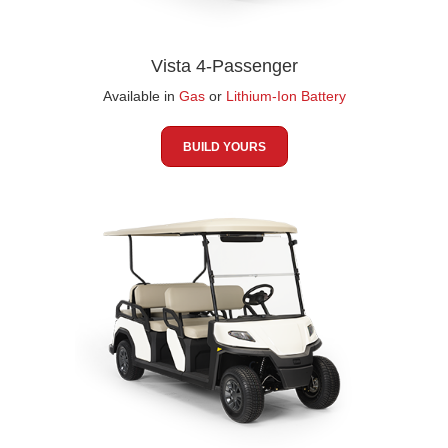
Vista 4-Passenger
Available in
Gas
or
Lithium-Ion Battery
BUILD YOURS