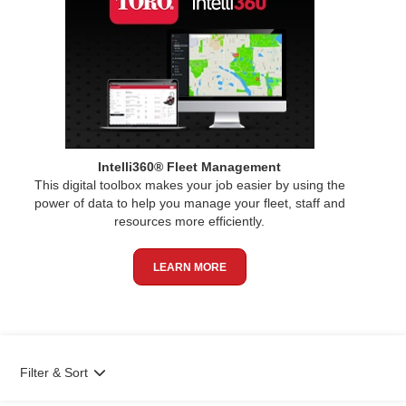
Intelli360® Fleet Management
This digital toolbox makes your job easier by using the
power of data to help you manage your fleet, staff and
resources more efficiently.
LEARN MORE
Filter & Sort