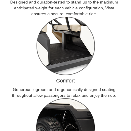
Designed and duration-tested to stand up to the maximum
anticipated weight for each vehicle configuration, Vista
ensures a secure, comfortable ride.
Comfort
Generous legroom and ergonomically designed seating
throughout allow passengers to relax and enjoy the ride.