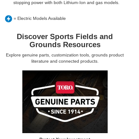
stopping power with both Lithium-Ion and gas models.
= Electric Models Available
Discover Sports Fields and
Grounds Resources
Explore genuine parts, customization tools, grounds product
literature and connected products.