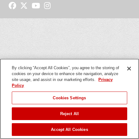
By clicking “Accept All Cookies”, you agree to the storing of
cookies on your device to enhance site navigation, analyze
site usage, and assist in our marketing efforts.
Privacy
Policy
Cookies Settings
Reject All
Accept All Cookies