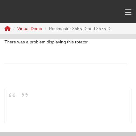
Virtual Demo
Reelmaster 3555-D and 3575-D
There was a problem displaying this rotator