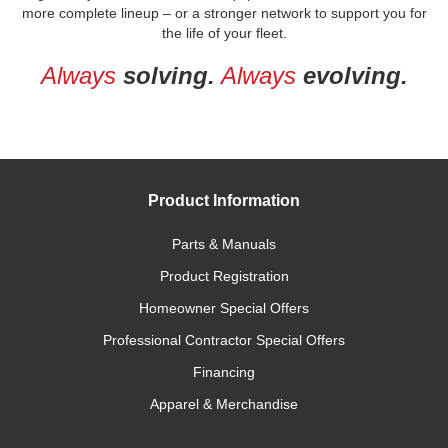
more complete lineup – or a stronger network to support you for
the life of your fleet.
Always
solving.
Always
evolving.
Product Information
Parts & Manuals
Product Registration
Homeowner Special Offers
Professional Contractor Special Offers
Financing
Apparel & Merchandise