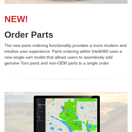
NEW!
Order Parts
The new parts ordering functionality provides a more modern and
intuitive user experience. Parts ordering within Intelli360 uses a
new single-cart model that allows users to seamlessly add
genuine Toro parts and non-OEM parts to a single order.