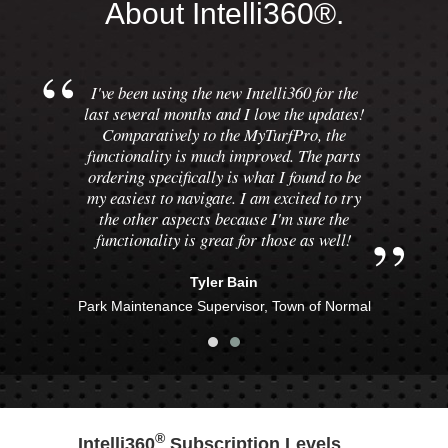
About Intelli360®.
I've been using the new Intelli360 for the
last several months and I love the updates!
Comparatively to the MyTurfPro, the
functionality is much improved. The parts
ordering specifically is what I found to be
my easiest to navigate. I am excited to try
the other aspects because I'm sure the
functionality is great for those as well!
Tyler Bain
Park Maintenance Supervisor, Town of Normal
®
Intelli360
Subscription Levels