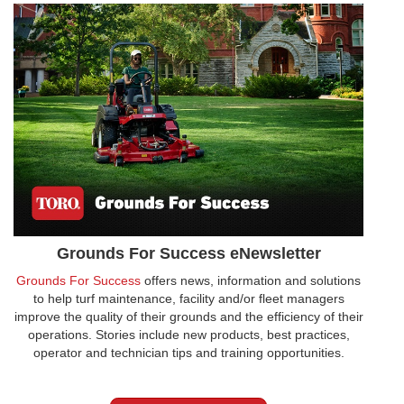
Grounds For Success eNewsletter
Grounds For Success
offers news, information and solutions
to help turf maintenance, facility and/or fleet managers
improve the quality of their grounds and the efficiency of their
operations. Stories include new products, best practices,
operator and technician tips and training opportunities.