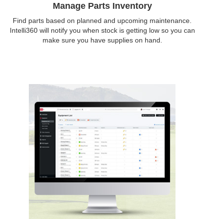
Manage Parts Inventory
Find parts based on planned and upcoming maintenance.
Intelli360 will notify you when stock is getting low so you can
make sure you have supplies on hand.