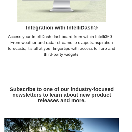
Integration with IntelliDash®
Access your IntelliDash dashboard from within Intelli360 –
From weather and radar streams to evapotranspiration
forecasts, it’s all at your fingertips with access to Toro and
third-party widgets.
Subscribe to one of our industry-focused
newsletters to learn about new product
releases and more.