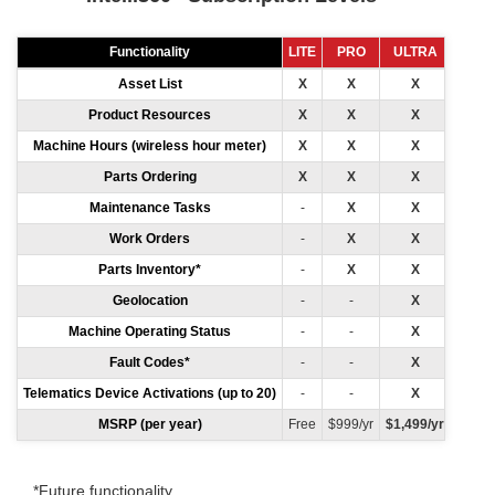
Functionality
LITE
PRO
ULTRA
Asset List
X
X
X
Product Resources
X
X
X
Machine Hours (wireless hour meter)
X
X
X
Parts Ordering
X
X
X
Maintenance Tasks
-
X
X
Work Orders
-
X
X
Parts Inventory*
-
X
X
Geolocation
-
-
X
Machine Operating Status
-
-
X
Fault Codes*
-
-
X
Telematics Device Activations (up to 20)
-
-
X
MSRP (per year)
Free
$999/yr
$1,499/yr
*Future functionality.