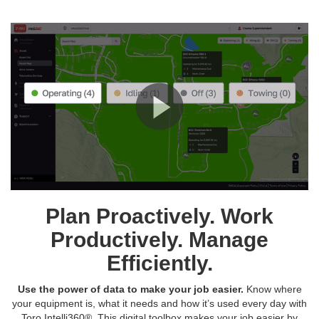
Plan Proactively. Work
Productively. Manage
Efficiently.
Use the power of data to make your job easier.
Know where
your equipment is, what it needs and how it’s used every day with
Toro Intelli360®. This digital toolbox makes your job easier by