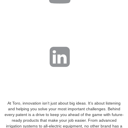
At Toro, innovation isn’t just about big ideas. It’s about listening
and helping you solve your most important challenges. Behind
every patent is a drive to keep you ahead of the game with future-
ready products that make your job easier. From advanced
irrigation systems to all-electric equipment, no other brand has a