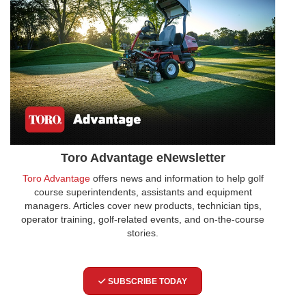
Toro Advantage eNewsletter
Toro Advantage
offers news and information to help golf
course superintendents, assistants and equipment
managers. Articles cover new products, technician tips,
operator training, golf-related events, and on-the-course
stories.
SUBSCRIBE TODAY