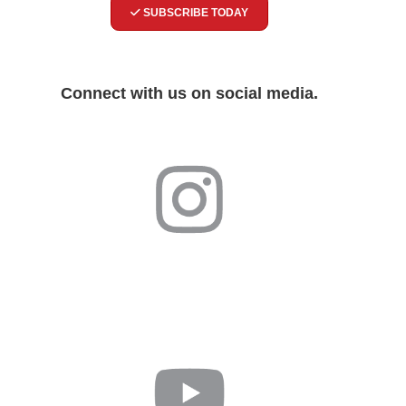
SUBSCRIBE TODAY
Connect with us on social media.