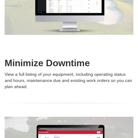
Minimize Downtime
View a full listing of your equipment, including operating status
and hours, maintenance due and existing work orders so you can
plan ahead.