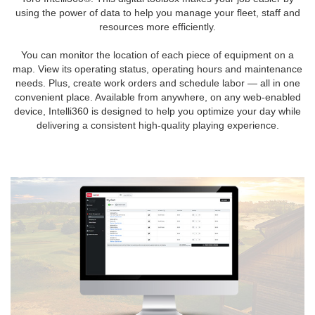
using the power of data to help you manage your fleet, staff and
resources more efficiently.
You can monitor the location of each piece of equipment on a
map. View its operating status, operating hours and maintenance
needs. Plus, create work orders and schedule labor — all in one
convenient place. Available from anywhere, on any web-enabled
device, Intelli360 is designed to help you optimize your day while
delivering a consistent high-quality playing experience.