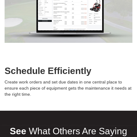
Schedule Efficiently
Create work orders and set due dates in one central place to
ensure each piece of equipment gets the maintenance it needs at
the right time.
See
What Others Are Saying