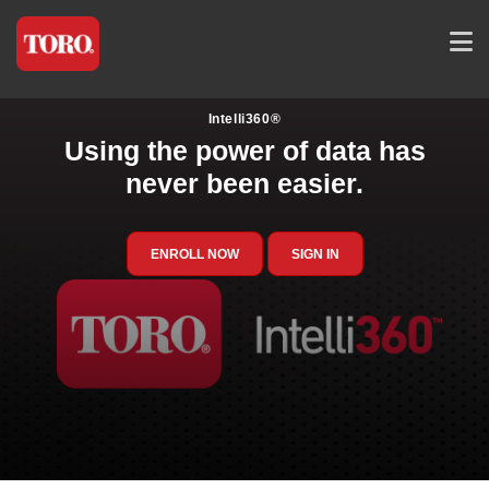
Intelli360®
Using the power of data has
never been easier.
ENROLL NOW
SIGN IN