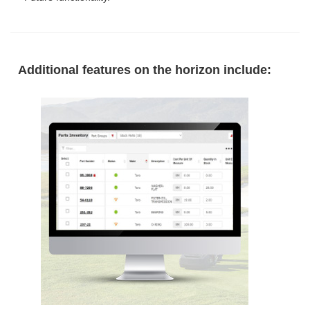
Additional features on the horizon include: