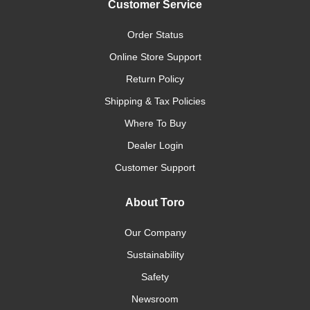
Customer Service
Order Status
Online Store Support
Return Policy
Shipping & Tax Policies
Where To Buy
Dealer Login
Customer Support
About Toro
Our Company
Sustainability
Safety
Newsroom