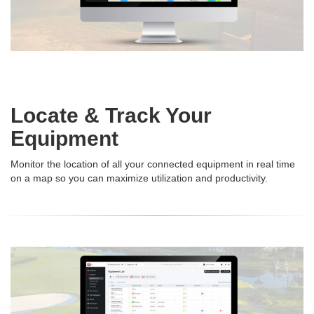
Locate & Track Your
Equipment
Monitor the location of all your connected equipment in real time
on a map so you can maximize utilization and productivity.