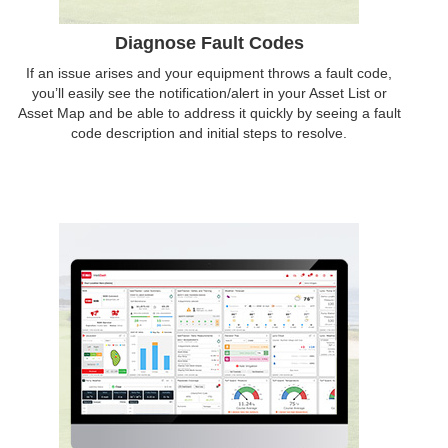
Diagnose Fault Codes
If an issue arises and your equipment throws a fault code,
you’ll easily see the notification/alert in your Asset List or
Asset Map and be able to address it quickly by seeing a fault
code description and initial steps to resolve.