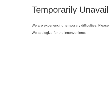
Temporarily Unavail
We are experiencing temporary difficulties. Please
We apologize for the inconvenience.