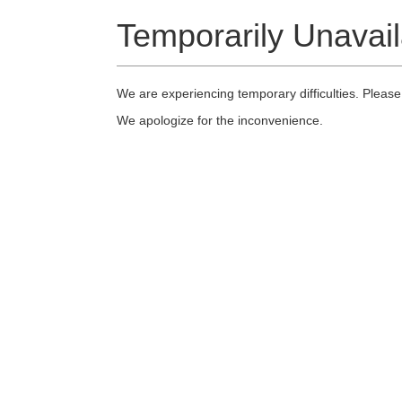
Temporarily Unavail
We are experiencing temporary difficulties. Please
We apologize for the inconvenience.