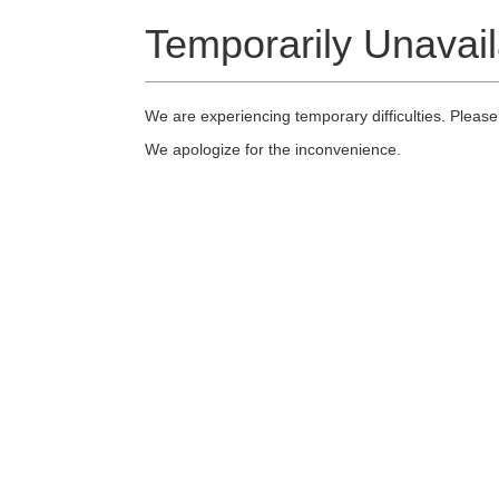
Temporarily Unavail
We are experiencing temporary difficulties. Please
We apologize for the inconvenience.