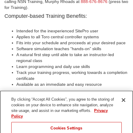
calling NSN Training, Murphy Rhoads at
888-676-8676
(press two
for Training).
Computer-based Training Benefits:
Intended for the inexperienced SitePro user
Applies to all Toro central controller systems
Fits into your schedule and proceeds at your desired pace
Software simulation teaches “hands-on” skills
A natural first step until able to take an instructor-led
regional class
Learn programming and daily use skills
Track your training progress, working towards a completion
certificate
Available as an immediate and easy resource
Special Notes:
By clicking “Accept All Cookies”, you agree to the storing of
The e-Train for SitePro Computer-based training CD is
cookies on your device to enhance site navigation, analyze
available only through Toro NSN. Call for pricing, demo CD
site usage, and assist in our marketing efforts.
Privacy
or information today!
Policy
For more information, demo CD, pricing and instructor-led
SitePro class opening, please call our sales/trainig number
Cookies Settings
at
(888) NSN-TORO(676-8676)
for Murphy Rhoads or e-