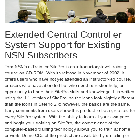
Extended Central Controller
System Support for Existing
NSN Subscribers
Toro NSN’s e-Train for SitePro is an introductory-level training
course on CD-ROM. With its release in November of 2002, it
offers users who have not yet attended an instructor-led course,
or users who have attended but who need refresher help, an
opportunity to hone their SitePro skills and knowledge. It is written
using the 1.1 version of SitePro, so the icons look slightly different
than the icons in SitePro 2.x; however, the basics are the same.
Early comments from users show this product to be a great aid for
every SitePro system. With the ability to learn at your own pace
and begin your training on SitePro, the convenience of the
computer-based training technology allows you to train at home
or work. Demo CDs of the product are available by e-mailing or