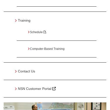
Training
Schedule
Computer-Based Training
Contact Us
NSN Customer Portal