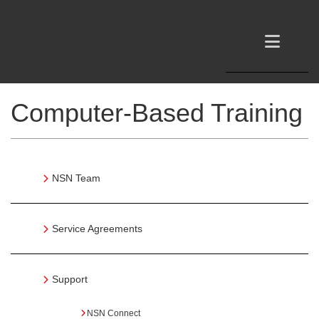
Computer-Based Training
NSN Team
Service Agreements
Support
NSN Connect