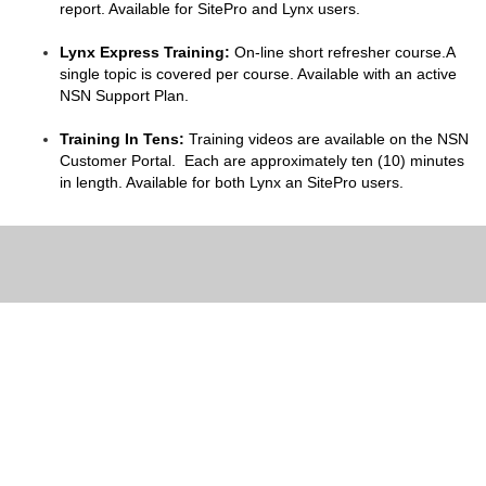
report. Available for SitePro and Lynx users.
Lynx Express Training:
On-line short refresher course.A
single topic is covered per course. Available with an active
NSN Support Plan.
Training In Tens:
Training videos are available on the NSN
Customer Portal. Each are approximately ten (10) minutes
in length. Available for both Lynx an SitePro users.