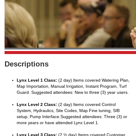
Descriptions
Lynx Level 1 Class:
(2 day) Items covered Watering Plan,
Map Importation, Manual Irrigation, Instant Program, Turf
Guard. Suggested attendees: New to three (3) year users.
Lynx Level 2 Class:
(2 day) Items covered Control
System, Hydraulics, Site Codes, Map Fine tuning, SIB
setup, Pump Interface.Suggested attendees: Three (3) or
more years or have attended Lynx Level 1.
Lynx Level 3 Class:
(2 ½ day) Items covered Customer