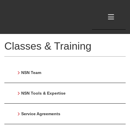
Classes & Training
NSN Team
NSN Tools & Expertise
Service Agreements