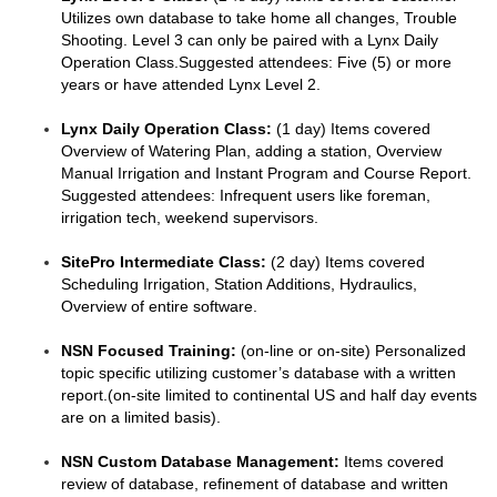
Utilizes own database to take home all changes, Trouble
Shooting. Level 3 can only be paired with a Lynx Daily
Operation Class.Suggested attendees: Five (5) or more
years or have attended Lynx Level 2.
Lynx Daily Operation Class:
(1 day) Items covered
Overview of Watering Plan, adding a station, Overview
Manual Irrigation and Instant Program and Course Report.
Suggested attendees: Infrequent users like foreman,
irrigation tech, weekend supervisors.
SitePro Intermediate Class:
(2 day) Items covered
Scheduling Irrigation, Station Additions, Hydraulics,
Overview of entire software.
NSN Focused Training:
(on-line or on-site) Personalized
topic specific utilizing customer’s database with a written
report.(on-site limited to continental US and half day events
are on a limited basis).
NSN Custom Database Management:
Items covered
review of database, refinement of database and written