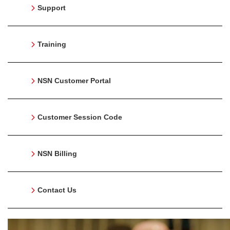
Support
Training
NSN Customer Portal
Customer Session Code
NSN Billing
Contact Us