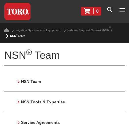
0
®
Irrigation Systems and Equipment
National Support Network (NSN
)
®
NSN
Team
®
NSN
Team
NSN Team
NSN Tools & Expertise
Service Agreements