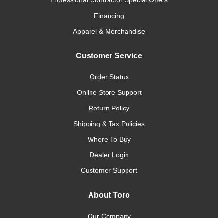
Professional Contractor Special Offers
Financing
Apparel & Merchandise
Customer Service
Order Status
Online Store Support
Return Policy
Shipping & Tax Policies
Where To Buy
Dealer Login
Customer Support
About Toro
Our Company