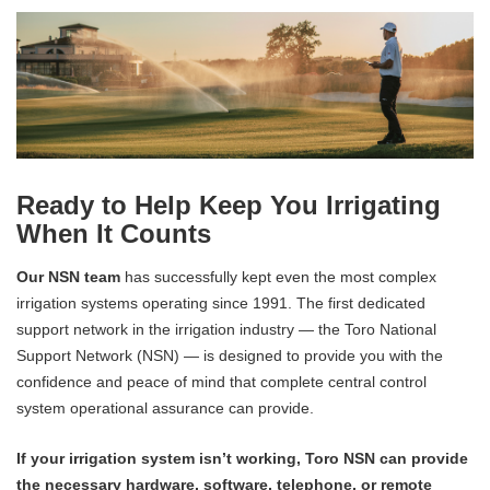
Ready to Help Keep You Irrigating
When It Counts
Our NSN team
has successfully kept even the most complex
irrigation systems operating since 1991. The first dedicated
support network in the irrigation industry — the Toro National
Support Network (NSN) — is designed to provide you with the
confidence and peace of mind that complete central control
system operational assurance can provide.
If your irrigation system isn’t working, Toro NSN can provide
the necessary hardware, software, telephone, or remote