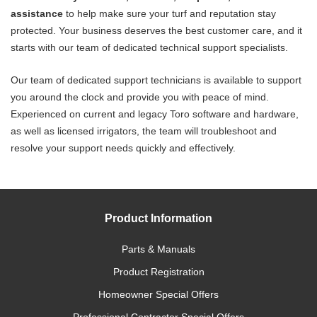
assistance
to help make sure your turf and reputation stay
protected. Your business deserves the best customer care, and it
starts with our team of dedicated technical support specialists.
Our team of dedicated support technicians is available to support
you around the clock and provide you with peace of mind.
Experienced on current and legacy Toro software and hardware,
as well as licensed irrigators, the team will troubleshoot and
resolve your support needs quickly and effectively.
Product Information
Parts & Manuals
Product Registration
Homeowner Special Offers