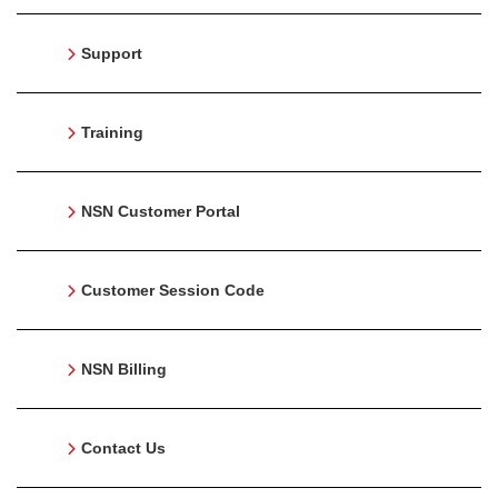
Support
Training
NSN Customer Portal
Customer Session Code
NSN Billing
Contact Us