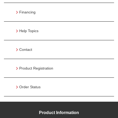
Financing
Help Topics
Contact
Product Registration
Order Status
Product Information