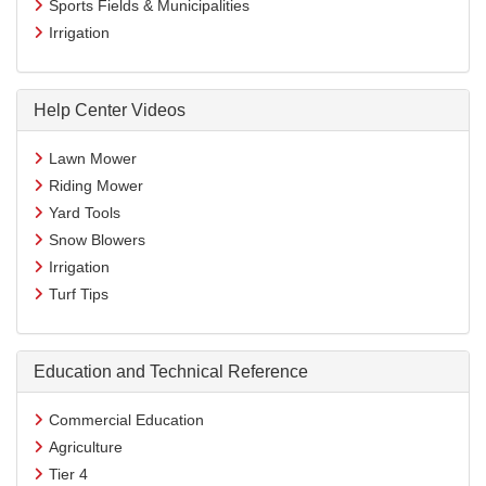
Sports Fields & Municipalities
Irrigation
Help Center Videos
Lawn Mower
Riding Mower
Yard Tools
Snow Blowers
Irrigation
Turf Tips
Education and Technical Reference
Commercial Education
Agriculture
Tier 4