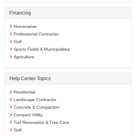
Financing
Homeowner
Professional Contractor
Golf
Sports Fields & Municipalities
Agriculture
Help Center Topics
Residential
Landscape Contractor
Concrete & Compaction
Compact Utility
Turf Renovation & Tree Care
Golf