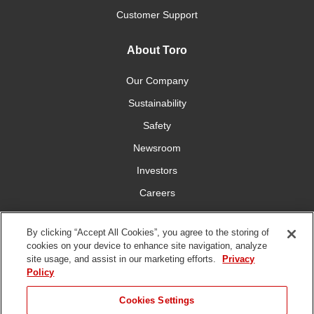
Customer Support
About Toro
Our Company
Sustainability
Safety
Newsroom
Investors
Careers
YardCare.com
By clicking “Accept All Cookies”, you agree to the storing of
cookies on your device to enhance site navigation, analyze
Connect With Us
site usage, and assist in our marketing efforts.
Privacy
Policy
Cookies Settings