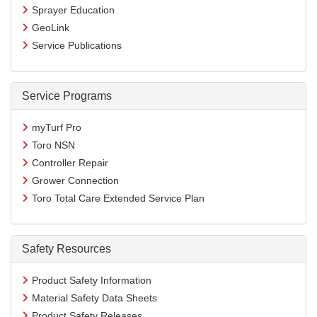
Sprayer Education
GeoLink
Service Publications
Service Programs
myTurf Pro
Toro NSN
Controller Repair
Grower Connection
Toro Total Care Extended Service Plan
Safety Resources
Product Safety Information
Material Safety Data Sheets
Product Safety Releases