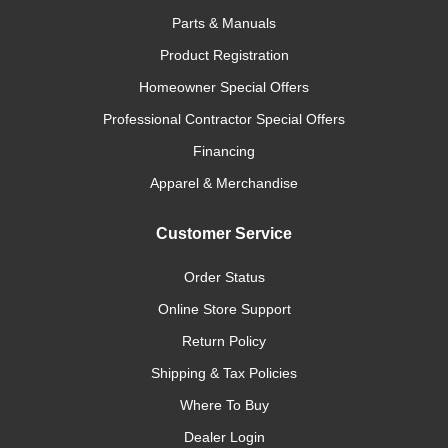
Parts & Manuals
Product Registration
Homeowner Special Offers
Professional Contractor Special Offers
Financing
Apparel & Merchandise
Customer Service
Order Status
Online Store Support
Return Policy
Shipping & Tax Policies
Where To Buy
Dealer Login