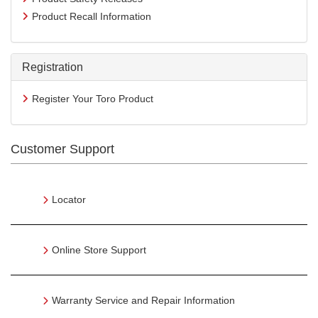
Product Recall Information
Registration
Register Your Toro Product
Customer Support
Locator
Online Store Support
Warranty Service and Repair Information