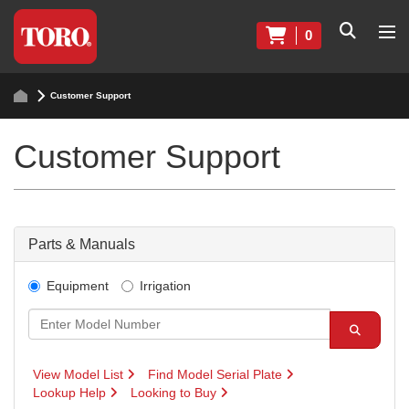
0
Customer Support
Customer Support
Parts & Manuals
Equipment
Irrigation
View Model List
Find Model Serial Plate
Lookup Help
Looking to Buy