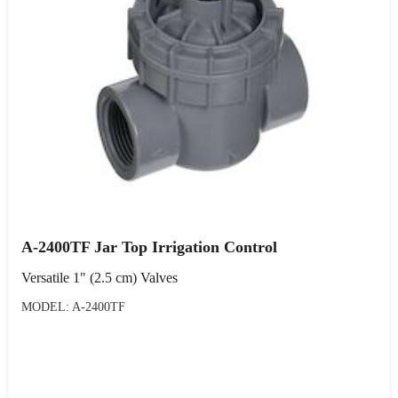
A-2400TF Jar Top Irrigation Control
Versatile 1" (2.5 cm) Valves
MODEL: A-2400TF