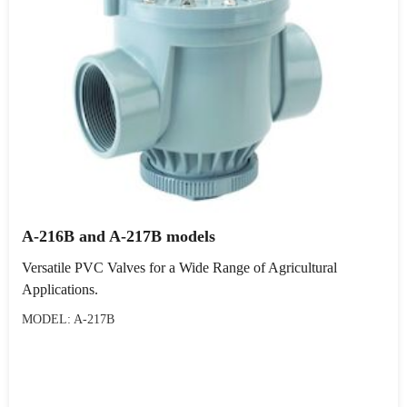
A-216B and A-217B models
Versatile PVC Valves for a Wide Range of Agricultural
Applications.
MODEL: A-217B