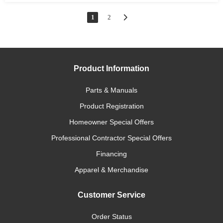
1
2
Product Information
Parts & Manuals
Product Registration
Homeowner Special Offers
Professional Contractor Special Offers
Financing
Apparel & Merchandise
Customer Service
Order Status