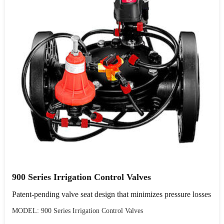
900 Series Irrigation Control Valves
Patent-pending valve seat design that minimizes pressure losses
MODEL: 900 Series Irrigation Control Valves