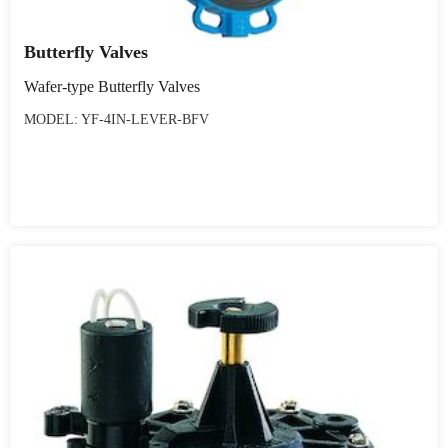
Butterfly Valves
Wafer-type Butterfly Valves
MODEL: YF-4IN-LEVER-BFV