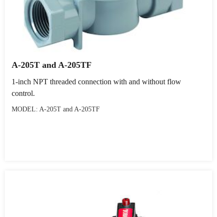
A-205T and A-205TF
1-inch NPT threaded connection with and without flow
control.
MODEL: A-205T and A-205TF