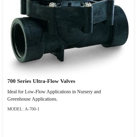
700 Series Ultra-Flow Valves
Ideal for Low-Flow Applications in Nursery and
Greenhouse Applications.
MODEL: A-700-1