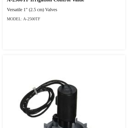
Versatile 1" (2.5 cm) Valves
MODEL: A-2500TF