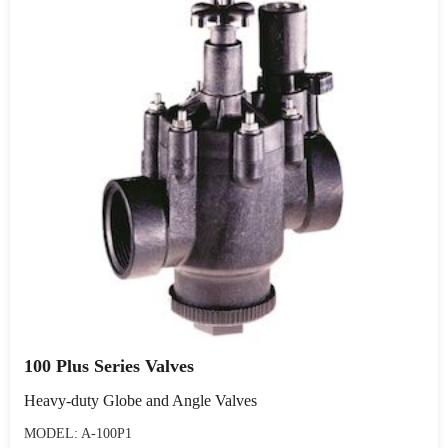
100 Plus Series Valves
Heavy-duty Globe and Angle Valves
MODEL: A-100P1