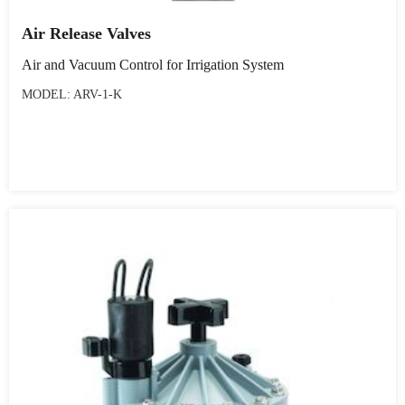
Air Release Valves
Air and Vacuum Control for Irrigation System
MODEL: ARV-1-K