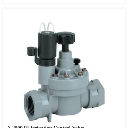
A-2500TF Irrigation Control Value