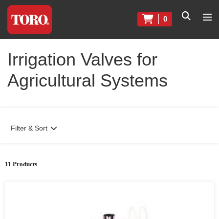
0
Irrigation Valves for
Agricultural Systems
Filter & Sort
11 Products