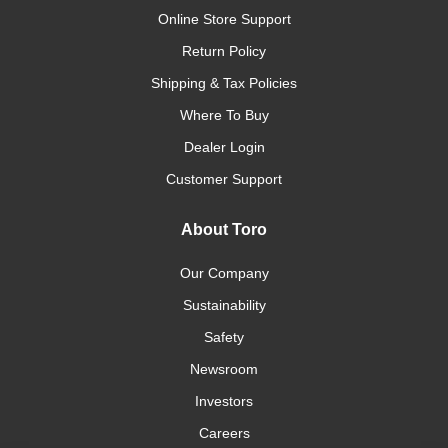
Online Store Support
Return Policy
Shipping & Tax Policies
Where To Buy
Dealer Login
Customer Support
About Toro
Our Company
Sustainability
Safety
Newsroom
Investors
Careers