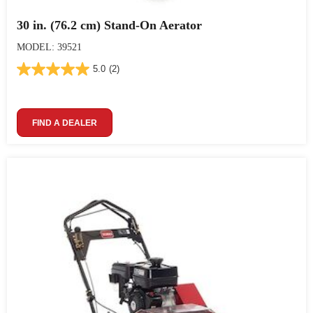
30 in. (76.2 cm) Stand-On Aerator
MODEL: 39521
5.0
(2)
FIND A DEALER