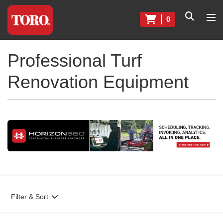
0
Professional Turf
Renovation Equipment
Filter & Sort