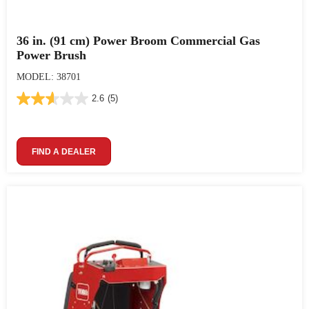
36 in. (91 cm) Power Broom Commercial Gas
Power Brush
MODEL: 38701
2.6
(5)
FIND A DEALER