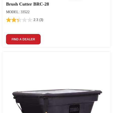
Brush Cutter BRC-28
MODEL: 33522
2.3
(3)
FIND A DEALER