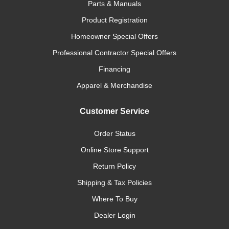
Parts & Manuals
Product Registration
Homeowner Special Offers
Professional Contractor Special Offers
Financing
Apparel & Merchandise
Customer Service
Order Status
Online Store Support
Return Policy
Shipping & Tax Policies
Where To Buy
Dealer Login