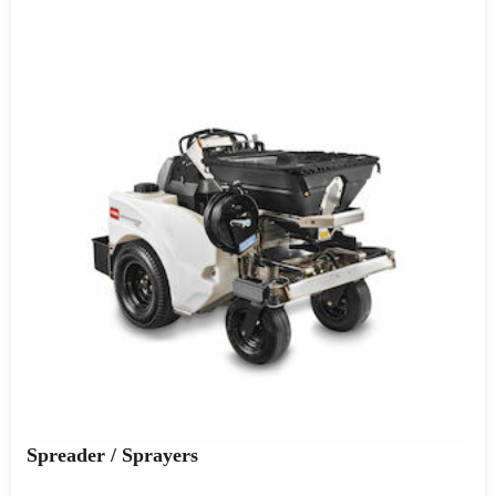
Spreader / Sprayers