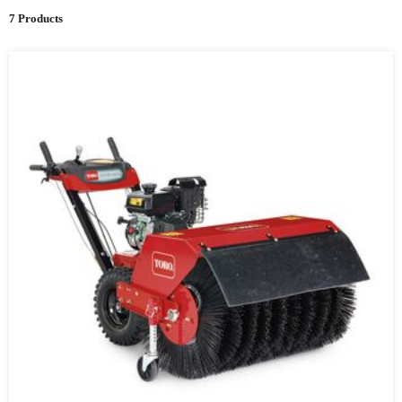
7 Products