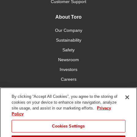
Customer Support
About Toro
Our Company
Sustainability
Safety
Newsroom
Investors
Careers
YardCare.com
By clicking “Accept All Cookies”, you agree to the storing of
cookies on your device to enhance site navigation, analyze
Connect With Us
site usage, and assist in our marketing efforts.
Privacy
Policy
Cookies Settings