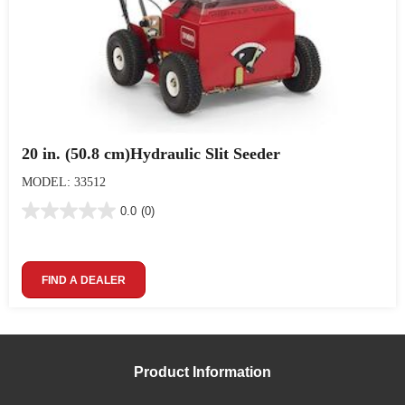
20 in. (50.8 cm)Hydraulic Slit Seeder
MODEL: 33512
0.0
(0)
FIND A DEALER
Product Information