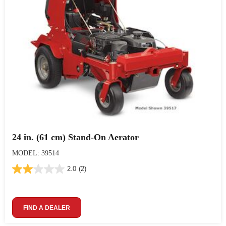
24 in. (61 cm) Stand-On Aerator
MODEL: 39514
2.0
(2)
FIND A DEALER