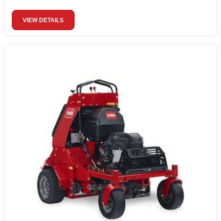
VIEW DETAILS