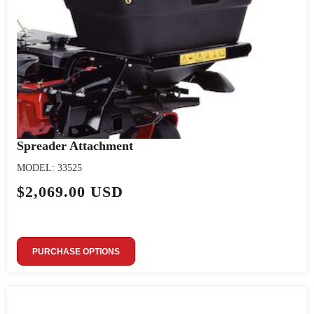
Spreader Attachment
MODEL: 33525
$2,069.00 USD
PURCHASE OPTIONS