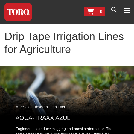
0
Drip Tape Irrigation Lines
for Agriculture
More Clog Resistant than Ever.
AQUA-TRAXX AZUL
Engineered to reduce clogging and boost performance. The