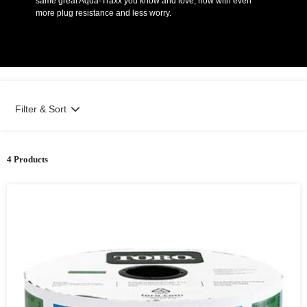
same great Aqua-Traxx you know and love, now with even
more plug resistance and less worry.
Filter & Sort
4 Products