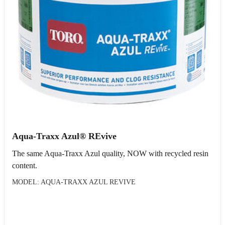
Aqua-Traxx Azul® REvive
The same Aqua-Traxx Azul quality, NOW with recycled resin
content.
MODEL: AQUA-TRAXX AZUL REVIVE