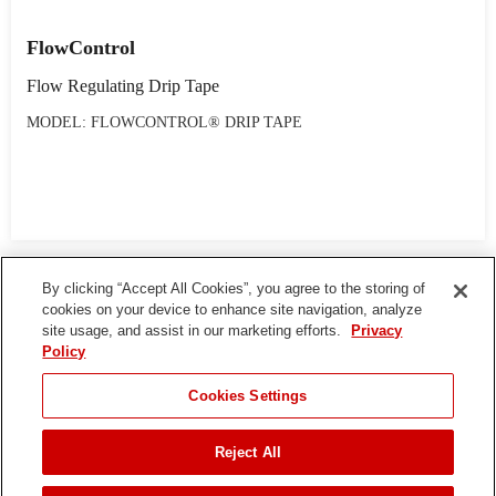
FlowControl
Flow Regulating Drip Tape
MODEL: FLOWCONTROL® DRIP TAPE
By clicking “Accept All Cookies”, you agree to the storing of
cookies on your device to enhance site navigation, analyze
site usage, and assist in our marketing efforts.
Privacy
Policy
Cookies Settings
Reject All