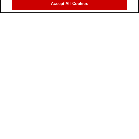
Accept All Cookies
Aqua-Traxx Azul®
The Most Clog Resistant Drip Tape in the Industry!
MODEL: AQUA-TRAXX AZUL® DRIP TAPE