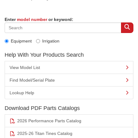
Enter
model number
or keyword:
Equipment
Irrigation
Help With Your Products Search
View Model List
Find Model/Serial Plate
Lookup Help
Download PDF Parts Catalogs
2026 Performance Parts Catalog
2025-26 Titan Tines Catalog