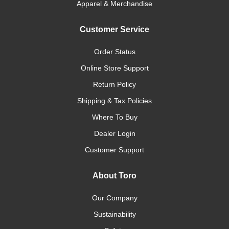
Apparel & Merchandise
Customer Service
Order Status
Online Store Support
Return Policy
Shipping & Tax Policies
Where To Buy
Dealer Login
Customer Support
About Toro
Our Company
Sustainability