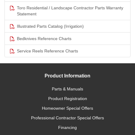
Toro Residential / Landscape Contractor Parts Warranty
Statement
Illustrated Parts Catalog (Irrigation)
Bedknives Reference Charts
Service Reels Reference Charts
Product Information
Parts & Manuals
Product Registration
Homeowner Special Offers
Professional Contractor Special Offers
Financing