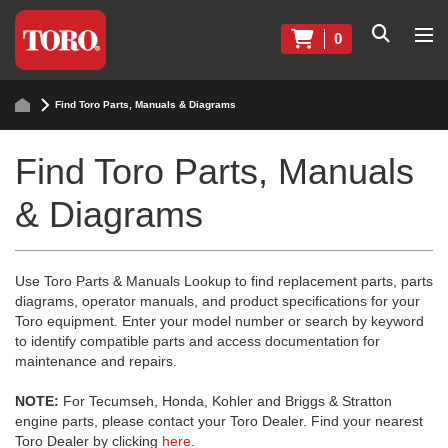
0
Find Toro Parts, Manuals & Diagrams
Find Toro Parts, Manuals
& Diagrams
Use Toro Parts & Manuals Lookup to find replacement parts, parts
diagrams, operator manuals, and product specifications for your
Toro equipment. Enter your model number or search by keyword
to identify compatible parts and access documentation for
maintenance and repairs.
NOTE:
For Tecumseh, Honda, Kohler and Briggs & Stratton
engine parts, please contact your Toro Dealer. Find your nearest
Toro Dealer by clicking
here
.