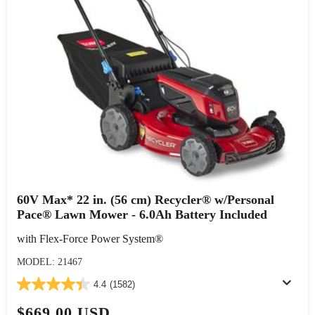
60V Max* 22 in. (56 cm) Recycler® w/Personal
Pace® Lawn Mower - 6.0Ah Battery Included
with Flex-Force Power System®
MODEL: 21467
4.4
(1582)
$669.00 USD