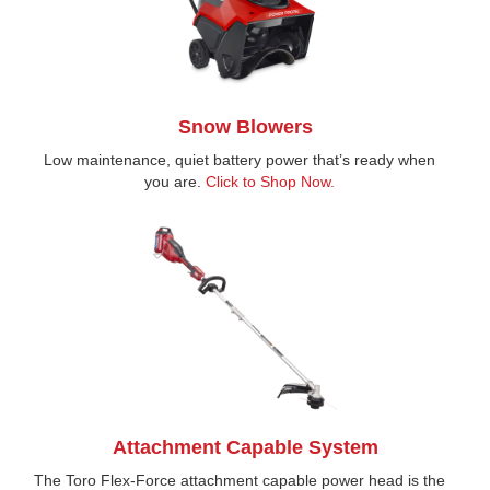
Snow Blowers
Low maintenance, quiet battery power that’s ready when
you are.
Click to Shop Now.
Attachment Capable System
The Toro Flex-Force attachment capable power head is the