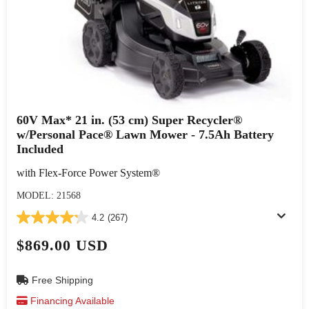
60V Max* 21 in. (53 cm) Super Recycler®
w/Personal Pace® Lawn Mower - 7.5Ah Battery
Included
with Flex-Force Power System®
MODEL: 21568
4.2
(267)
$869.00 USD
Free Shipping
Financing Available