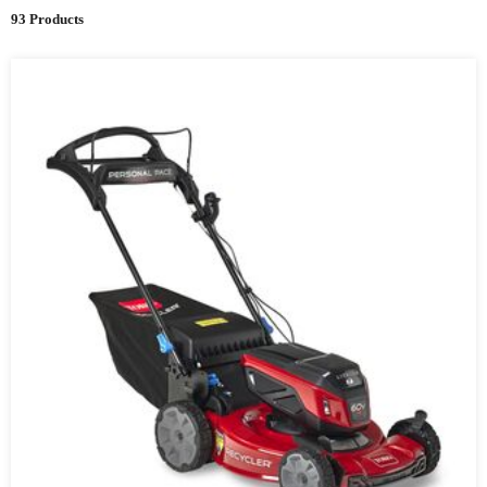
93 Products