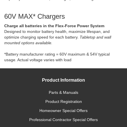
60V MAX* Chargers
Charge all batteries in the Flex-Force Power System
Designed to monitor battery health, maximize lifespan, and
optimize charging speed for each battery.
Tabletop and wall
mounted options available.
*Battery manufacturer rating = 60V maximum & 54V typical
usage. Actual voltage varies with load
Product Information
Parts & Manuals
Product Registration
Homeowner Special Offers
Professional Contractor Special Offers