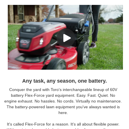
Any task, any season, one battery.
Conquer the yard with Toro's interchangeable lineup of 60V
battery Flex-Force yard equipment. Easy. Fast. Quiet. No
engine exhaust. No hassles. No cords. Virtually no maintenance.
The battery-powered lawn equipment you've always wanted is
here.
It's called Flex-Force for a reason. It's all about flexible power.