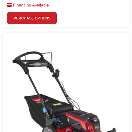
Financing Available
PURCHASE OPTIONS