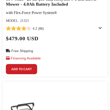
Mower - 4.0Ah Battery Included
with Flex-Force Power System®
MODEL: 21323
4.2
(86)
$479.00 USD
Free Shipping
Financing Available
ADD TO CART