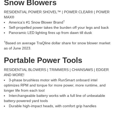
Snow Blowers
RESIDENTIAL POWER SHOVEL™ | POWER CLEAR® | POWER
MAX®
†
America’s #1 Snow Blower Brand
Self-propelled power takes the burden off your legs and back
Panoramic LED lighting fires up from dawn till dusk
†
Based on average TraQline dollar share for snow blower market
as of June 2023.
Portable Power Tools
RESIDENTIAL BLOWERS | TRIMMERS | CHAINSAWS | EDGER
AND MORE!
3-phase brushless motor with RunSmart onboard intel
optimizes RPM and torque for more power, more runtime, and
longer life from each tool
Interchangeable battery works with a full line of unbeatable
battery-powered yard tools
Durable high-impact heads, with comfort grip handles