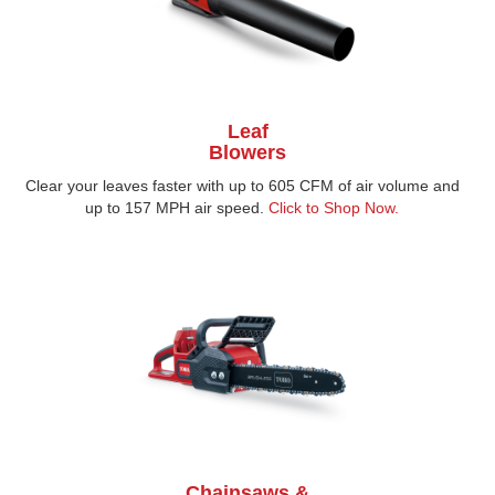
Leaf
Blowers
Clear your leaves faster with up to 605 CFM of air volume and
up to 157 MPH air speed.
Click to Shop Now.
Chainsaws &