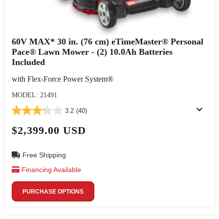
60V MAX* 30 in. (76 cm) eTimeMaster® Personal
Pace® Lawn Mower - (2) 10.0Ah Batteries
Included
with Flex-Force Power System®
MODEL: 21491
3.2
(40)
$2,399.00 USD
Free Shipping
Financing Available
PURCHASE OPTIONS