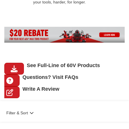
your tools, harder, for longer.
See Full-Line of 60V Products
Questions? Visit FAQs
Write A Review
Filter & Sort