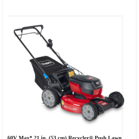
60V Max* 21 in. (53 cm) Recycler® Push Lawn