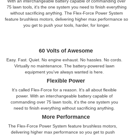
With an interchangeable battery capable of commanding over
75 lawn tools, it's the one system you need to finish everything
without sacrificing anything. The Flex-Force Power System
feature brushless motors, delivering higher max performance so
you get to push your tools, harder, for longer.
60 Volts of Awesome
Easy. Fast. Quiet. No engine exhaust. No hassles. No cords.
Virtually no maintenance. The battery-powered lawn
equipment you've always wanted is here.
Flexible Power
It's called Flex-Force for a reason. It's all about flexible
power. With an interchangeable battery capable of
commanding over 75 lawn tools, it's the one system you
need to finish everything without sacrificing anything.
More Performance
The Flex-Force Power System feature brushless motors,
delivering higher max performance so you get to push