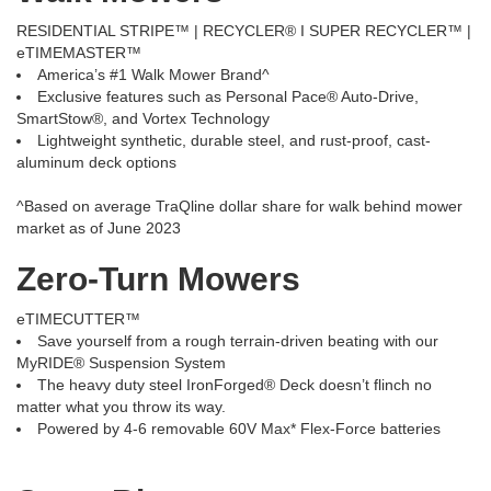
RESIDENTIAL STRIPE™ | RECYCLER® I SUPER RECYCLER™ |
eTIMEMASTER™
America’s #1 Walk Mower Brand^
Exclusive features such as Personal Pace® Auto-Drive,
SmartStow®, and Vortex Technology
Lightweight synthetic, durable steel, and rust-proof, cast-
aluminum deck options
^Based on average TraQline dollar share for walk behind mower
market as of June 2023
Zero-Turn Mowers
eTIMECUTTER™
Save yourself from a rough terrain-driven beating with our
MyRIDE® Suspension System
The heavy duty steel IronForged® Deck doesn’t flinch no
matter what you throw its way.
Powered by 4-6 removable 60V Max* Flex-Force batteries