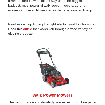
trimmers and blowers all the way up to the biggest,
baddest, most powerful walk power mowers, zero turn
mowers and snow blowers in our battery-powered lineup.
Need more help finding the right electric yard tool for you?
Read this
article
that walks you through a wide variety of
electric products.
Walk Power Mowers
The performance and durability you expect from Toro paired