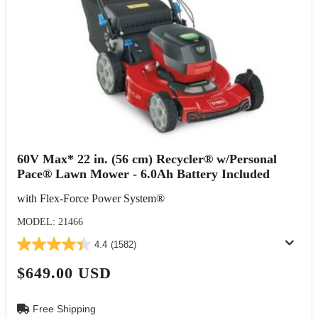
60V Max* 22 in. (56 cm) Recycler® w/Personal
Pace® Lawn Mower - 6.0Ah Battery Included
with Flex-Force Power System®
MODEL: 21466
4.4
(1582)
$649.00 USD
Free Shipping