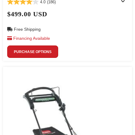
4.0
(186)
$499.00 USD
Free Shipping
Financing Available
PURCHASE OPTIONS