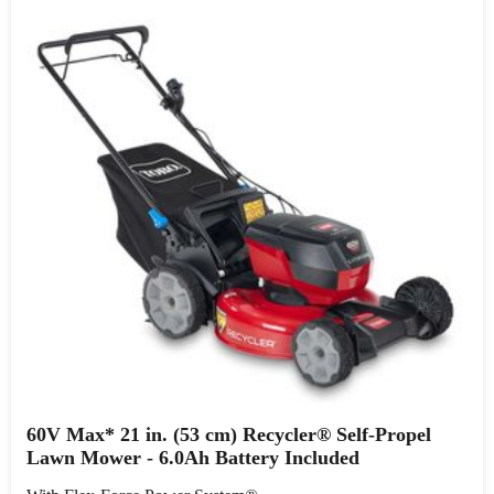
60V Max* 21 in. (53 cm) Recycler® Self-Propel
Lawn Mower - 6.0Ah Battery Included