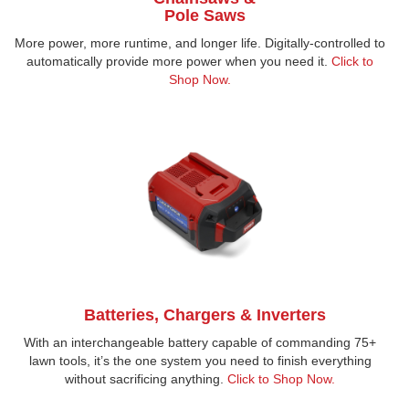
Pole Saws
More power, more runtime, and longer life. Digitally-controlled to
automatically provide more power when you need it.
Click to
Shop Now
.
Batteries, Chargers & Inverters
With an interchangeable battery capable of commanding 75+
lawn tools, it’s the one system you need to finish everything
without sacrificing anything.
Click to Shop Now.