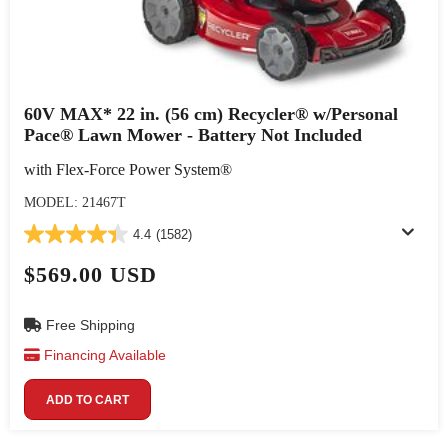
60V MAX* 22 in. (56 cm) Recycler® w/Personal
Pace® Lawn Mower - Battery Not Included
with Flex-Force Power System®
MODEL: 21467T
4.4
(1582)
$569.00 USD
Free Shipping
Financing Available
ADD TO CART