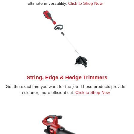
ultimate in versatility.
Click to Shop Now.
String, Edge & Hedge Trimmers
Get the exact trim you want for the job. These products provide
a cleaner, more efficient cut.
Click to Shop Now.