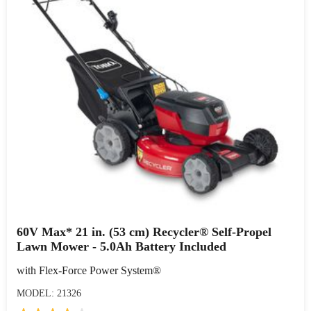
60V Max* 21 in. (53 cm) Recycler® Self-Propel
Lawn Mower - 5.0Ah Battery Included
with Flex-Force Power System®
MODEL: 21326