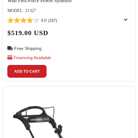
With Flex-Force Power System®
MODEL: 21327
4.0
(187)
$519.00 USD
Free Shipping
Financing Available
ADD TO CART