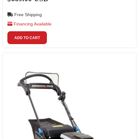
Free Shipping
Financing Available
ADD TO CART