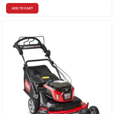
ADD TO CART