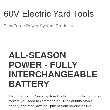
60V Electric Yard Tools
Flex-Force Power System Products
ALL-SEASON
POWER - FULLY
INTERCHANGEABLE
BATTERY
The Flex-Force Power System® is the one electric cordless
system you need to command a full line of unbeatable
battery operated lawn equipment from handhelds like