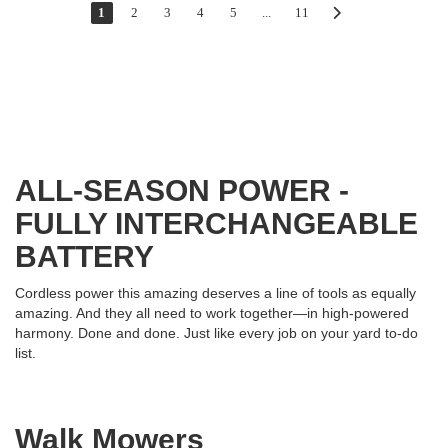
1
2
3
4
5
...
11
ALL-SEASON POWER -
FULLY INTERCHANGEABLE
BATTERY
Cordless power this amazing deserves a line of tools as equally
amazing. And they all need to work together—in high-powered
harmony. Done and done. Just like every job on your yard to-do
list.
Walk Mowers