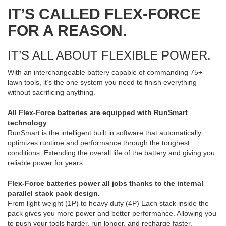
IT’S CALLED FLEX-FORCE
FOR A REASON.
IT’S ALL ABOUT FLEXIBLE POWER.
With an interchangeable battery capable of commanding 75+
lawn tools, it’s the one system you need to finish everything
without sacrificing anything.
All Flex-Force batteries are equipped with RunSmart
technology
RunSmart is the intelligent built in software that automatically
optimizes runtime and performance through the toughest
conditions. Extending the overall life of the battery and giving you
reliable power for years.
Flex-Force batteries power all jobs thanks to the internal
parallel stack pack design.
From light-weight (1P) to heavy duty (4P) Each stack inside the
pack gives you more power and better performance. Allowing you
to push your tools harder, run longer, and recharge faster.