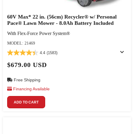
60V Max* 22 in. (56cm) Recycler® w/ Personal
Pace® Lawn Mower - 8.0Ah Battery Included
With Flex-Force Power System®
MODEL: 21469
4.4
(1583)
$679.00 USD
Free Shipping
Financing Available
ADD TO CART