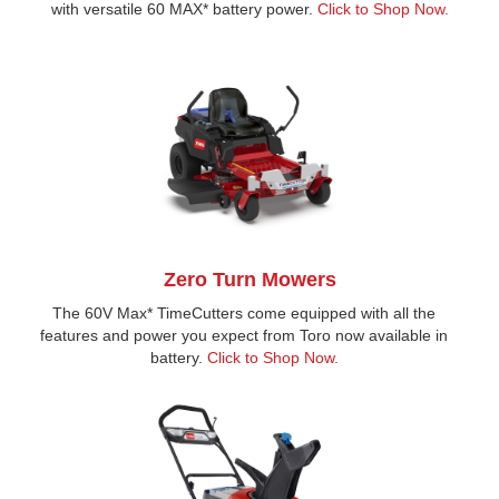
with versatile 60 MAX* battery power.
Click to Shop Now.
Zero Turn Mowers
The 60V Max* TimeCutters come equipped with all the
features and power you expect from Toro now available in
battery.
Click to Shop Now.