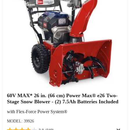
60V MAX* 26 in. (66 cm) Power Max® e26 Two-
Stage Snow Blower - (2) 7.5Ah Batteries Included
with Flex-Force Power System®
MODEL: 39926