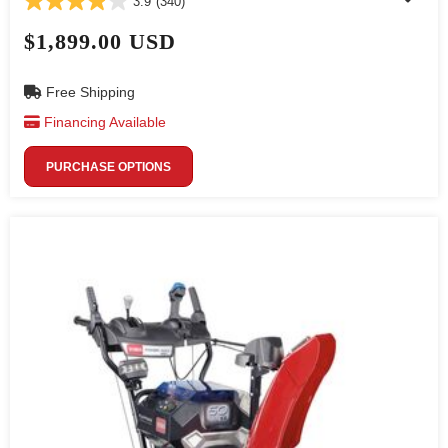
3.9
(340)
$1,899.00 USD
Free Shipping
Financing Available
PURCHASE OPTIONS