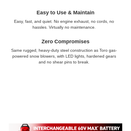
Easy to Use & Maintain
Easy, fast, and quiet. No engine exhaust, no cords, no
hassles. Virtually no maintenance.
Zero Compromises
Same rugged, heavy-duty steel construction as Toro gas-
powered snow blowers, with LED lights, hardened gears
and no shear pins to break.