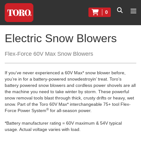
0
Electric Snow Blowers
Flex-Force 60V Max Snow Blowers
If you’ve never experienced a 60V Max* snow blower before,
you’re in for a battery-powered snowdestroyin’ treat. Toro’s
battery powered snow blowers and cordless power shovels are all
the machine you need to take winter by storm. These powerful
snow removal tools blast through thick, crusty drifts or heavy, wet
snow. Part of the Toro 60V Max* interchangeable 75+ tool Flex-
®
Force Power System
for all-season power.
*Battery manufacturer rating = 60V maximum & 54V typical
usage. Actual voltage varies with load.