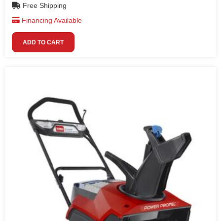
Free Shipping
Financing Available
ADD TO CART