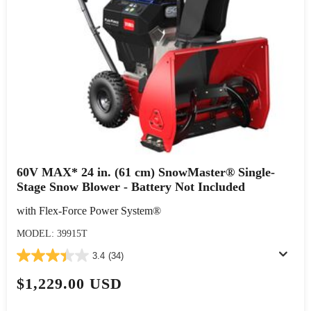
60V MAX* 24 in. (61 cm) SnowMaster® Single-
Stage Snow Blower - Battery Not Included
with Flex-Force Power System®
MODEL: 39915T
3.4
(34)
$1,229.00 USD