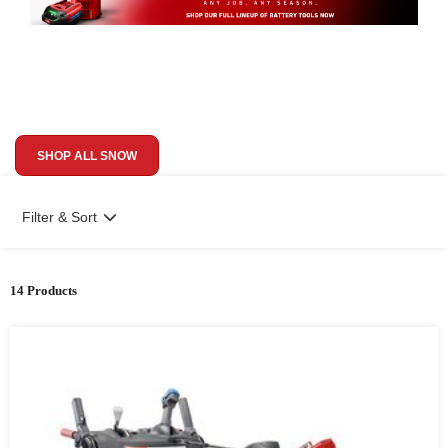
SHOP ALL SNOW
Filter & Sort
14 Products