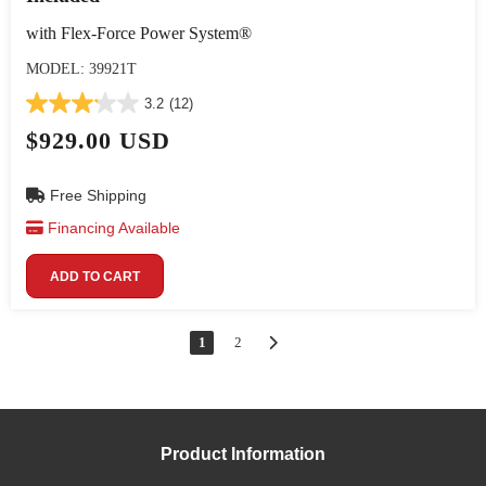
with Flex-Force Power System®
MODEL: 39921T
3.2
(12)
$929.00 USD
Free Shipping
Financing Available
ADD TO CART
1
2
Product Information