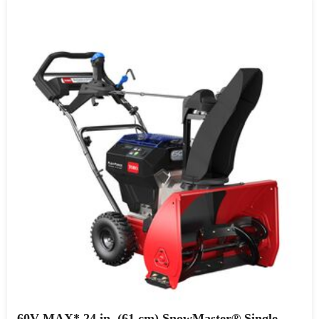
60V MAX* 24 in. (61 cm) SnowMaster® Single-