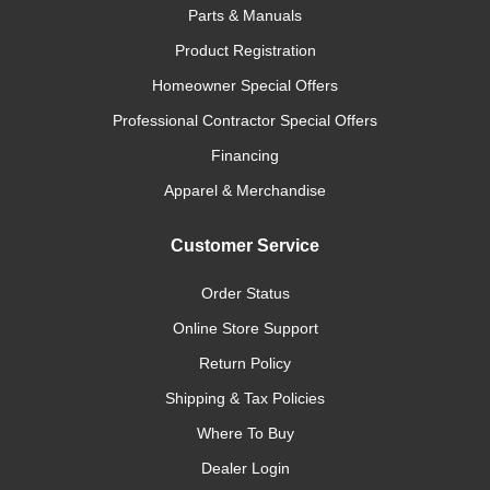
Parts & Manuals
Product Registration
Homeowner Special Offers
Professional Contractor Special Offers
Financing
Apparel & Merchandise
Customer Service
Order Status
Online Store Support
Return Policy
Shipping & Tax Policies
Where To Buy
Dealer Login