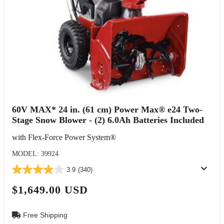
60V MAX* 24 in. (61 cm) Power Max® e24 Two-
Stage Snow Blower - (2) 6.0Ah Batteries Included
with Flex-Force Power System®
MODEL: 39924
3.9
(340)
$1,649.00 USD
Free Shipping