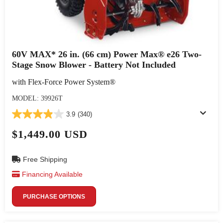
60V MAX* 26 in. (66 cm) Power Max® e26 Two-
Stage Snow Blower - Battery Not Included
with Flex-Force Power System®
MODEL: 39926T
3.9
(340)
$1,449.00 USD
Free Shipping
Financing Available
PURCHASE OPTIONS