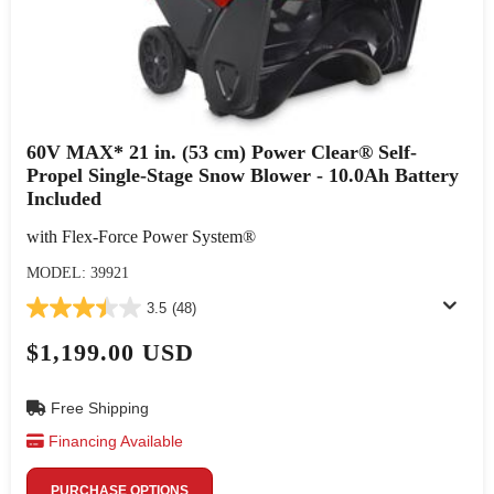
60V MAX* 21 in. (53 cm) Power Clear® Self-
Propel Single-Stage Snow Blower - 10.0Ah Battery
Included
with Flex-Force Power System®
MODEL: 39921
3.5
(48)
$1,199.00 USD
Free Shipping
Financing Available
PURCHASE OPTIONS