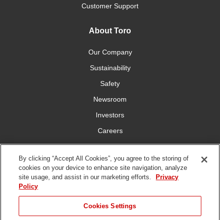
Customer Support
About Toro
Our Company
Sustainability
Safety
Newsroom
Investors
Careers
YardCare.com
By clicking “Accept All Cookies”, you agree to the storing of
cookies on your device to enhance site navigation, analyze
Connect With Us
site usage, and assist in our marketing efforts.
Privacy
Policy
Cookies Settings