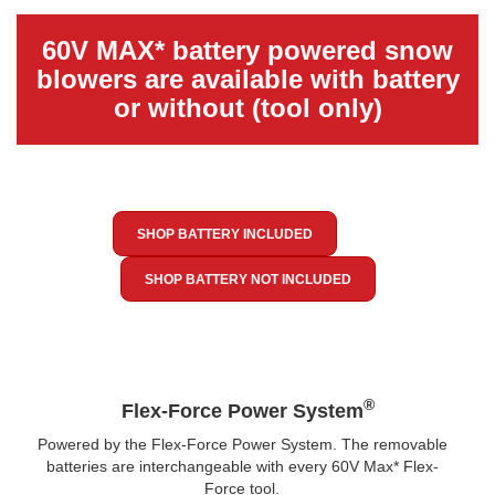
60V MAX* battery powered snow
blowers are available with battery
or without (tool only)
SHOP BATTERY INCLUDED
SHOP BATTERY NOT INCLUDED
®
Flex-Force Power System
Powered by the Flex-Force Power System. The removable
batteries are interchangeable with every 60V Max* Flex-
Force tool.