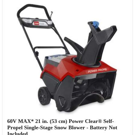
60V MAX* 21 in. (53 cm) Power Clear® Self-
Propel Single-Stage Snow Blower - Battery Not
Included