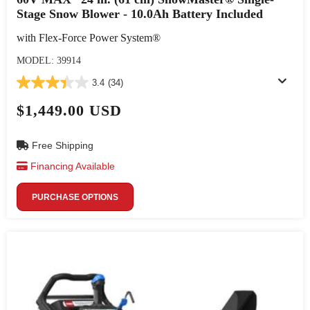
Stage Snow Blower - 10.0Ah Battery Included
with Flex-Force Power System®
MODEL: 39914
3.4
(34)
$1,449.00 USD
Free Shipping
Financing Available
PURCHASE OPTIONS