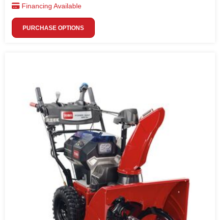
Financing Available
PURCHASE OPTIONS