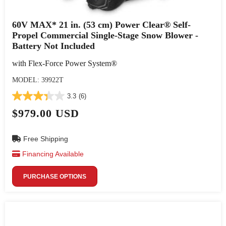
60V MAX* 21 in. (53 cm) Power Clear® Self-
Propel Commercial Single-Stage Snow Blower -
Battery Not Included
with Flex-Force Power System®
MODEL: 39922T
3.3
(6)
$979.00 USD
Free Shipping
Financing Available
PURCHASE OPTIONS