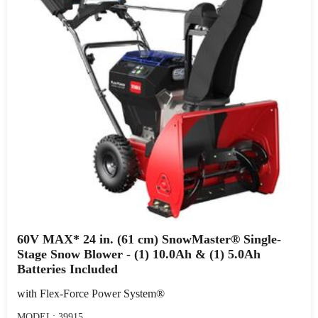
60V MAX* 24 in. (61 cm) SnowMaster® Single-
Stage Snow Blower - (1) 10.0Ah & (1) 5.0Ah
Batteries Included
with Flex-Force Power System®
MODEL: 39915