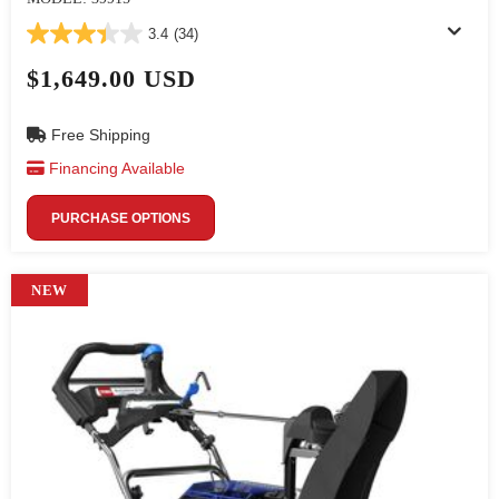
3.4
(34)
$1,649.00 USD
Free Shipping
Financing Available
PURCHASE OPTIONS
NEW