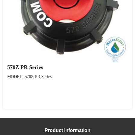
570Z PR Series
MODEL: 570Z PR Series
Product Information