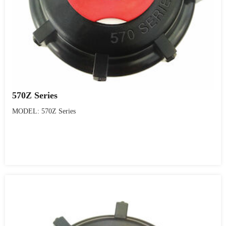
570Z Series
MODEL: 570Z Series