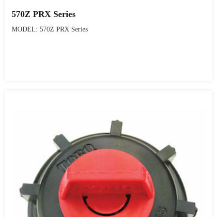
570Z PRX Series
MODEL: 570Z PRX Series