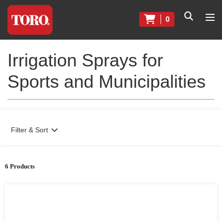
0
Irrigation Sprays for
Sports and Municipalities
Filter & Sort
6 Products