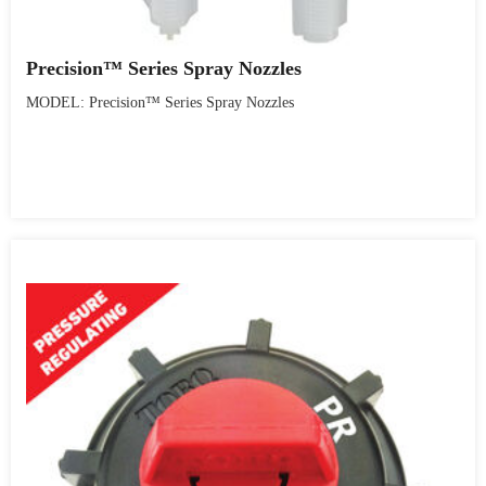
Precision™ Series Spray Nozzles
MODEL: Precision™ Series Spray Nozzles