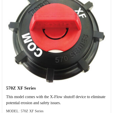
570Z XF Series
This model comes with the X-Flow shutoff device to eliminate
potential erosion and safety issues.
MODEL: 570Z XF Series