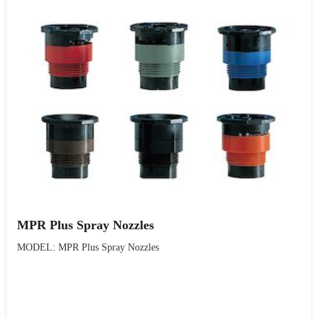
MPR Plus Spray Nozzles
MODEL: MPR Plus Spray Nozzles