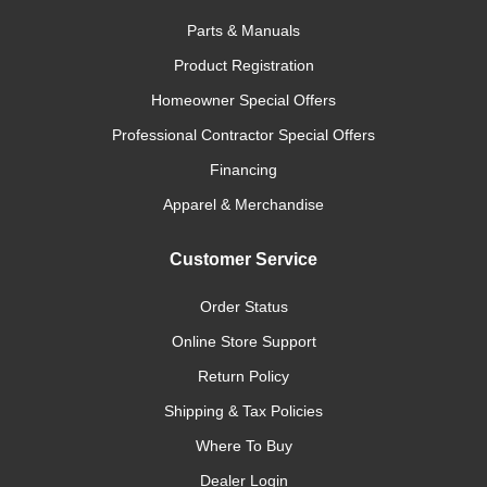
Parts & Manuals
Product Registration
Homeowner Special Offers
Professional Contractor Special Offers
Financing
Apparel & Merchandise
Customer Service
Order Status
Online Store Support
Return Policy
Shipping & Tax Policies
Where To Buy
Dealer Login