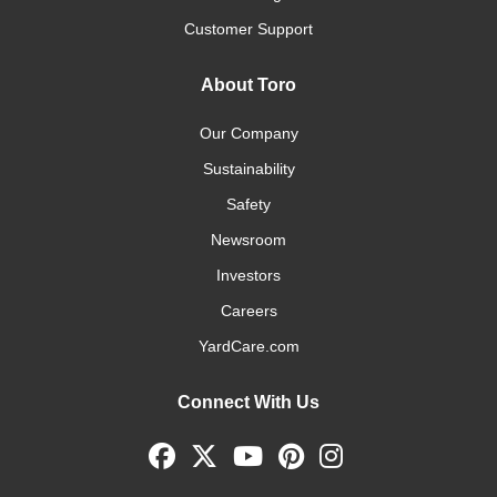
Customer Support
About Toro
Our Company
Sustainability
Safety
Newsroom
Investors
Careers
YardCare.com
Connect With Us