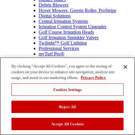
Debris Blowers
Hover Mowers, Greens Roller, ProStripe
Digital Solutions
Central Irrigation Systems
Irrigation Control System Upgrades
Golf Course Irrigation Heads
Golf Irrigation Sprinkler Valves
Twilight™ Golf Lighting
Professional Services
myTurf Pro®
Toro Genuine Parts
Commercial Equipment Home
By clicking “Accept All Cookies”, you agree to the storing of
Education and Technical Reference
cookies on your device to enhance site navigation, analyze site
Professional Contractor
usage, and assist in our marketing efforts.
Privacy Policy
Mowers
Autonomous PROLINE
Cookies Settings
Commercial Battery Handheld Equipment
SprayMaster Irrigation Lawn Sprayers
Professional Turf Renovation Equipment
Reject All
Snow Removal
Irrigation Spray Heads
Compact Utility Loaders
Compact Utility Loader Attachments
Accept All Cookies
Material Buggies