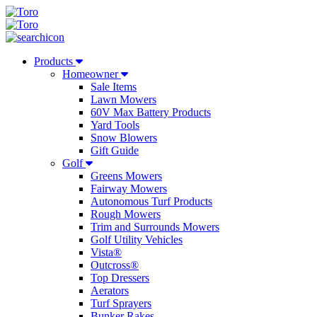
Products
Homeowner
Sale Items
Lawn Mowers
60V Max Battery Products
Yard Tools
Snow Blowers
Gift Guide
Golf
Greens Mowers
Fairway Mowers
Autonomous Turf Products
Rough Mowers
Trim and Surrounds Mowers
Golf Utility Vehicles
Vista®
Outcross®
Top Dressers
Aerators
Turf Sprayers
Bunker Rakes