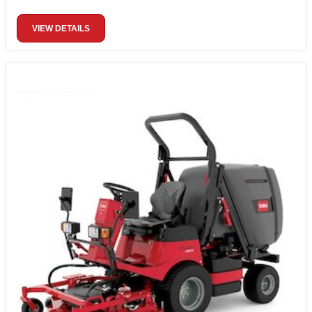
VIEW DETAILS