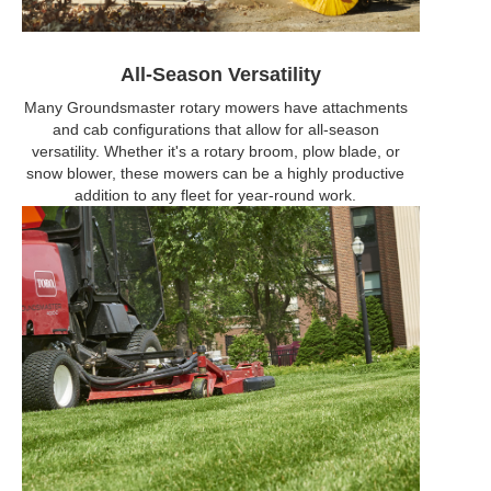
All-Season Versatility
Many Groundsmaster rotary mowers have attachments
and cab configurations that allow for all-season
versatility. Whether it's a rotary broom, plow blade, or
snow blower, these mowers can be a highly productive
addition to any fleet for year-round work.