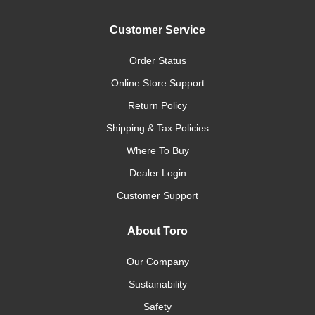
Customer Service
Order Status
Online Store Support
Return Policy
Shipping & Tax Policies
Where To Buy
Dealer Login
Customer Support
About Toro
Our Company
Sustainability
Safety