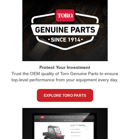
Protect Your Investment
Trust the OEM quality of Toro Genuine Parts to ensure
top-level performance from your equipment every day.
EXPLORE TORO PARTS