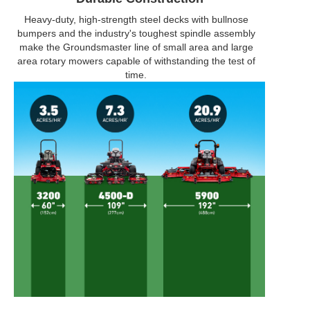
Heavy-duty, high-strength steel decks with bullnose
bumpers and the industry's toughest spindle assembly
make the Groundsmaster line of small area and large
area rotary mowers capable of withstanding the test of
time.