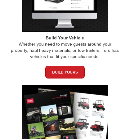
Build Your Vehicle
Whether you need to move guests around your
property, haul heavy materials, or tow trailers, Toro has
vehicles that fit your specific needs.
BUILD YOURS