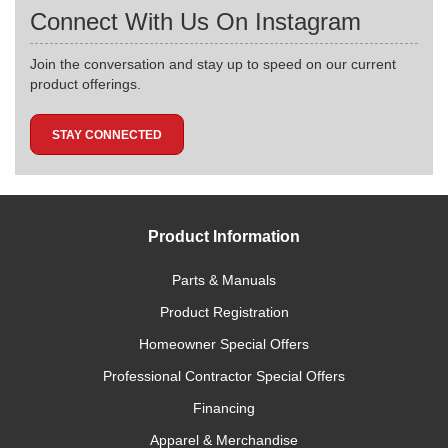
Connect With Us On Instagram
Join the conversation and stay up to speed on our current
product offerings.
STAY CONNECTED
Product Information
Parts & Manuals
Product Registration
Homeowner Special Offers
Professional Contractor Special Offers
Financing
Apparel & Merchandise