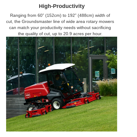
High-Productivity
Ranging from 60” (152cm) to 192” (488cm) width of
cut, the Groundsmaster line of wide area rotary mowers
can match your productivity needs without sacrificing
the quality of cut, up to 20.9 acres per hour.