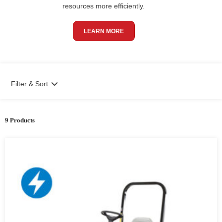
resources more efficiently.
LEARN MORE
Filter & Sort
9 Products