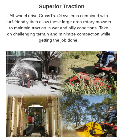
Superior Traction
All-wheel drive CrossTrax® systems combined with
turf-friendly tires allow these large area rotary mowers
to maintain traction in wet and hilly conditions. Take
on challenging terrain and minimize compaction while
getting the job done.