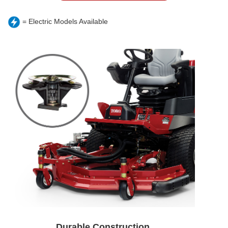
= Electric Models Available
Durable Construction