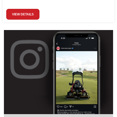
VIEW DETAILS