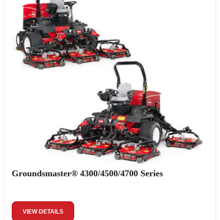
Groundsmaster® 4300/4500/4700 Series
VIEW DETAILS