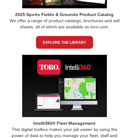
2025 Sports Fields & Grounds Product Catalog
We offer a range of product catalogs, brochures and sell
sheets, all of which are available on toro.com.
EXPLORE THE LIBRARY
Intelli360® Fleet Management
This digital toolbox makes your job easier by using the
power of data to help you manage your fleet, staff and