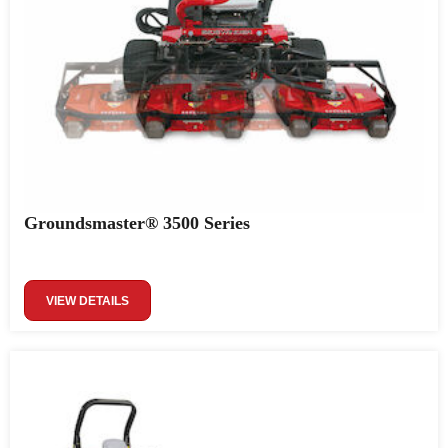
Groundsmaster® 3500 Series
VIEW DETAILS