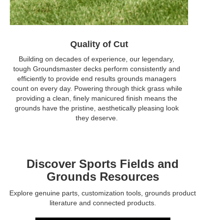
Quality of Cut
Building on decades of experience, our legendary,
tough Groundsmaster decks perform consistently and
efficiently to provide end results grounds managers
count on every day. Powering through thick grass while
providing a clean, finely manicured finish means the
grounds have the pristine, aesthetically pleasing look
they deserve.
Discover Sports Fields and
Grounds Resources
Explore genuine parts, customization tools, grounds product
literature and connected products.