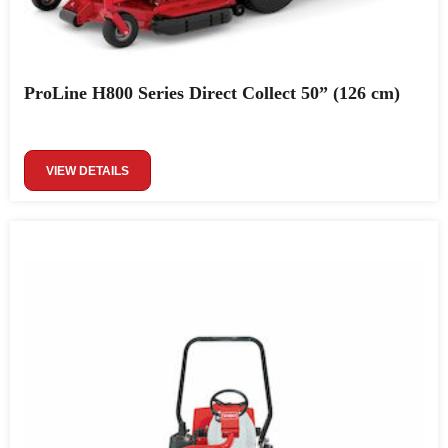
ProLine H800 Series Direct Collect 50” (126 cm)
VIEW DETAILS