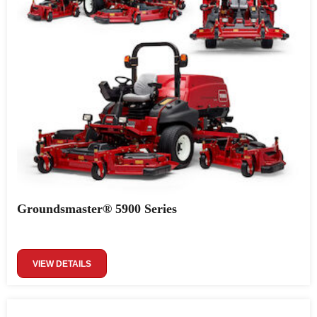
Groundsmaster® 5900 Series
VIEW DETAILS