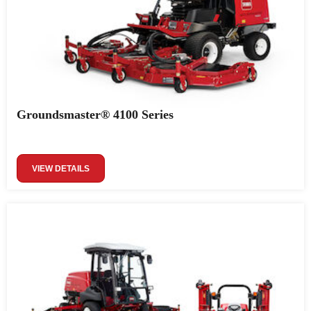
Groundsmaster® 4100 Series
VIEW DETAILS