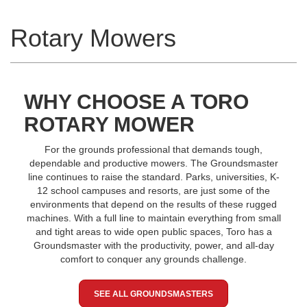
Rotary Mowers
WHY CHOOSE A TORO
ROTARY MOWER
For the grounds professional that demands tough,
dependable and productive mowers. The Groundsmaster
line continues to raise the standard. Parks, universities, K-
12 school campuses and resorts, are just some of the
environments that depend on the results of these rugged
machines. With a full line to maintain everything from small
and tight areas to wide open public spaces, Toro has a
Groundsmaster with the productivity, power, and all-day
comfort to conquer any grounds challenge.
SEE ALL GROUNDSMASTERS