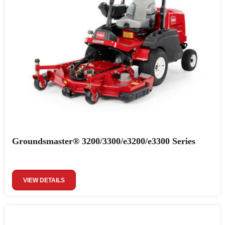
Groundsmaster® 3200/3300/e3200/e3300 Series
VIEW DETAILS