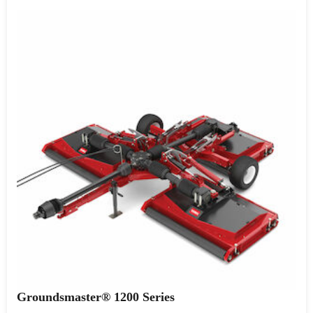
Groundsmaster® 1200 Series