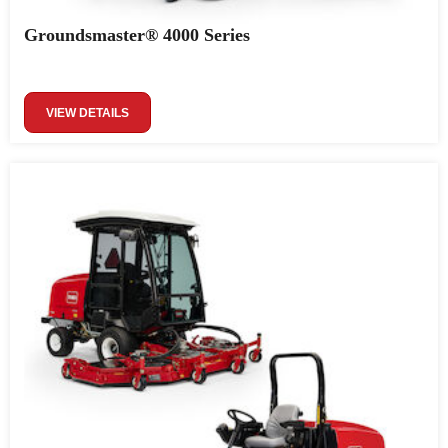
Groundsmaster® 4000 Series
VIEW DETAILS