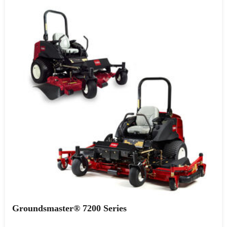
Groundsmaster® 7200 Series