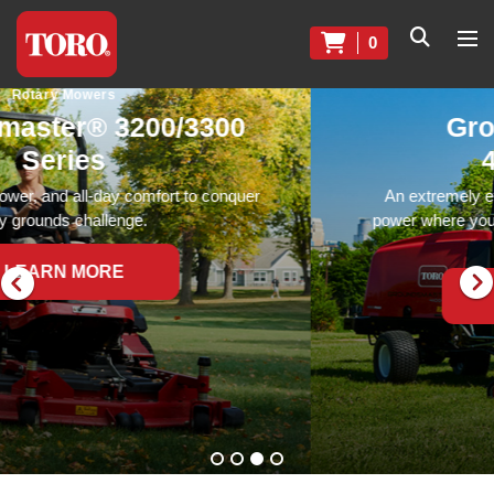
0
Rotary Mowers
Groundsmaster®
4000 Series
An extremely efficient rotary mower that delivers
power where you need it most, no matter how tough
the conditions.
LEARN MORE