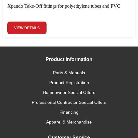
Xpando Take-Off fittings for polyethylene tubes and PVC
VIEW DETAILS
Product Information
Parts & Manuals
Product Registration
Homeowner Special Offers
Professional Contractor Special Offers
Financing
Apparel & Merchandise
Customer Service