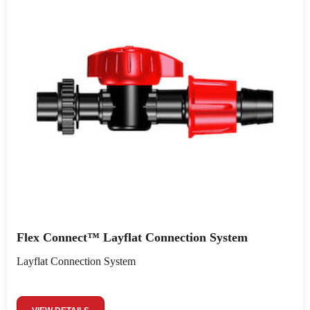
Flex Connect™ Layflat Connection System
Layflat Connection System