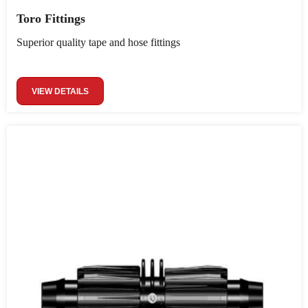
Toro Fittings
Superior quality tape and hose fittings
VIEW DETAILS