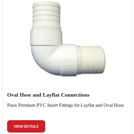
Oval Hose and Layflat Connections
Poux Premium PVC Insert Fittings for Layflat and Oval Hose
VIEW DETAILS