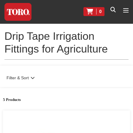
0
Drip Tape Irrigation
Fittings for Agriculture
Filter & Sort
5 Products