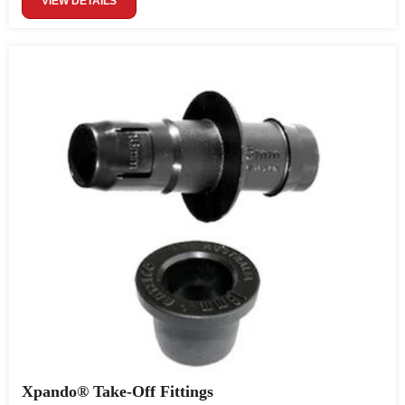
VIEW DETAILS
Xpando® Take-Off Fittings