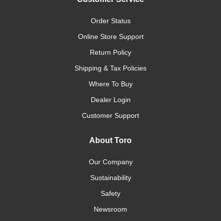
Order Status
Online Store Support
Return Policy
Shipping & Tax Policies
Where To Buy
Dealer Login
Customer Support
About Toro
Our Company
Sustainability
Safety
Newsroom