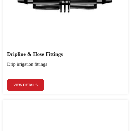
Dripline & Hose Fittings
Drip irrigation fittings
VIEW DETAILS