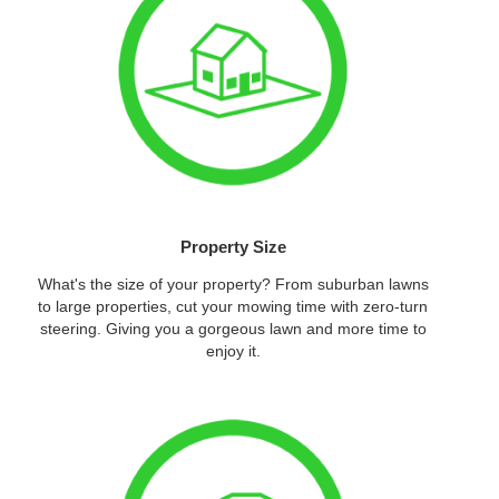
Property Size
What's the size of your property? From suburban lawns
to large properties, cut your mowing time with zero-turn
steering. Giving you a gorgeous lawn and more time to
enjoy it.