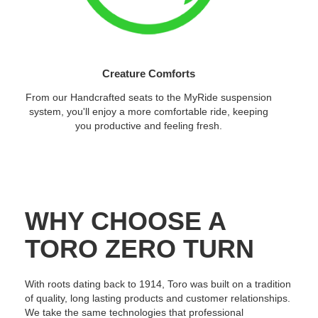
Creature Comforts
From our Handcrafted seats to the MyRide suspension
system, you'll enjoy a more comfortable ride, keeping
you productive and feeling fresh.
WHY CHOOSE A
TORO ZERO TURN
With roots dating back to 1914, Toro was built on a tradition
of quality, long lasting products and customer relationships.
We take the same technologies that professional