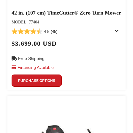
42 in. (107 cm) TimeCutter® Zero Turn Mower
MODEL: 77404
4.5
(45)
$3,699.00 USD
Free Shipping
Financing Available
PURCHASE OPTIONS