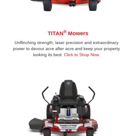
®
TITAN
Mowers
Unflinching strength, laser precision and extraordinary
power to devour acre after acre and keep your property
looking its best.
Click to Shop Now.