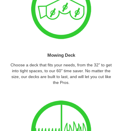
Mowing Deck
Choose a deck that fits your needs, from the 32" to get
into tight spaces, to our 60" time saver. No matter the
size, our decks are built to last, and will let you cut like
the Pros.