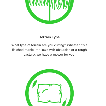
Terrain Type
What type of terrain are you cutting? Whether it's a
finished manicured lawn with obstacles or a rough
pasture, we have a mower for you.