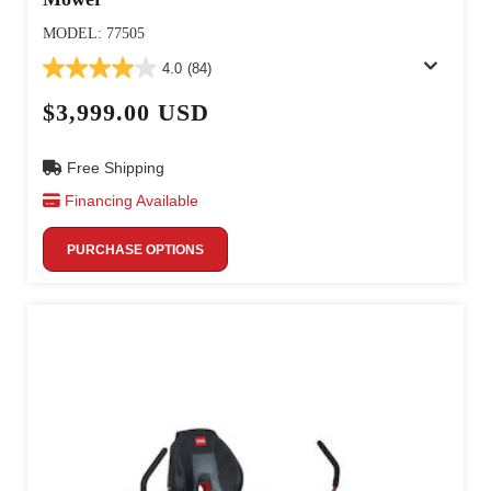
MODEL: 77505
4.0
(84)
$3,999.00 USD
Free Shipping
Financing Available
PURCHASE OPTIONS