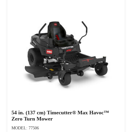
54 in. (137 cm) Timecutter® Max Havoc™
Zero Turn Mower
MODEL: 77506