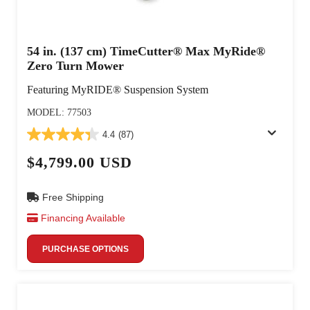
54 in. (137 cm) TimeCutter® Max MyRide®
Zero Turn Mower
Featuring MyRIDE® Suspension System
MODEL: 77503
4.4
(87)
$4,799.00 USD
Free Shipping
Financing Available
PURCHASE OPTIONS