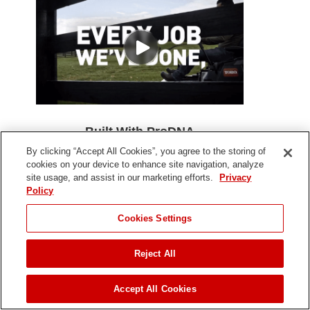
Built With ProDNA
By clicking “Accept All Cookies”, you agree to the storing of
The same, commercial-grade DNA that pros rely on,
cookies on your device to enhance site navigation, analyze
courses through the veins of every mower we build -
site usage, and assist in our marketing efforts.
Privacy
giving you lawn-dominating power, durability, and
Policy
precision to get the job done quicker and right the first
time.
Cookies Settings
Reject All
Accept All Cookies