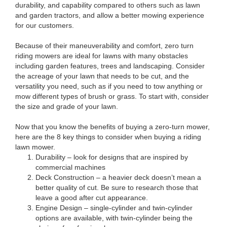
durability, and capability compared to others such as lawn
and garden tractors, and allow a better mowing experience
for our customers.
Because of their maneuverability and comfort, zero turn
riding mowers are ideal for lawns with many obstacles
including garden features, trees and landscaping. Consider
the acreage of your lawn that needs to be cut, and the
versatility you need, such as if you need to tow anything or
mow different types of brush or grass. To start with, consider
the size and grade of your lawn.
Now that you know the benefits of buying a zero-turn mower,
here are the 8 key things to consider when buying a riding
lawn mower.
Durability – look for designs that are inspired by
commercial machines
Deck Construction – a heavier deck doesn’t mean a
better quality of cut. Be sure to research those that
leave a good after cut appearance.
Engine Design – single-cylinder and twin-cylinder
options are available, with twin-cylinder being the