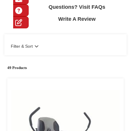
Questions? Visit FAQs
Write A Review
Filter & Sort
49 Products