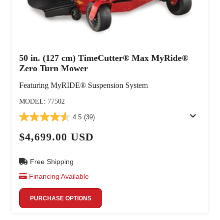
50 in. (127 cm) TimeCutter® Max MyRide®
Zero Turn Mower
Featuring MyRIDE® Suspension System
MODEL: 77502
4.5
(39)
$4,699.00 USD
Free Shipping
Financing Available
PURCHASE OPTIONS