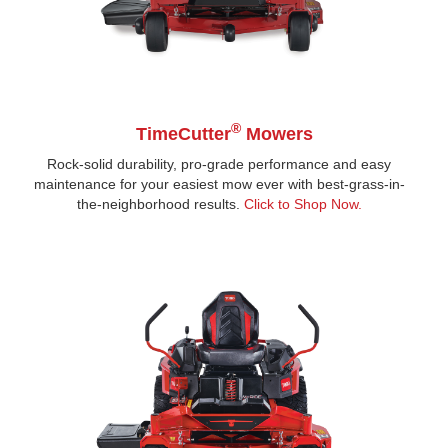
®
TimeCutter
Mowers
Rock-solid durability, pro-grade performance and easy
maintenance for your easiest mow ever with best-grass-in-
the-neighborhood results.
Click to Shop Now
.