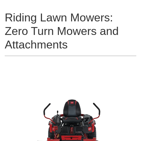
Riding Lawn Mowers:
Zero Turn Mowers and
Attachments