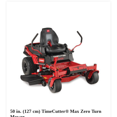
50 in. (127 cm) TimeCutter® Max Zero Turn
Mower