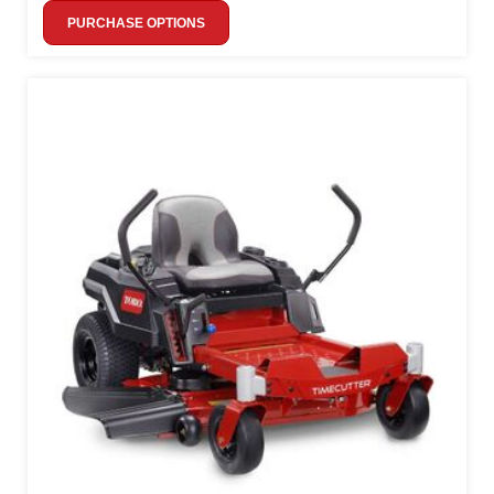
PURCHASE OPTIONS