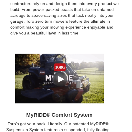
contractors rely on and design them into every product we
build. From power-packed beasts that take on untamed
acreage to space-saving sizes that tuck neatly into your
garage, Toro zero turn mowers feature the ultimate in
comfort making your mowing experience enjoyable and
give you a beautiful lawn in less time.
MyRIDE® Comfort System
Toro’s got your back. Literally. Our patented MyRIDE®
Suspension System features a suspended, fully-floating