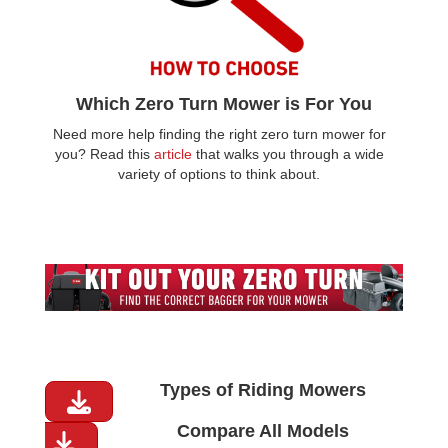
Which Zero Turn Mower is For You
Need more help finding the right zero turn mower for
you? Read this
article
that walks you through a wide
variety of options to think about.
Types of Riding Mowers
Compare All Models