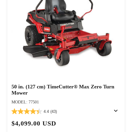
50 in. (127 cm) TimeCutter® Max Zero Turn
Mower
MODEL: 77501
4.4
(43)
$4,099.00 USD