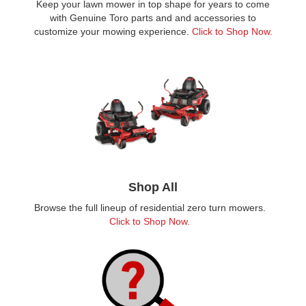
Keep your lawn mower in top shape for years to come
with Genuine Toro parts and and accessories to
customize your mowing experience.
Click to Shop Now.
Shop All
Browse the full lineup of residential zero turn mowers.
Click to Shop Now.