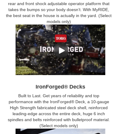
rear and front shock adjustable operator platform that
takes the bumps so your body doesn’t. With MyRIDE,
the best seat in the house is actually in the yard. (Select
models only)
IronForged® Decks
Built to Last. Get years of reliability and top
performance with the IronForged® Deck, a 10-gauge
High Strength fabricated steel deck shell, reinforced
leading-edge across the entire deck, huge 6 inch
spindles and belts reinforced with bulletproof material.
(Select models only)