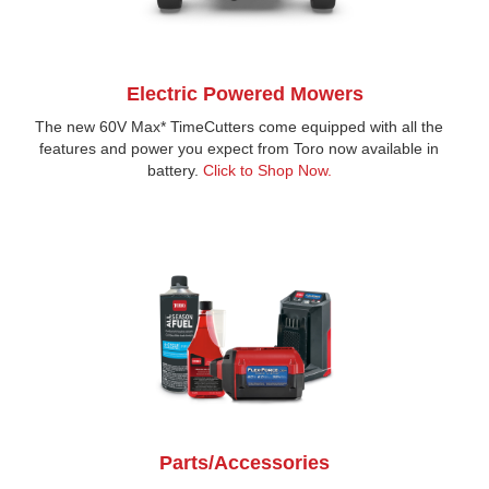
Electric Powered Mowers
The new 60V Max* TimeCutters come equipped with all the
features and power you expect from Toro now available in
battery.
Click to Shop Now.
Parts/Accessories