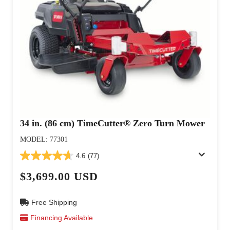
34 in. (86 cm) TimeCutter® Zero Turn Mower
MODEL: 77301
4.6
(77)
$3,699.00 USD
Free Shipping
Financing Available