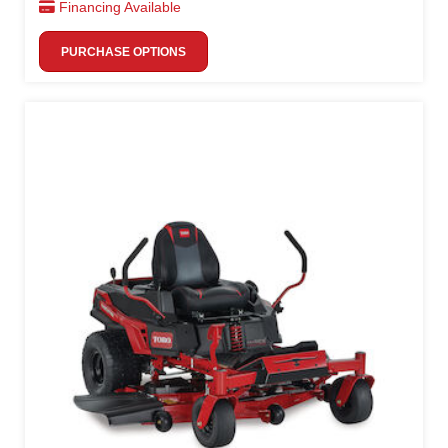
Financing Available
PURCHASE OPTIONS