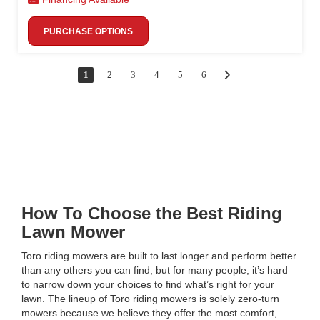
PURCHASE OPTIONS
1
2
3
4
5
6
How To Choose the Best Riding
Lawn Mower
Toro riding mowers are built to last longer and perform better
than any others you can find, but for many people, it’s hard
to narrow down your choices to find what’s right for your
lawn. The lineup of Toro riding mowers is solely zero-turn
mowers because we believe they offer the most comfort,