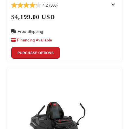
4.2
(300)
$4,199.00 USD
Free Shipping
Financing Available
PURCHASE OPTIONS