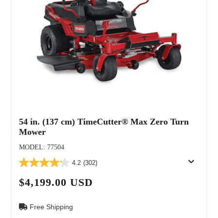
54 in. (137 cm) TimeCutter® Max Zero Turn
Mower
MODEL: 77504
4.2
(302)
$4,199.00 USD
Free Shipping