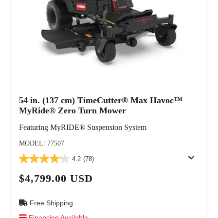
54 in. (137 cm) TimeCutter® Max Havoc™
MyRide® Zero Turn Mower
Featuring MyRIDE® Suspension System
MODEL: 77507
4.2
(78)
$4,799.00 USD
Free Shipping
Financing Available