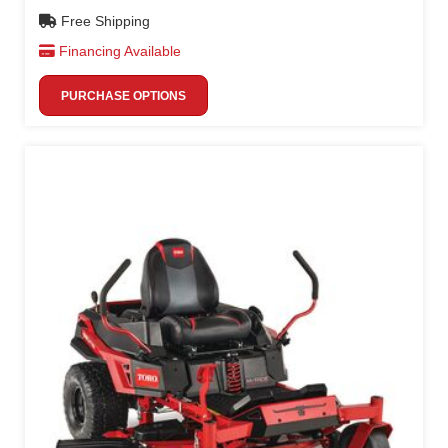
Free Shipping
Financing Available
PURCHASE OPTIONS