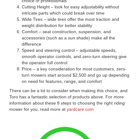
choice of professionals
Cutting Height – look for easy adjustability without
intricate parts which could break over time
Wide Tires – wide tires offer the most traction and
weight distribution for better stability
Comfort – seat construction, suspension, and
accessories (such as a sun shade) make all the
difference
Speed and steering control – adjustable speeds,
smooth operator controls, and zero-turn steering give
the operator full control
Price – a key consideration for most customers, zero-
turn mowers start around $2,500 and go up depending
on need for features, range, and comfort
There can be a lot to consider when making this choice, and
Toro has a fantastic selection of products above. For more
information about these 8 steps to choosing the right riding
mower for you, read more at
yardcare.com