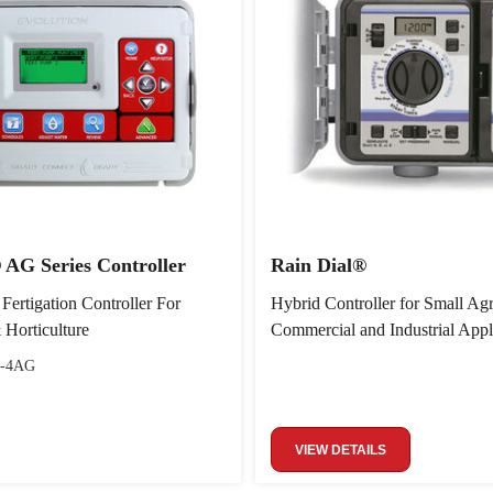
 AG Series Controller
Rain Dial®
 Fertigation Controller For
Hybrid Controller for Small Agri
 Horticulture
Commercial and Industrial Appl
-4AG
VIEW DETAILS