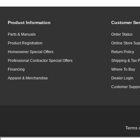
Product Information
Customer Ser
Parts & Manuals
Order Status
Product Registration
Online Store Sup
Homeowner Special Offers
Return Policy
Professional Contractor Special Offers
Shipping & Tax P
Financing
Where To Buy
Apparel & Merchandise
Dealer Login
Customer Suppo
Terms 