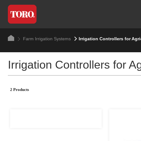
Farm Irrigation Systems
Irrigation Controllers for Agr
Irrigation Controllers for 
2 Products