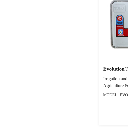
Evolution®
Irrigation and
Agriculture &
MODEL: EVO