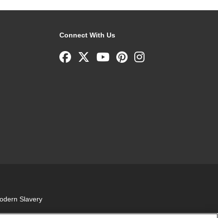
Connect With Us
odern Slavery