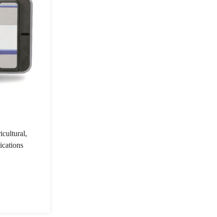
cultural,
ications