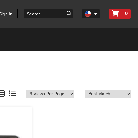
0
Sign In