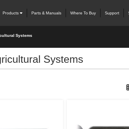
Products
Parts & Manuals
Where To Buy
Support
icultural Systems
Agricultural Systems