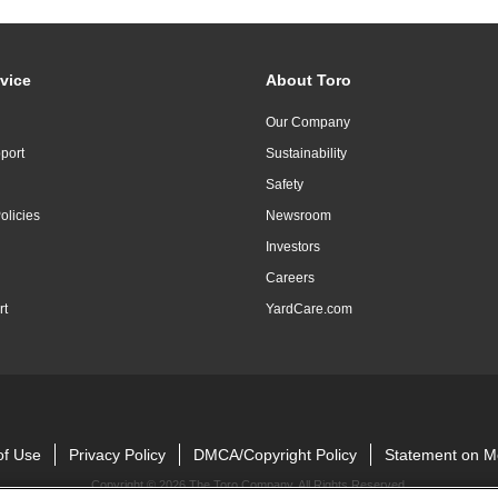
vice
About Toro
Our Company
port
Sustainability
Safety
olicies
Newsroom
Investors
Careers
rt
YardCare.com
of Use
Privacy Policy
DMCA/Copyright Policy
Statement on M
Copyright ©
2026 The Toro Company. All Rights Reserved.