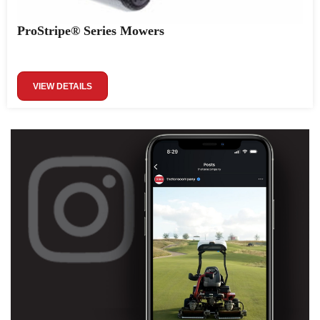
ProStripe® Series Mowers
VIEW DETAILS