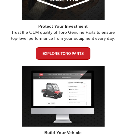
Protect Your Investment
Trust the OEM quality of Toro Genuine Parts to ensure
top-level performance from your equipment every day.
EXPLORE TORO PARTS
Build Your Vehicle