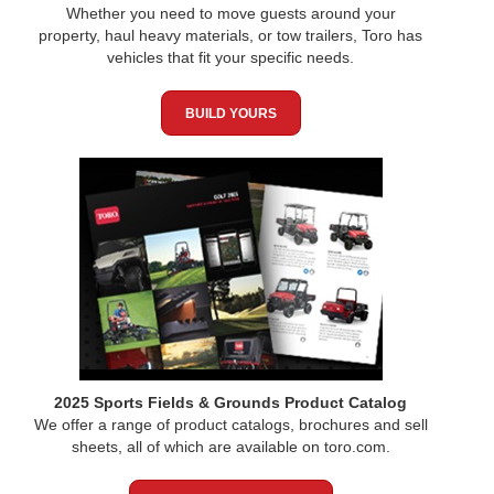
Whether you need to move guests around your
property, haul heavy materials, or tow trailers, Toro has
vehicles that fit your specific needs.
BUILD YOURS
2025 Sports Fields & Grounds Product Catalog
We offer a range of product catalogs, brochures and sell
sheets, all of which are available on toro.com.