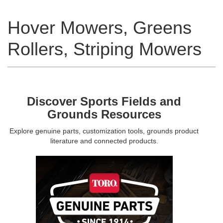
Hover Mowers, Greens
Rollers, Striping Mowers
Discover Sports Fields and
Grounds Resources
Explore genuine parts, customization tools, grounds product
literature and connected products.