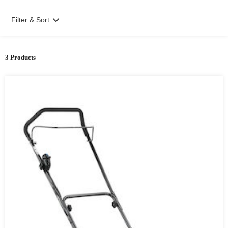
Filter & Sort
3 Products