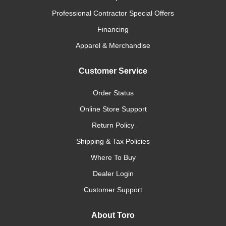
Professional Contractor Special Offers
Financing
Apparel & Merchandise
Customer Service
Order Status
Online Store Support
Return Policy
Shipping & Tax Policies
Where To Buy
Dealer Login
Customer Support
About Toro