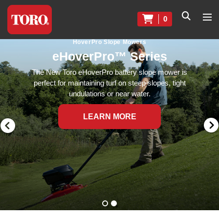
0
HoverPro Slope Mowers
eHoverPro™ Series
The New Toro eHoverPro battery slope mower is
perfect for maintaining turf on steep slopes, tight
undulations or near water.
LEARN MORE