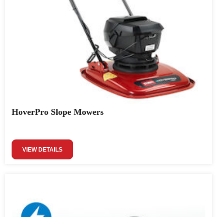
HoverPro Slope Mowers
VIEW DETAILS