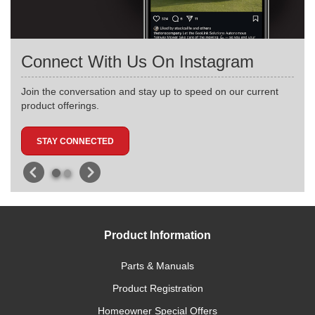
Connect With Us On Instagram
Join the conversation and stay up to speed on our current
product offerings.
STAY CONNECTED
Product Information
Parts & Manuals
Product Registration
Homeowner Special Offers