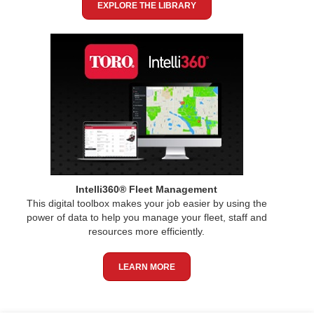
EXPLORE THE LIBRARY
Intelli360® Fleet Management
This digital toolbox makes your job easier by using the
power of data to help you manage your fleet, staff and
resources more efficiently.
LEARN MORE