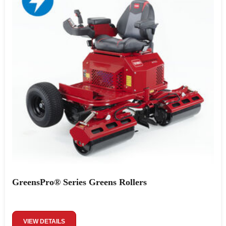
GreensPro® Series Greens Rollers
VIEW DETAILS