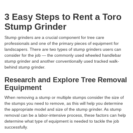
3 Easy Steps to Rent a Toro
Stump Grinder
Stump grinders are a crucial component for tree care
professionals and one of the primary pieces of equipment for
landscapers. There are two types of stump grinders users can
consider for the job — the commonly used wheeled handlebar
stump grinder and another conventionally used tracked walk-
behind stump grinder.
Research and Explore Tree Removal
Equipment
When removing a stump or multiple stumps consider the size of
the stumps you need to remove, as this will help you determine
the appropriate model and size of the stump grinder. As stump
removal can be a labor-intensive process, these factors can help
determine what type of equipment is needed to tackle the job
successfully.