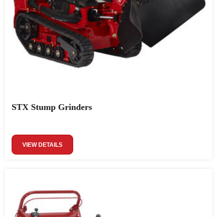
STX Stump Grinders
VIEW DETAILS