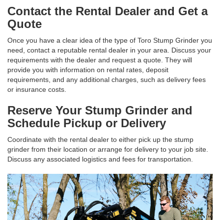
Contact the Rental Dealer and Get a
Quote
Once you have a clear idea of the type of Toro Stump Grinder you
need, contact a reputable rental dealer in your area. Discuss your
requirements with the dealer and request a quote. They will
provide you with information on rental rates, deposit
requirements, and any additional charges, such as delivery fees
or insurance costs.
Reserve Your Stump Grinder and
Schedule Pickup or Delivery
Coordinate with the rental dealer to either pick up the stump
grinder from their location or arrange for delivery to your job site.
Discuss any associated logistics and fees for transportation.