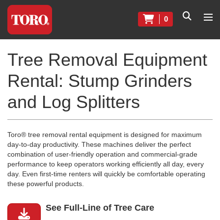
0
Tree Removal Equipment
Rental: Stump Grinders
and Log Splitters
Toro® tree removal rental equipment is designed for maximum
day-to-day productivity. These machines deliver the perfect
combination of user-friendly operation and commercial-grade
performance to keep operators working efficiently all day, every
day. Even first-time renters will quickly be comfortable operating
these powerful products.
See Full-Line of Tree Care