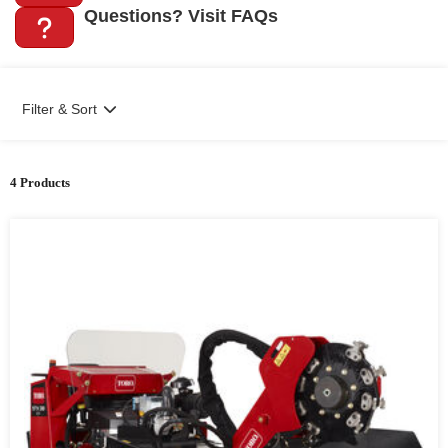
Questions? Visit FAQs
Filter & Sort
4 Products