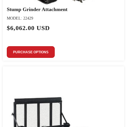
Stump Grinder Attachment
MODEL: 22429
$6,062.00 USD
PURCHASE OPTIONS