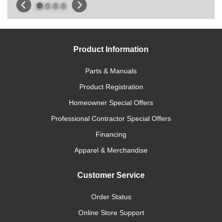
Product Information
Parts & Manuals
Product Registration
Homeowner Special Offers
Professional Contractor Special Offers
Financing
Apparel & Merchandise
Customer Service
Order Status
Online Store Support