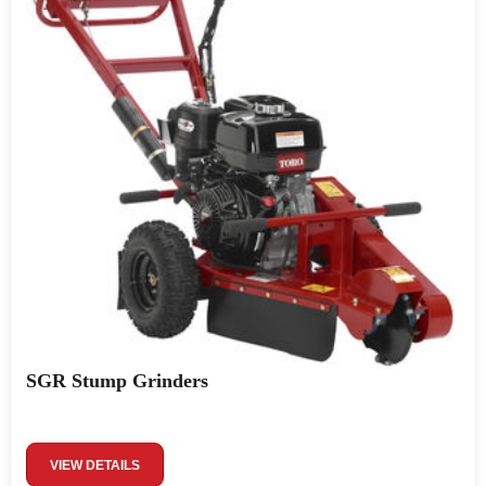
SGR Stump Grinders
VIEW DETAILS