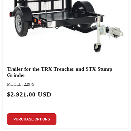
Trailer for the TRX Trencher and STX Stump
Grinder
MODEL: 22979
$2,921.00 USD
PURCHASE OPTIONS