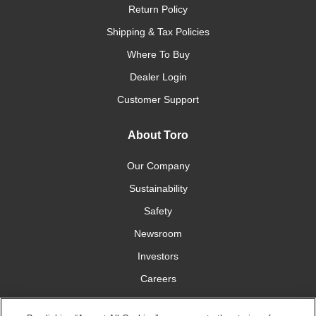
Return Policy
Shipping & Tax Policies
Where To Buy
Dealer Login
Customer Support
About Toro
Our Company
Sustainability
Safety
Newsroom
Investors
Careers
YardCare.com