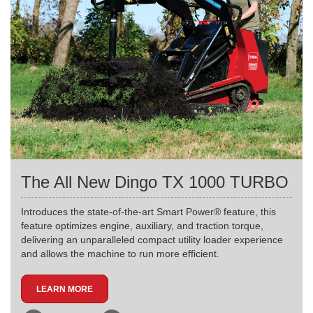
The All New Dingo TX 1000 TURBO
Introduces the state-of-the-art Smart Power® feature, this
feature optimizes engine, auxiliary, and traction torque,
delivering an unparalleled compact utility loader experience
and allows the machine to run more efficient.
LEARN MORE