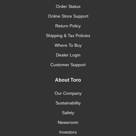
Order Status
Online Store Support
Return Policy
Shipping & Tax Policies
Where To Buy
Dealer Login
Customer Support
About Toro
Our Company
Sustainability
Safety
Newsroom
Investors