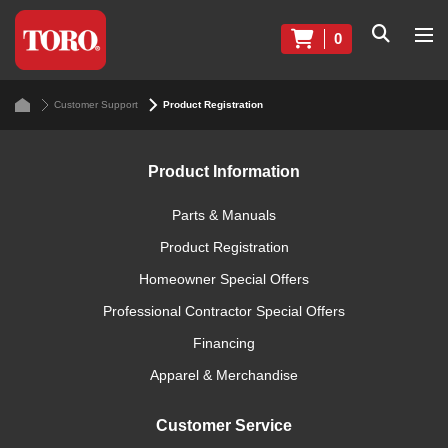
0
Customer Support
Product Registration
Product Information
Parts & Manuals
Product Registration
Homeowner Special Offers
Professional Contractor Special Offers
Financing
Apparel & Merchandise
Customer Service