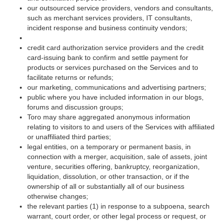
our outsourced service providers, vendors and consultants,
such as merchant services providers, IT consultants,
incident response and business continuity vendors;
credit card authorization service providers and the credit
card-issuing bank to confirm and settle payment for
products or services purchased on the Services and to
facilitate returns or refunds;
our marketing, communications and advertising partners;
public where you have included information in our blogs,
forums and discussion groups;
Toro may share aggregated anonymous information
relating to visitors to and users of the Services with affiliated
or unaffiliated third parties;
legal entities, on a temporary or permanent basis, in
connection with a merger, acquisition, sale of assets, joint
venture, securities offering, bankruptcy, reorganization,
liquidation, dissolution, or other transaction, or if the
ownership of all or substantially all of our business
otherwise changes;
the relevant parties (1) in response to a subpoena, search
warrant, court order, or other legal process or request, or