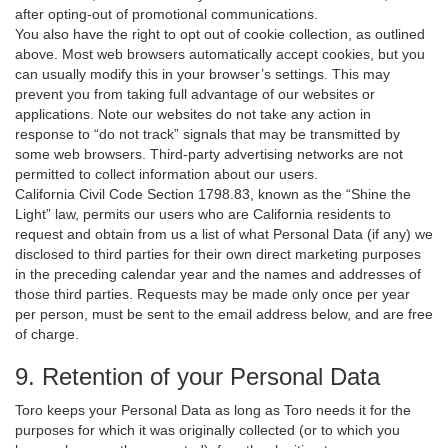
after opting-out of promotional communications.
You also have the right to opt out of cookie collection, as outlined
above. Most web browsers automatically accept cookies, but you
can usually modify this in your browser’s settings. This may
prevent you from taking full advantage of our websites or
applications. Note our websites do not take any action in
response to “do not track” signals that may be transmitted by
some web browsers. Third-party advertising networks are not
permitted to collect information about our users.
California Civil Code Section 1798.83, known as the “Shine the
Light” law, permits our users who are California residents to
request and obtain from us a list of what Personal Data (if any) we
disclosed to third parties for their own direct marketing purposes
in the preceding calendar year and the names and addresses of
those third parties. Requests may be made only once per year
per person, must be sent to the email address below, and are free
of charge.
9. Retention of your Personal Data
Toro keeps your Personal Data as long as Toro needs it for the
purposes for which it was originally collected (or to which you