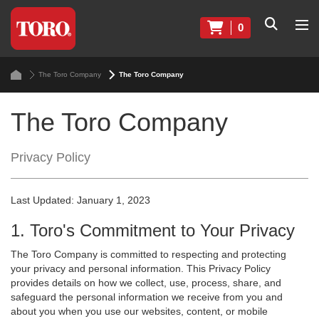
0
The Toro Company
The Toro Company
The Toro Company
Privacy Policy
Last Updated: January 1, 2023
1. Toro's Commitment to Your Privacy
The Toro Company is committed to respecting and protecting
your privacy and personal information. This Privacy Policy
provides details on how we collect, use, process, share, and
safeguard the personal information we receive from you and
about you when you use our websites, content, or mobile