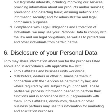
our legitimate interests, including improving our services;
providing information about our products and/or services;
preventing and detecting fraud; ensuring network and
information security; and for administrative and legal
compliance purposes.
Compliance with Legal Obligations and Protection of
Individuals: we may use your Personal Data to comply with
the law and our legal obligations, as well as to protect you
and other individuals from certain harms.
6. Disclosure of your Personal Data
Toro may share information about you for the purposes listed
above and in accordance with applicable law with:
Toro's affiliates and business units worldwide;
distributors, dealers or other business partners in
connection with the Services as permitted by law, and
where required by law, subject to your consent. These
parties will process information needed to perform their
functions and in accordance with our agreements with
them. Toro's affiliates, distributors, dealers or other
business partners may use this information for marketing
and solicitation purposes.