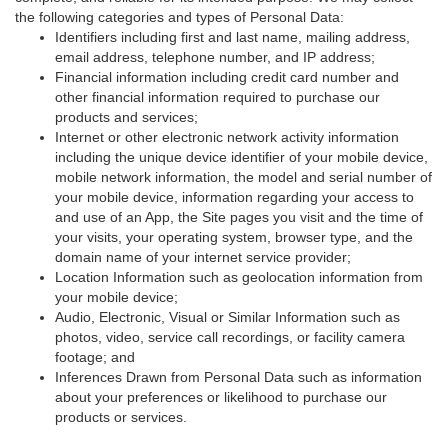
the following categories and types of Personal Data:
Identifiers including first and last name, mailing address,
email address, telephone number, and IP address;
Financial information including credit card number and
other financial information required to purchase our
products and services;
Internet or other electronic network activity information
including the unique device identifier of your mobile device,
mobile network information, the model and serial number of
your mobile device, information regarding your access to
and use of an App, the Site pages you visit and the time of
your visits, your operating system, browser type, and the
domain name of your internet service provider;
Location Information such as geolocation information from
your mobile device;
Audio, Electronic, Visual or Similar Information such as
photos, video, service call recordings, or facility camera
footage; and
Inferences Drawn from Personal Data such as information
about your preferences or likelihood to purchase our
products or services.