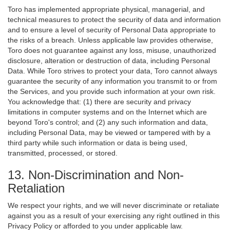
Toro has implemented appropriate physical, managerial, and
technical measures to protect the security of data and information
and to ensure a level of security of Personal Data appropriate to
the risks of a breach. Unless applicable law provides otherwise,
Toro does not guarantee against any loss, misuse, unauthorized
disclosure, alteration or destruction of data, including Personal
Data. While Toro strives to protect your data, Toro cannot always
guarantee the security of any information you transmit to or from
the Services, and you provide such information at your own risk.
You acknowledge that: (1) there are security and privacy
limitations in computer systems and on the Internet which are
beyond Toro's control; and (2) any such information and data,
including Personal Data, may be viewed or tampered with by a
third party while such information or data is being used,
transmitted, processed, or stored.
13. Non-Discrimination and Non-
Retaliation
We respect your rights, and we will never discriminate or retaliate
against you as a result of your exercising any right outlined in this
Privacy Policy or afforded to you under applicable law.