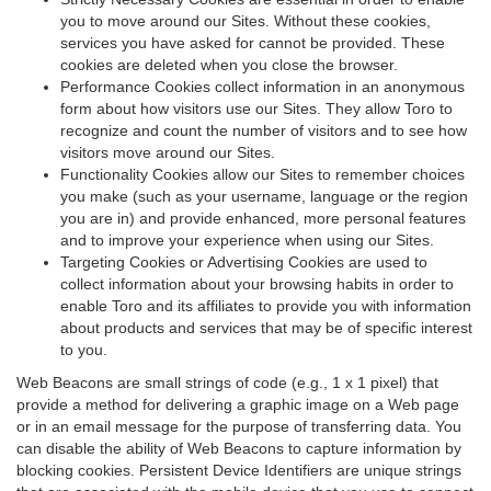
you to move around our Sites. Without these cookies,
services you have asked for cannot be provided. These
cookies are deleted when you close the browser.
Performance Cookies collect information in an anonymous
form about how visitors use our Sites. They allow Toro to
recognize and count the number of visitors and to see how
visitors move around our Sites.
Functionality Cookies allow our Sites to remember choices
you make (such as your username, language or the region
you are in) and provide enhanced, more personal features
and to improve your experience when using our Sites.
Targeting Cookies or Advertising Cookies are used to
collect information about your browsing habits in order to
enable Toro and its affiliates to provide you with information
about products and services that may be of specific interest
to you.
Web Beacons are small strings of code (e.g., 1 x 1 pixel) that
provide a method for delivering a graphic image on a Web page
or in an email message for the purpose of transferring data. You
can disable the ability of Web Beacons to capture information by
blocking cookies. Persistent Device Identifiers are unique strings