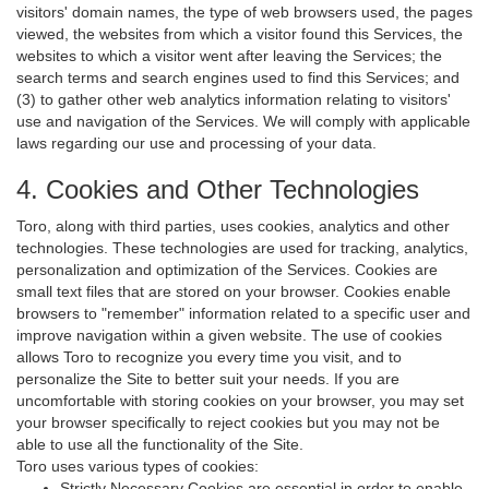
visitors' domain names, the type of web browsers used, the pages
viewed, the websites from which a visitor found this Services, the
websites to which a visitor went after leaving the Services; the
search terms and search engines used to find this Services; and
(3) to gather other web analytics information relating to visitors'
use and navigation of the Services. We will comply with applicable
laws regarding our use and processing of your data.
4. Cookies and Other Technologies
Toro, along with third parties, uses cookies, analytics and other
technologies. These technologies are used for tracking, analytics,
personalization and optimization of the Services. Cookies are
small text files that are stored on your browser. Cookies enable
browsers to "remember" information related to a specific user and
improve navigation within a given website. The use of cookies
allows Toro to recognize you every time you visit, and to
personalize the Site to better suit your needs. If you are
uncomfortable with storing cookies on your browser, you may set
your browser specifically to reject cookies but you may not be
able to use all the functionality of the Site.
Toro uses various types of cookies:
Strictly Necessary Cookies are essential in order to enable