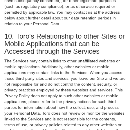
have subsequently consented), for other legitimate purposes
(such as regulatory compliance), or as otherwise required or
permitted by applicable law. You may contact us at the address
below about further detail about our data retention periods in
relation to your Personal Data.
10. Toro's Relationship to other Sites or
Mobile Applications that can be
Accessed through the Services
The Services may contain links to other unaffiliated websites or
mobile applications. Additionally, other websites or mobile
applications may contain links to the Services. When you access
these third-party sites and services, you leave our Site and we are
not responsible for and do not control the content, security, or
privacy practices employed by these websites and services. This
Privacy Policy does not apply to such other websites or mobile
applications; please refer to the privacy notices for such third
parties for information about how the collect, use, and process
your Personal Data. Toro does not review or monitor the websites
linked to the Services and is not responsible for the contents,
terms of use, or privacy policies related to any other websites or