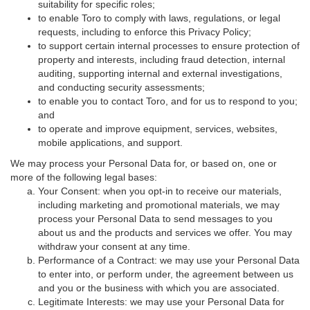
suitability for specific roles;
to enable Toro to comply with laws, regulations, or legal
requests, including to enforce this Privacy Policy;
to support certain internal processes to ensure protection of
property and interests, including fraud detection, internal
auditing, supporting internal and external investigations,
and conducting security assessments;
to enable you to contact Toro, and for us to respond to you;
and
to operate and improve equipment, services, websites,
mobile applications, and support.
We may process your Personal Data for, or based on, one or
more of the following legal bases:
Your Consent: when you opt-in to receive our materials,
including marketing and promotional materials, we may
process your Personal Data to send messages to you
about us and the products and services we offer. You may
withdraw your consent at any time.
Performance of a Contract: we may use your Personal Data
to enter into, or perform under, the agreement between us
and you or the business with which you are associated.
Legitimate Interests: we may use your Personal Data for