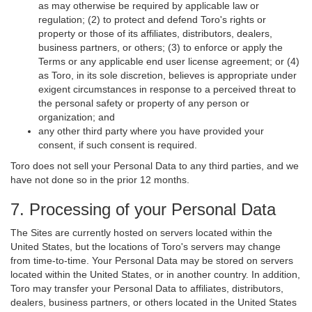
as may otherwise be required by applicable law or
regulation; (2) to protect and defend Toro's rights or
property or those of its affiliates, distributors, dealers,
business partners, or others; (3) to enforce or apply the
Terms or any applicable end user license agreement; or (4)
as Toro, in its sole discretion, believes is appropriate under
exigent circumstances in response to a perceived threat to
the personal safety or property of any person or
organization; and
any other third party where you have provided your
consent, if such consent is required.
Toro does not sell your Personal Data to any third parties, and we
have not done so in the prior 12 months.
7. Processing of your Personal Data
The Sites are currently hosted on servers located within the
United States, but the locations of Toro's servers may change
from time-to-time. Your Personal Data may be stored on servers
located within the United States, or in another country. In addition,
Toro may transfer your Personal Data to affiliates, distributors,
dealers, business partners, or others located in the United States