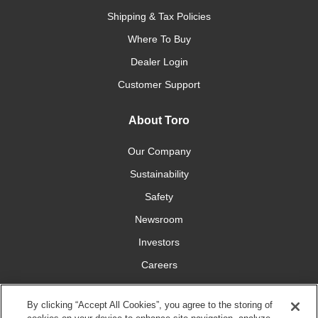
Shipping & Tax Policies
Where To Buy
Dealer Login
Customer Support
About Toro
Our Company
Sustainability
Safety
Newsroom
Investors
Careers
YardCare.com
By clicking “Accept All Cookies”, you agree to the storing of