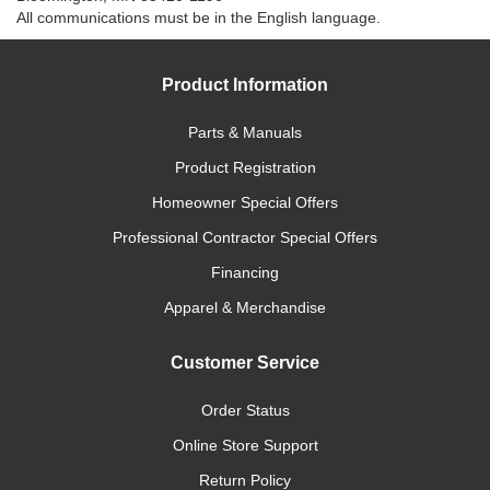
All communications must be in the English language.
Product Information
Parts & Manuals
Product Registration
Homeowner Special Offers
Professional Contractor Special Offers
Financing
Apparel & Merchandise
Customer Service
Order Status
Online Store Support
Return Policy