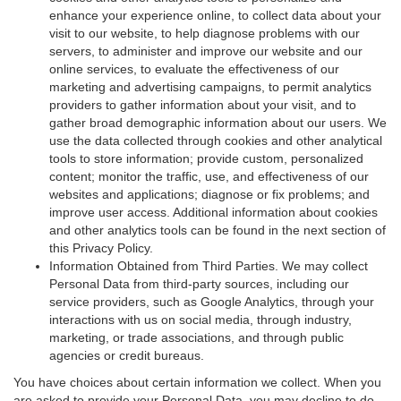
enhance your experience online, to collect data about your
visit to our website, to help diagnose problems with our
servers, to administer and improve our website and our
online services, to evaluate the effectiveness of our
marketing and advertising campaigns, to permit analytics
providers to gather information about your visit, and to
gather broad demographic information about our users. We
use the data collected through cookies and other analytical
tools to store information; provide custom, personalized
content; monitor the traffic, use, and effectiveness of our
websites and applications; diagnose or fix problems; and
improve user access. Additional information about cookies
and other analytics tools can be found in the next section of
this Privacy Policy.
Information Obtained from Third Parties. We may collect
Personal Data from third-party sources, including our
service providers, such as Google Analytics, through your
interactions with us on social media, through industry,
marketing, or trade associations, and through public
agencies or credit bureaus.
You have choices about certain information we collect. When you
are asked to provide your Personal Data, you may decline to do