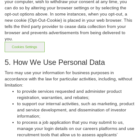
your computer, wish to withdraw your consent at any time, you
can do so by altering your browser settings or by selecting the
opt-out options above. In some instances, when you opt-out, a
new cookie (Opt-Out-Cookie) is placed in your web browser. This
tells the third party provider to cease data collection from your
browser and prevents advertisements from being delivered to
you.
Cookies Settings
5. How We Use Personal Data
Toro may use your information for business purposes in
accordance with the law for particular activities, including, without
limitation:
to provide services requested and administer product
registration, warranties, and rebates;
to support our internal activities, such as marketing, product
and service development, and dissemination of investor
information;
to process a job application that you may submit to us,
manage your login details on our careers platforms and use
recruitment tools that allow us to assess applicants’