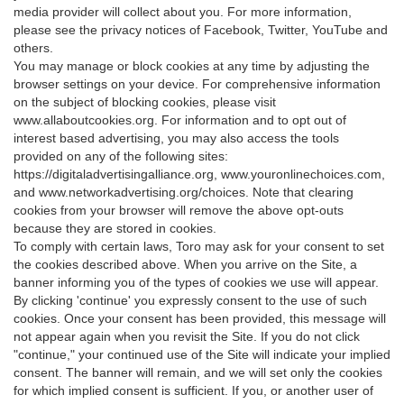
media provider will collect about you. For more information,
please see the privacy notices of Facebook, Twitter, YouTube and
others.
You may manage or block cookies at any time by adjusting the
browser settings on your device. For comprehensive information
on the subject of blocking cookies, please visit
www.allaboutcookies.org. For information and to opt out of
interest based advertising, you may also access the tools
provided on any of the following sites:
https://digitaladvertisingalliance.org, www.youronlinechoices.com,
and www.networkadvertising.org/choices. Note that clearing
cookies from your browser will remove the above opt-outs
because they are stored in cookies.
To comply with certain laws, Toro may ask for your consent to set
the cookies described above. When you arrive on the Site, a
banner informing you of the types of cookies we use will appear.
By clicking 'continue' you expressly consent to the use of such
cookies. Once your consent has been provided, this message will
not appear again when you revisit the Site. If you do not click
"continue," your continued use of the Site will indicate your implied
consent. The banner will remain, and we will set only the cookies
for which implied consent is sufficient. If you, or another user of