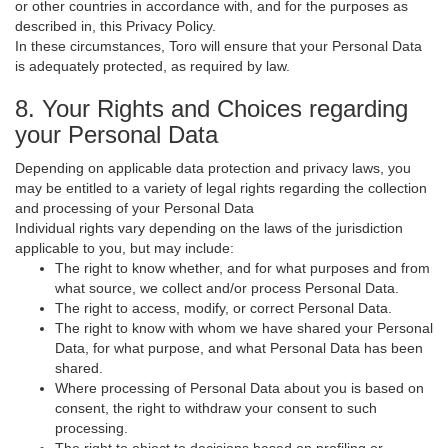
or other countries in accordance with, and for the purposes as
described in, this Privacy Policy.
In these circumstances, Toro will ensure that your Personal Data
is adequately protected, as required by law.
8. Your Rights and Choices regarding
your Personal Data
Depending on applicable data protection and privacy laws, you
may be entitled to a variety of legal rights regarding the collection
and processing of your Personal Data
Individual rights vary depending on the laws of the jurisdiction
applicable to you, but may include:
The right to know whether, and for what purposes and from
what source, we collect and/or process Personal Data.
The right to access, modify, or correct Personal Data.
The right to know with whom we have shared your Personal
Data, for what purpose, and what Personal Data has been
shared.
Where processing of Personal Data about you is based on
consent, the right to withdraw your consent to such
processing.
The right to object to decisions based on profiling or