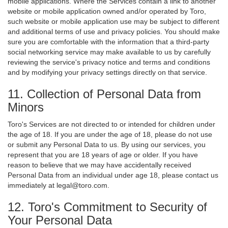
mobile applications. Where the Services contain a link to another
website or mobile application owned and/or operated by Toro,
such website or mobile application use may be subject to different
and additional terms of use and privacy policies. You should make
sure you are comfortable with the information that a third-party
social networking service may make available to us by carefully
reviewing the service's privacy notice and terms and conditions
and by modifying your privacy settings directly on that service.
11. Collection of Personal Data from
Minors
Toro's Services are not directed to or intended for children under
the age of 18. If you are under the age of 18, please do not use
or submit any Personal Data to us. By using our services, you
represent that you are 18 years of age or older. If you have
reason to believe that we may have accidentally received
Personal Data from an individual under age 18, please contact us
immediately at legal@toro.com.
12. Toro's Commitment to Security of
Your Personal Data