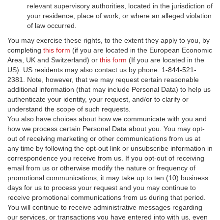
relevant supervisory authorities, located in the jurisdiction of
your residence, place of work, or where an alleged violation
of law occurred.
You may exercise these rights, to the extent they apply to you, by
completing
this form
(if you are located in the European Economic
Area, UK and Switzerland) or
this form
(If you are located in the
US). US residents may also contact us by phone: 1-844-521-
2381. Note, however, that we may request certain reasonable
additional information (that may include Personal Data) to help us
authenticate your identity, your request, and/or to clarify or
understand the scope of such requests.
You also have choices about how we communicate with you and
how we process certain Personal Data about you. You may opt-
out of receiving marketing or other communications from us at
any time by following the opt-out link or unsubscribe information in
correspondence you receive from us. If you opt-out of receiving
email from us or otherwise modify the nature or frequency of
promotional communications, it may take up to ten (10) business
days for us to process your request and you may continue to
receive promotional communications from us during that period.
You will continue to receive administrative messages regarding
our services, or transactions you have entered into with us, even