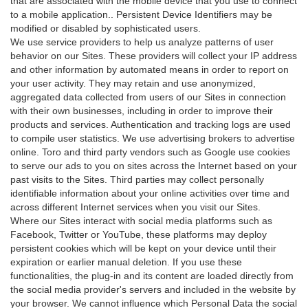
that are associated with the mobile device that you use to connect
to a mobile application.. Persistent Device Identifiers may be
modified or disabled by sophisticated users.
We use service providers to help us analyze patterns of user
behavior on our Sites. These providers will collect your IP address
and other information by automated means in order to report on
your user activity. They may retain and use anonymized,
aggregated data collected from users of our Sites in connection
with their own businesses, including in order to improve their
products and services. Authentication and tracking logs are used
to compile user statistics. We use advertising brokers to advertise
online. Toro and third party vendors such as Google use cookies
to serve our ads to you on sites across the Internet based on your
past visits to the Sites. Third parties may collect personally
identifiable information about your online activities over time and
across different Internet services when you visit our Sites.
Where our Sites interact with social media platforms such as
Facebook, Twitter or YouTube, these platforms may deploy
persistent cookies which will be kept on your device until their
expiration or earlier manual deletion. If you use these
functionalities, the plug-in and its content are loaded directly from
the social media provider's servers and included in the website by
your browser. We cannot influence which Personal Data the social