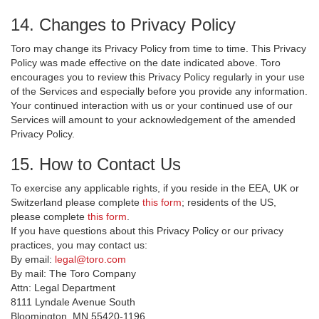
14. Changes to Privacy Policy
Toro may change its Privacy Policy from time to time. This Privacy
Policy was made effective on the date indicated above. Toro
encourages you to review this Privacy Policy regularly in your use
of the Services and especially before you provide any information.
Your continued interaction with us or your continued use of our
Services will amount to your acknowledgement of the amended
Privacy Policy.
15. How to Contact Us
To exercise any applicable rights, if you reside in the EEA, UK or
Switzerland please complete
this form
; residents of the US,
please complete
this form
.
If you have questions about this Privacy Policy or our privacy
practices, you may contact us:
By email:
legal@toro.com
By mail: The Toro Company
Attn: Legal Department
8111 Lyndale Avenue South
Bloomington, MN 55420-1196