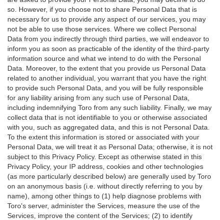
so. However, if you choose not to share Personal Data that is
necessary for us to provide any aspect of our services, you may
not be able to use those services. Where we collect Personal
Data from you indirectly through third parties, we will endeavor to
inform you as soon as practicable of the identity of the third-party
information source and what we intend to do with the Personal
Data. Moreover, to the extent that you provide us Personal Data
related to another individual, you warrant that you have the right
to provide such Personal Data, and you will be fully responsible
for any liability arising from any such use of Personal Data,
including indemnifying Toro from any such liability. Finally, we may
collect data that is not identifiable to you or otherwise associated
with you, such as aggregated data, and this is not Personal Data.
To the extent this information is stored or associated with your
Personal Data, we will treat it as Personal Data; otherwise, it is not
subject to this Privacy Policy. Except as otherwise stated in this
Privacy Policy, your IP address, cookies and other technologies
(as more particularly described below) are generally used by Toro
on an anonymous basis (i.e. without directly referring to you by
name), among other things to (1) help diagnose problems with
Toro's server, administer the Services, measure the use of the
Services, improve the content of the Services; (2) to identify