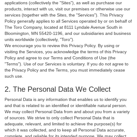
applications (collectively the "Sites"), as well as purchase our
products, interact with us, visit our premises or otherwise use our
services (together with the Sites, the "Services"). This Privacy
Policy generally applies to all Services operated by or on behalf of
The Toro Company, located at 8111 Lyndale Avenue South in
Bloomington, MN 55420-1196, and our subsidiaries and business
units worldwide (collectively, "Toro").
We encourage you to review this Privacy Policy. By using or
visiting the Services, you acknowledge the terms of this Privacy
Policy and agree to our Terms and Conditions of Use (the
"Terms"). Use of our Services is voluntary. If you do not agree to
the Privacy Policy and the Terms, you must immediately cease
such use.
2. The Personal Data We Collect
Personal Data is any information that enables us to identify you
and that is related to an identified or identifiable natural person.
We may collect Personal Data from and about you from a variety
of sources. We strive to only collect Personal Data that is
adequate, relevant, and limited to achieve the purpose(s) for
which it was collected, and to keep all Personal Data accurate,
complete, and reliable for its intended purpose. We may collect