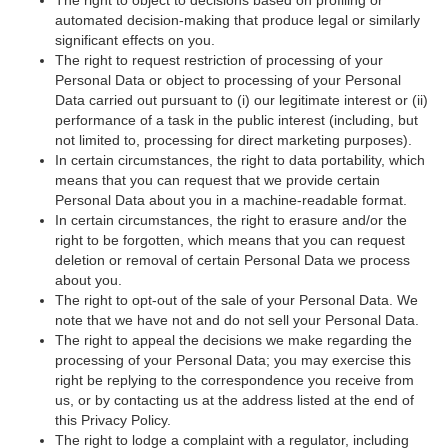
automated decision-making that produce legal or similarly
significant effects on you.
The right to request restriction of processing of your
Personal Data or object to processing of your Personal
Data carried out pursuant to (i) our legitimate interest or (ii)
performance of a task in the public interest (including, but
not limited to, processing for direct marketing purposes).
In certain circumstances, the right to data portability, which
means that you can request that we provide certain
Personal Data about you in a machine-readable format.
In certain circumstances, the right to erasure and/or the
right to be forgotten, which means that you can request
deletion or removal of certain Personal Data we process
about you.
The right to opt-out of the sale of your Personal Data. We
note that we have not and do not sell your Personal Data.
The right to appeal the decisions we make regarding the
processing of your Personal Data; you may exercise this
right be replying to the correspondence you receive from
us, or by contacting us at the address listed at the end of
this Privacy Policy.
The right to lodge a complaint with a regulator, including