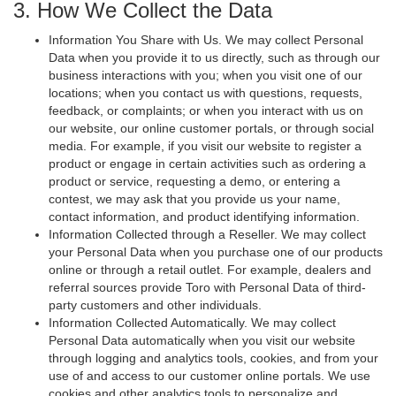
3. How We Collect the Data
Information You Share with Us. We may collect Personal
Data when you provide it to us directly, such as through our
business interactions with you; when you visit one of our
locations; when you contact us with questions, requests,
feedback, or complaints; or when you interact with us on
our website, our online customer portals, or through social
media. For example, if you visit our website to register a
product or engage in certain activities such as ordering a
product or service, requesting a demo, or entering a
contest, we may ask that you provide us your name,
contact information, and product identifying information.
Information Collected through a Reseller. We may collect
your Personal Data when you purchase one of our products
online or through a retail outlet. For example, dealers and
referral sources provide Toro with Personal Data of third-
party customers and other individuals.
Information Collected Automatically. We may collect
Personal Data automatically when you visit our website
through logging and analytics tools, cookies, and from your
use of and access to our customer online portals. We use
cookies and other analytics tools to personalize and