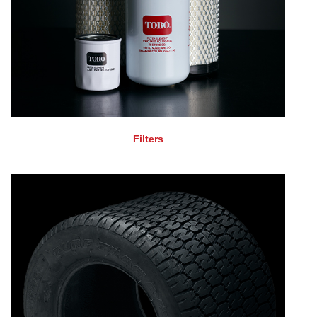
Filters