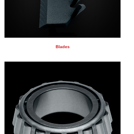
Blades