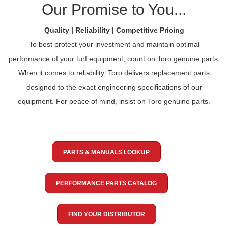
Our Promise to You...
Quality | Reliability | Competitive Pricing
To best protect your investment and maintain optimal
performance of your turf equipment, count on Toro genuine parts.
When it comes to reliability, Toro delivers replacement parts
designed to the exact engineering specifications of our
equipment. For peace of mind, insist on Toro genuine parts.
PARTS & MANUALS LOOKUP
PERFORMANCE PARTS CATALOG
FIND YOUR DISTRIBUTOR