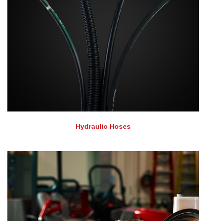
Hydraulic Hoses