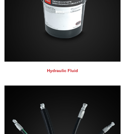
Hydraulic Fluid