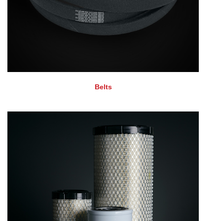
Belts