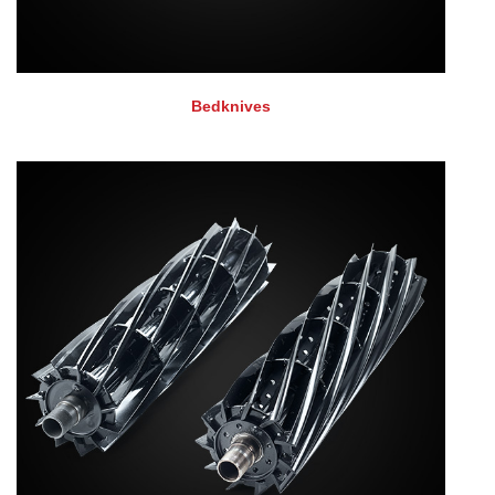
Bedknives