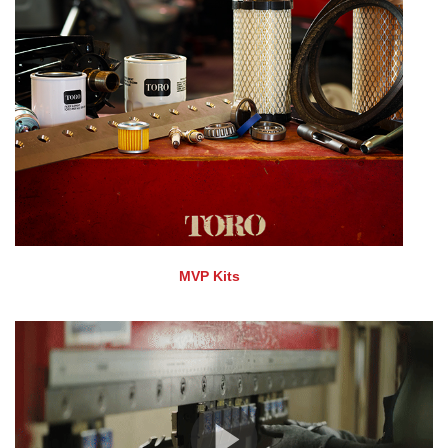
MVP Kits