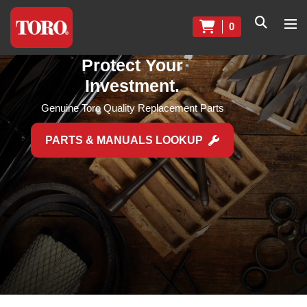
0
Protect Your
Investment.
Genuine Toro Quality Replacement Parts
PARTS & MANUALS LOOKUP