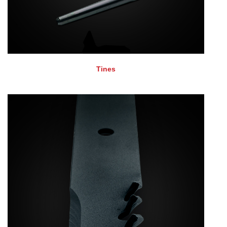
Tines