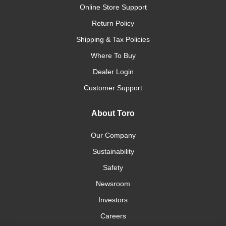
Online Store Support
Return Policy
Shipping & Tax Policies
Where To Buy
Dealer Login
Customer Support
About Toro
Our Company
Sustainability
Safety
Newsroom
Investors
Careers