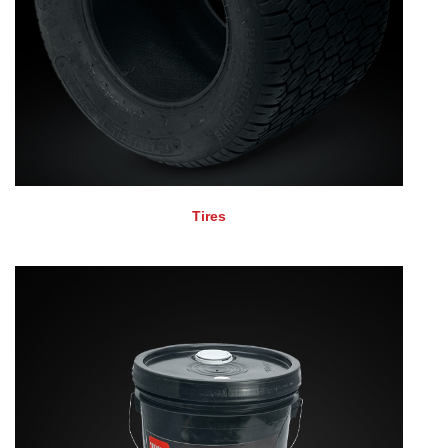
Tires