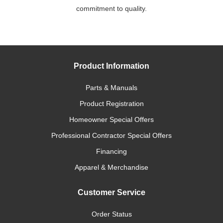
commitment to quality.
Product Information
Parts & Manuals
Product Registration
Homeowner Special Offers
Professional Contractor Special Offers
Financing
Apparel & Merchandise
Customer Service
Order Status