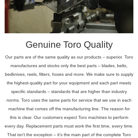
Genuine Toro Quality
Our parts are of the same quality as our products – superior. Toro
manufactures and stocks only the best parts – blades, belts,
bedknives, reels, filters, hoses and more. We make sure to supply
the highest-quality part for your equipment and each part meets
specific standards – standards that are higher than industry
norms. Toro uses the same parts for service that we use in each
machine that comes off the manufacturing line. The reason for
this is clear. Our customers expect Toro machines to perform
every day. Replacement parts must work the first time, every time.
That isn’t the exception – it’s the main part of the complete Toro