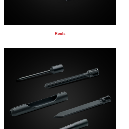
Reels