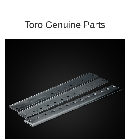
Toro Genuine Parts