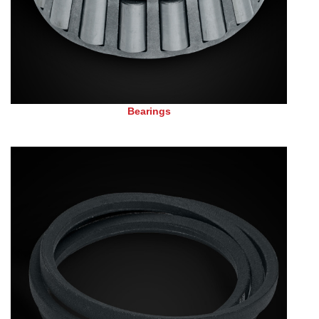
Bearings