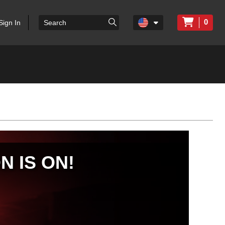
0
Sign In