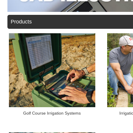
Products
Irrigat
Golf Course Irrigation Systems