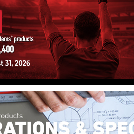
here, our truck, the office, or on the go. With
your clients from a single dashboard, receive
leshoots issues remotely.