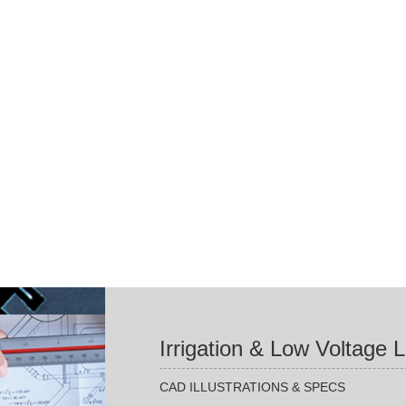
Irrigation & Low Voltage 
CAD ILLUSTRATIONS & SPECS