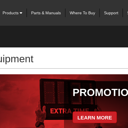
Products
Parts & Manuals
Where To Buy
Support
uipment
IS
tion Management.