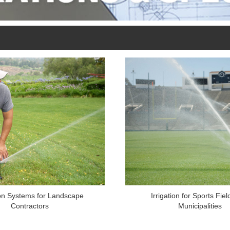
ion Systems for Landscape
Irrigation for Sports Fie
Contractors
Municipalities