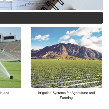
lds and
Irrigation Systems for Agriculture and
Farming