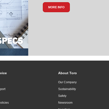
MORE INFO
vice
About Toro
Our Company
port
Sustainability
Safety
olicies
Newsroom