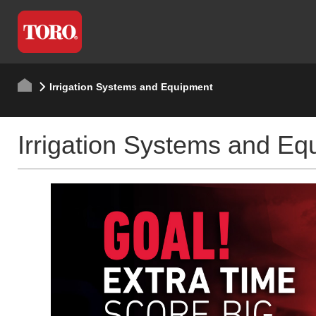
Irrigation Systems and Equipment
Irrigation Systems and Eq
RXC + OAS
Effortless Irriga
LEARN MORE