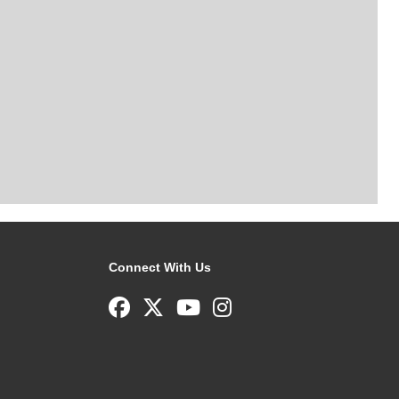
Connect With Us