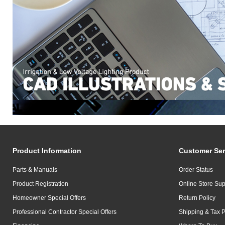
Product Information
Customer Ser
Parts & Manuals
Order Status
Product Registration
Online Store Sup
Homeowner Special Offers
Return Policy
Professional Contractor Special Offers
Shipping & Tax P