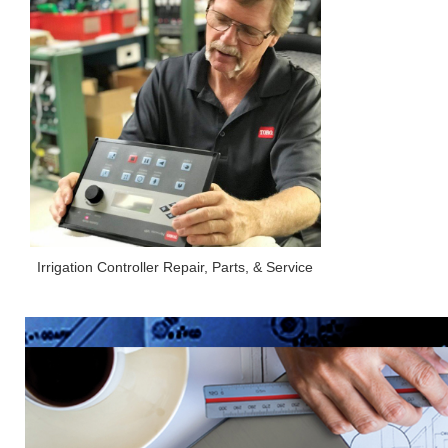
Irrigation Controller Repair, Parts, & Service