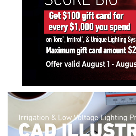
Manage irrigation from anyw
Oasis, you can oversee all 
real-time alerts, and troub