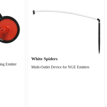
White Spiders
ing Emitter
Multi-Outlet Device for NGE Emitters