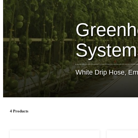
Greenho
System
White Drip Hose, Emit
4 Products