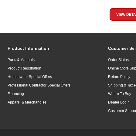
VIEW DETA
Product Information
Customer Ser
Parts & Manuals
Order Status
Product Registration
Online Store Sup
Homeowner Special Offers
Return Policy
Professional Contractor Special Offers
Shipping & Tax P
Financing
Where To Buy
Apparel & Merchandise
Dealer Login
Customer Suppo