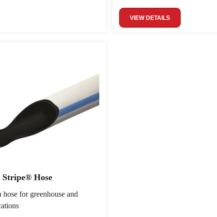
VIEW DETAILS
 Stripe® Hose
on hose for greenhouse and
cations