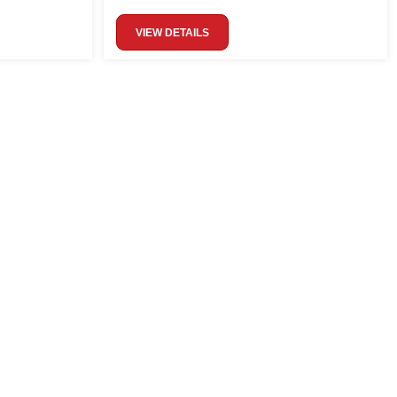
VIEW DETAILS