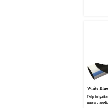
White Blue
Drip irrigati
nursery appli