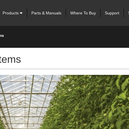
Products
Parts & Manuals
Where To Buy
Support
ms
stems