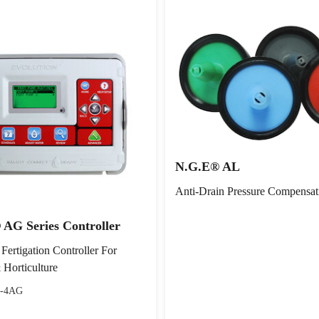
N.G.E® AL
Anti-Drain Pressure Compensat
 AG Series Controller
 Fertigation Controller For
 Horticulture
-4AG