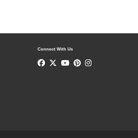
Connect With Us