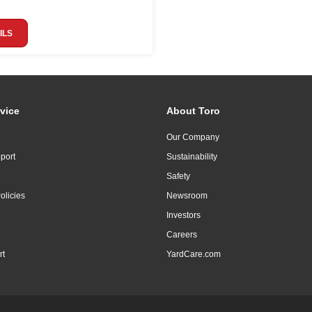
ILS
vice
About Toro
Our Company
port
Sustainability
Safety
olicies
Newsroom
Investors
Careers
rt
YardCare.com