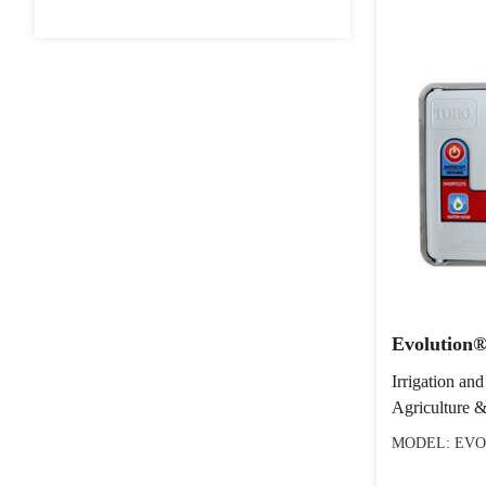
Evolution®
Irrigation and
Agriculture &
MODEL: EVO