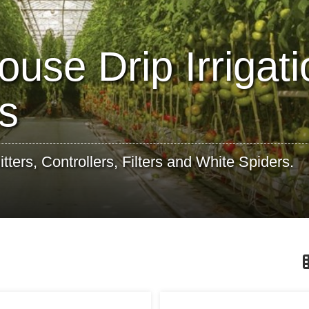
use Drip Irrigati
s
ters, Controllers, Filters and White Spiders.