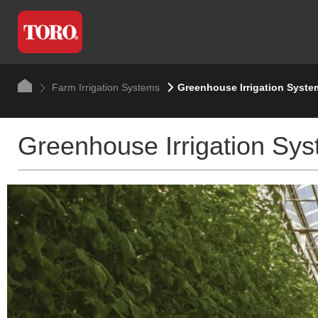
Farm Irrigation Systems
Greenhouse Irrigation Syste
Greenhouse Irrigation Sy