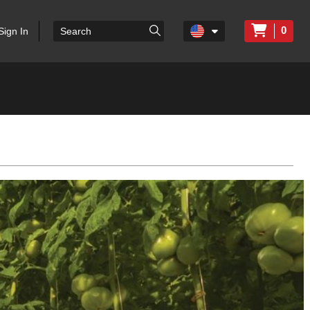
0
Sign In