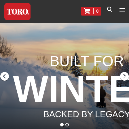
0
BUILT FOR
WINT
BACKED BY LEGAC