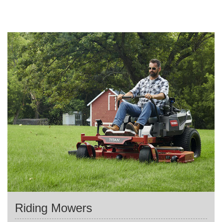
Riding Mowers