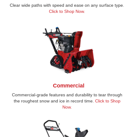
Clear wide paths with speed and ease on any surface type.
Click to Shop Now.
Commercial
Commercial-grade features and durability to tear through
the roughest snow and ice in record time.
Click to Shop
Now.