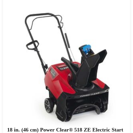
18 in. (46 cm) Power Clear® 518 ZE Electric Start