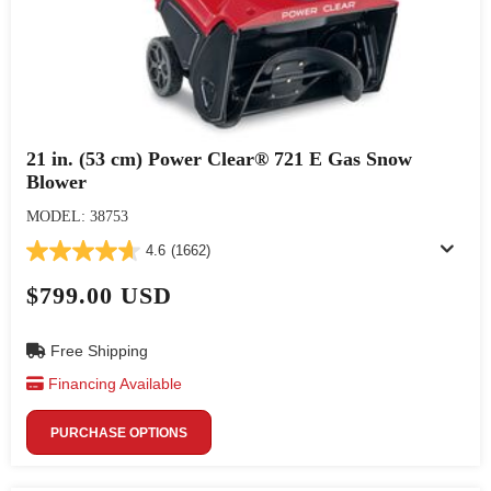
21 in. (53 cm) Power Clear® 721 E Gas Snow
Blower
MODEL: 38753
4.6
(1662)
$799.00 USD
Free Shipping
Financing Available
PURCHASE OPTIONS