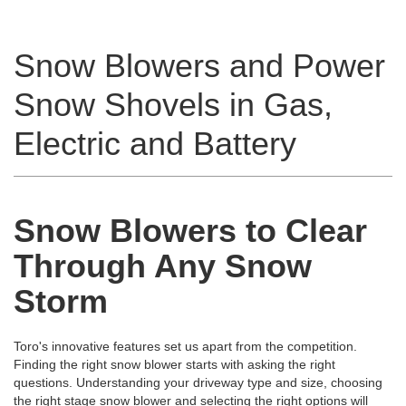
Snow Blowers and Power
Snow Shovels in Gas,
Electric and Battery
Snow Blowers to Clear
Through Any Snow
Storm
Toro's innovative features set us apart from the competition.
Finding the right snow blower starts with asking the right
questions. Understanding your driveway type and size, choosing
the right stage snow blower and selecting the right options will