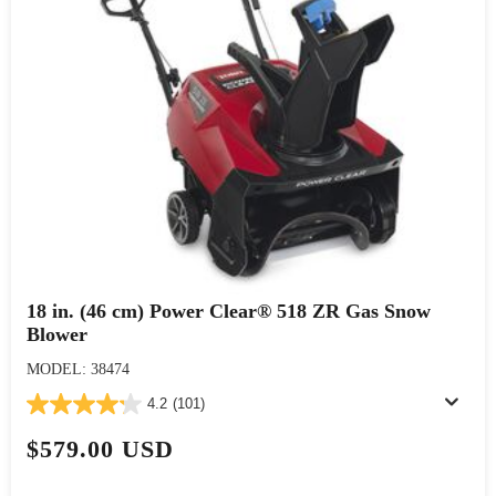
18 in. (46 cm) Power Clear® 518 ZR Gas Snow
Blower
MODEL: 38474
4.2
(101)
$579.00 USD