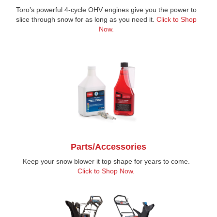
Toro’s powerful 4-cycle OHV engines give you the power to
slice through snow for as long as you need it.
Click to Shop
Now.
Parts/Accessories
Keep your snow blower it top shape for years to come.
Click to Shop Now.