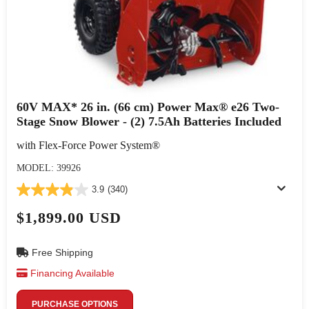
60V MAX* 26 in. (66 cm) Power Max® e26 Two-
Stage Snow Blower - (2) 7.5Ah Batteries Included
with Flex-Force Power System®
MODEL: 39926
3.9
(340)
$1,899.00 USD
Free Shipping
Financing Available
PURCHASE OPTIONS