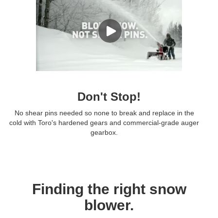
Don't Stop!
No shear pins needed so none to break and replace in the
cold with Toro's hardened gears and commercial-grade auger
gearbox.
Finding the right snow
blower.