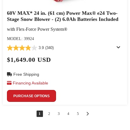
60V MAX* 24 in. (61 cm) Power Max® e24 Two-
Stage Snow Blower - (2) 6.0Ah Batteries Included
with Flex-Force Power System®
MODEL: 39924
3.9
(340)
$1,649.00 USD
Free Shipping
Financing Available
PURCHASE OPTIONS
1
2
3
4
5