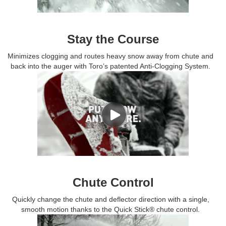
Stay the Course
Minimizes clogging and routes heavy snow away from chute and
back into the auger with Toro’s patented Anti-Clogging System.
Chute Control
Quickly change the chute and deflector direction with a single,
smooth motion thanks to the Quick Stick® chute control.