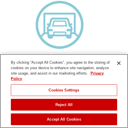
Cars Per Driveway
By clicking “Accept All Cookies”, you agree to the storing of
How much area will you clear? Think of your driveway in terms of
cookies on your device to enhance site navigation, analyze
how many cars it can hold.
site usage, and assist in our marketing efforts.
Privacy
Policy
Cookies Settings
Single Stage
Reject All
Recommended Use:
Surface:
Pavement
Accept All Cookies
Slope:
Moderate