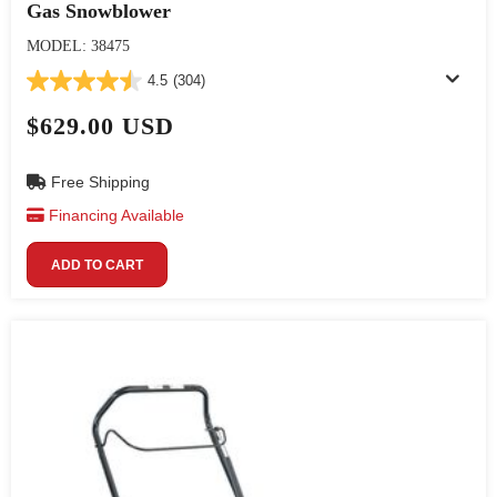
Gas Snowblower
MODEL: 38475
4.5
(304)
$629.00 USD
Free Shipping
Financing Available
ADD TO CART