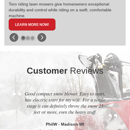
Toro riding lawn mowers give homeowners exceptional
durability and control while riding on a swift, comfortable
machine.
LEARN MORE NOW!
Customer
Reviews
Good compact snow blower. Easy to start,
has electric start for my wife. For a single
stage it can definitely throw the snow 25
feet or more, even the heavy stuff.
PhilW - Madison WI