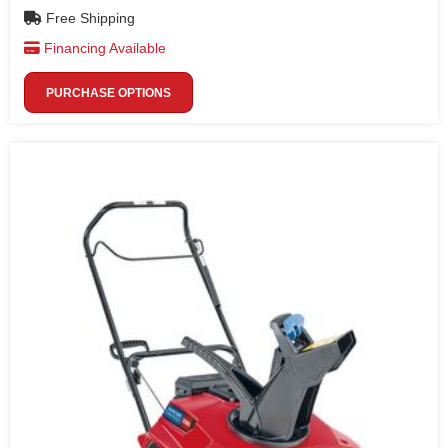
Free Shipping
Financing Available
PURCHASE OPTIONS