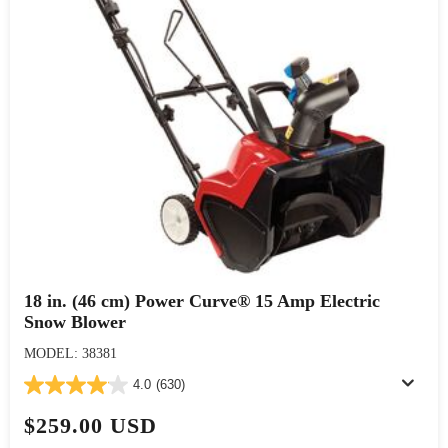
18 in. (46 cm) Power Curve® 15 Amp Electric
Snow Blower
MODEL: 38381
4.0
(630)
$259.00 USD