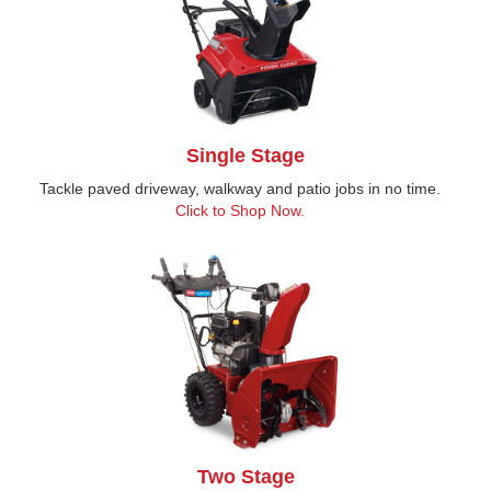
Single Stage
Tackle paved driveway, walkway and patio jobs in no time.
Click to Shop Now.
Two Stage