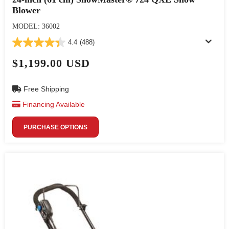
Blower
MODEL: 36002
4.4
(488)
$1,199.00 USD
Free Shipping
Financing Available
PURCHASE OPTIONS