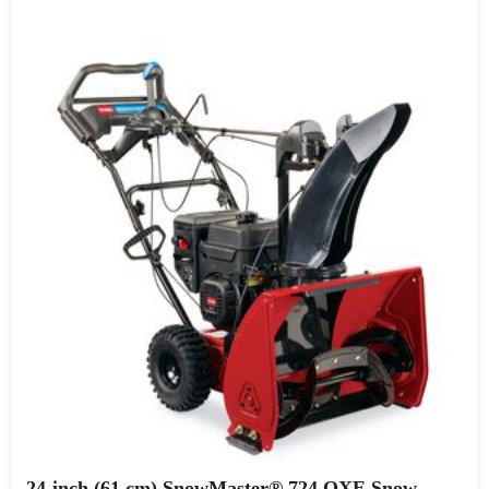
24-inch (61 cm) SnowMaster® 724 QXE Snow