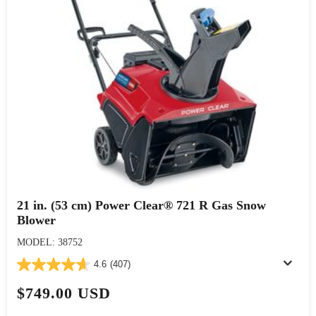
21 in. (53 cm) Power Clear® 721 R Gas Snow
Blower
MODEL: 38752
4.6
(407)
$749.00 USD