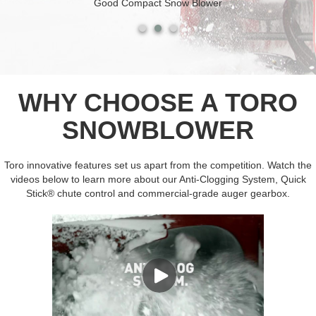
Good Compact Snow Blower
WHY CHOOSE A TORO
SNOWBLOWER
Toro innovative features set us apart from the competition. Watch the
videos below to learn more about our Anti-Clogging System, Quick
Stick® chute control and commercial-grade auger gearbox.