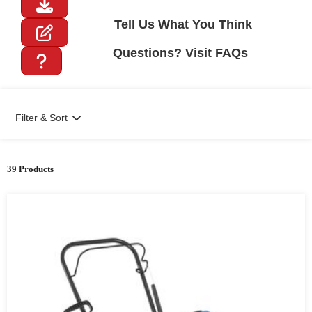
Tell Us What You Think
Questions? Visit FAQs
Filter & Sort
39 Products