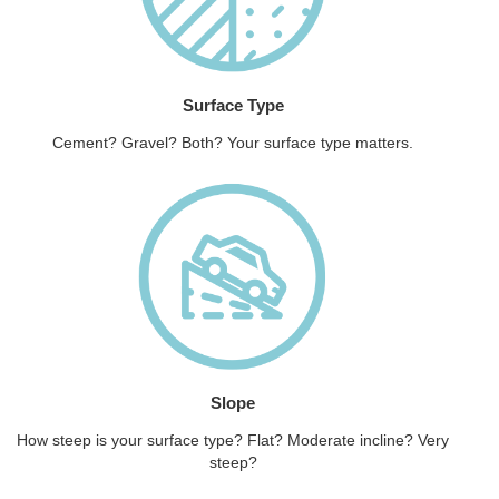
Surface Type
Cement? Gravel? Both? Your surface type matters.
Slope
How steep is your surface type? Flat? Moderate incline? Very
steep?