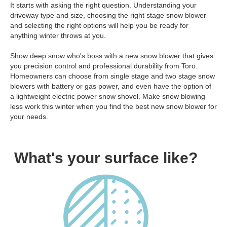
It starts with asking the right question. Understanding your
driveway type and size, choosing the right stage snow blower
and selecting the right options will help you be ready for
anything winter throws at you.
Show deep snow who's boss with a new snow blower that gives
you precision control and professional durability from Toro.
Homeowners can choose from single stage and two stage snow
blowers with battery or gas power, and even have the option of
a lightweight electric power snow shovel. Make snow blowing
less work this winter when you find the best new snow blower for
your needs.
What's your surface like?