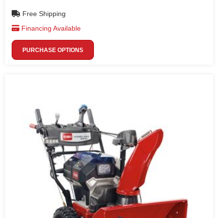
Free Shipping
Financing Available
PURCHASE OPTIONS