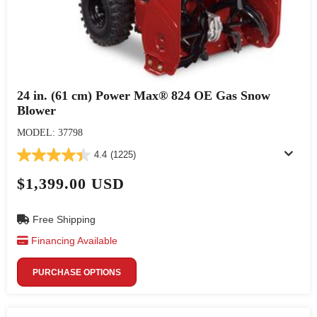
24 in. (61 cm) Power Max® 824 OE Gas Snow
Blower
MODEL: 37798
4.4
(1225)
$1,399.00 USD
Free Shipping
Financing Available
PURCHASE OPTIONS