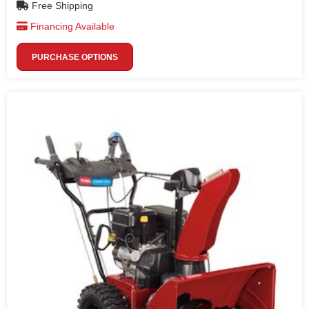
Free Shipping
Financing Available
PURCHASE OPTIONS