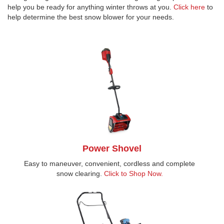
help you be ready for anything winter throws at you.
Click here
to
help determine the best snow blower for your needs.
Power Shovel
Easy to maneuver, convenient, cordless and complete
snow clearing.
Click to Shop Now.