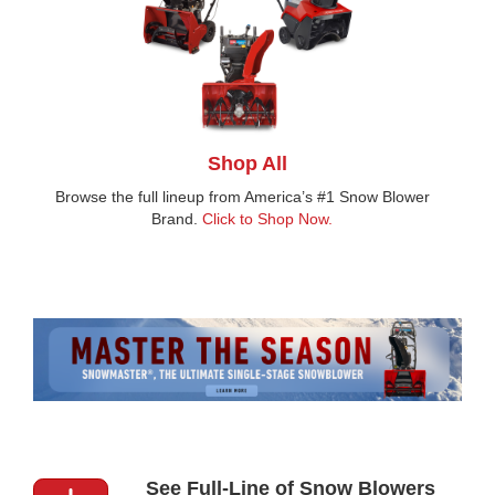
Shop All
Browse the full lineup from America’s #1 Snow Blower
Brand.
Click to Shop Now.
See Full-Line of Snow Blowers