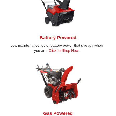
Battery Powered
Low maintenance, quiet battery power that’s ready when
you are.
Click to Shop Now.
Gas Powered