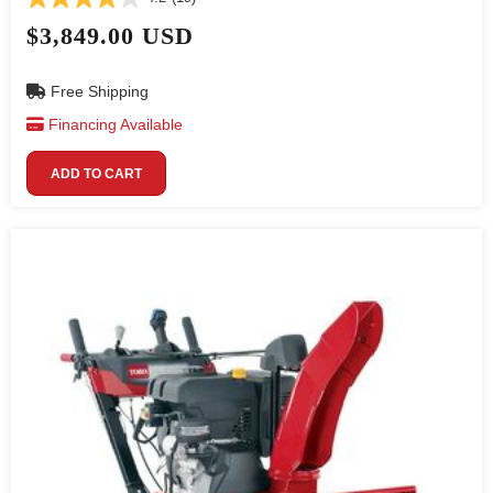
$3,849.00 USD
Free Shipping
Financing Available
ADD TO CART