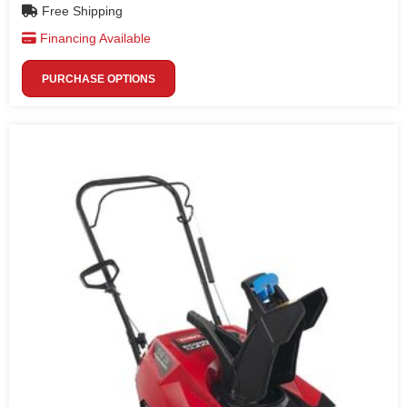
Free Shipping
Financing Available
PURCHASE OPTIONS