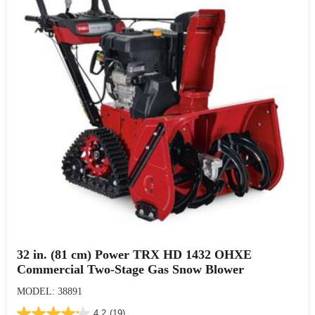
32 in. (81 cm) Power TRX HD 1432 OHXE
Commercial Two-Stage Gas Snow Blower
MODEL: 38891
4.2
(19)