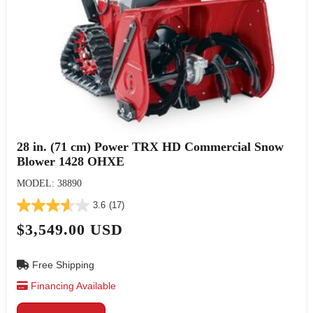
28 in. (71 cm) Power TRX HD Commercial Snow
Blower 1428 OHXE
MODEL: 38890
3.6
(17)
$3,549.00 USD
Free Shipping
Financing Available