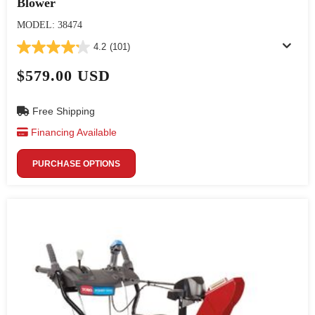
Blower
MODEL: 38474
4.2
(101)
$579.00 USD
Free Shipping
Financing Available
PURCHASE OPTIONS