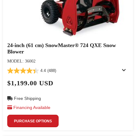
24-inch (61 cm) SnowMaster® 724 QXE Snow
Blower
MODEL: 36002
4.4
(488)
$1,199.00 USD
Free Shipping
Financing Available
PURCHASE OPTIONS