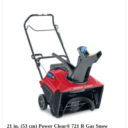
21 in. (53 cm) Power Clear® 721 R Gas Snow