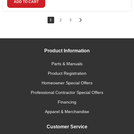
ADD TO CART
1
2
3
Product Information
Parts & Manuals
Product Registration
Homeowner Special Offers
Professional Contractor Special Offers
Financing
Apparel & Merchandise
Customer Service