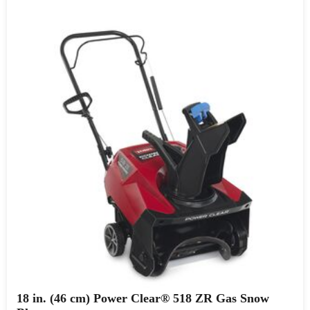
18 in. (46 cm) Power Clear® 518 ZR Gas Snow