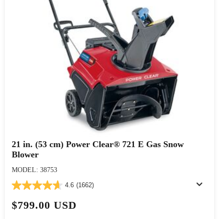
21 in. (53 cm) Power Clear® 721 E Gas Snow
Blower
MODEL: 38753
4.6
(1662)
$799.00 USD