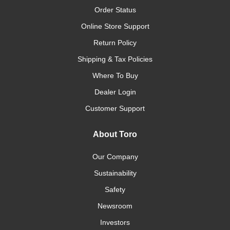
Order Status
Online Store Support
Return Policy
Shipping & Tax Policies
Where To Buy
Dealer Login
Customer Support
About Toro
Our Company
Sustainability
Safety
Newsroom
Investors