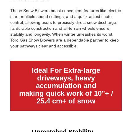
These Snow Blowers boast convenient features like electric
start, multiple speed settings, and a quick-adjust chute
control, allowing users to precisely direct snow discharge.
Its durable construction and all-terrain wheels ensure
stability and longevity. When winter unleashes its worst,
Toro Gas Snow Blowers are a dependable partner to keep
your pathways clear and accessible.
Ideal For Extra-large
driveways, heavy
accumulation and
making quick work of 10"+ /
25.4 cm+ of snow
Unmatched Stability