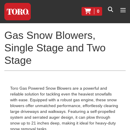
0
Gas Snow Blowers,
Single Stage and Two
Stage
Toro Gas Powered Snow Blowers are a powerful and
reliable solution for tackling even the heaviest snowfalls
with ease. Equipped with a robust gas engine, these snow
blowers offer unmatched performance, effortlessly clearing
large driveways and walkways. Featuring a self-propelled
system and serrated auger design, it can plow through
snow up to 21 inches deep, making it ideal for heavy-duty
snow removal tasks.