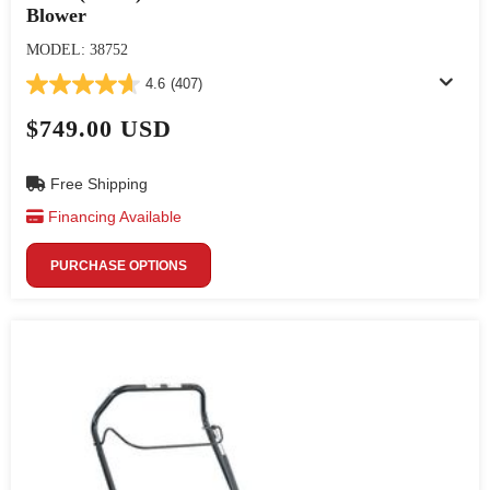
Blower
MODEL: 38752
4.6
(407)
$749.00 USD
Free Shipping
Financing Available
PURCHASE OPTIONS