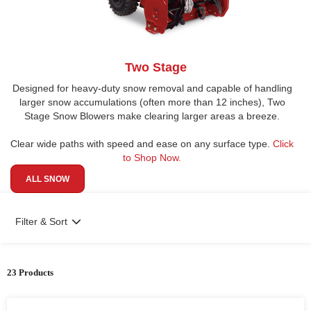
Two Stage
Designed for heavy-duty snow removal and capable of handling
larger snow accumulations (often more than 12 inches), Two
Stage Snow Blowers make clearing larger areas a breeze.
Clear wide paths with speed and ease on any surface type.
Click
to Shop Now.
ALL SNOW
Filter & Sort
23 Products