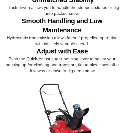
Track driven allows you to handle the steepest slopes or dig
into packed snow.
Smooth Handling and Low
Maintenance
Hydrostatic transmission allows for self-propelled operation
with infinitely variable speed.
Adjust with Ease
Push the Quick-Adjust auger housing lever to adjust your
housing up for climbing and transport, flat to blow snow off a
driveway or down to dig deep snow.