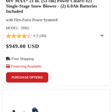
60V MAX* 21 in. (53 cm) Power Clear® e21
Single-Stage Snow Blower - (2) 6.0Ah Batteries
Included
with Flex-Force Power System®
MODEL: 39902
4.3
(183)
$949.00 USD
Free Shipping
Financing Available
PURCHASE OPTIONS