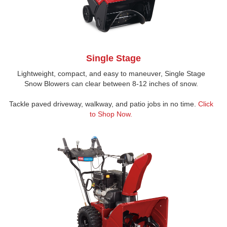
Single Stage
Lightweight, compact, and easy to maneuver, Single Stage
Snow Blowers can clear between 8-12 inches of snow.
Tackle paved driveway, walkway, and patio jobs in no time.
Click
to Shop Now.