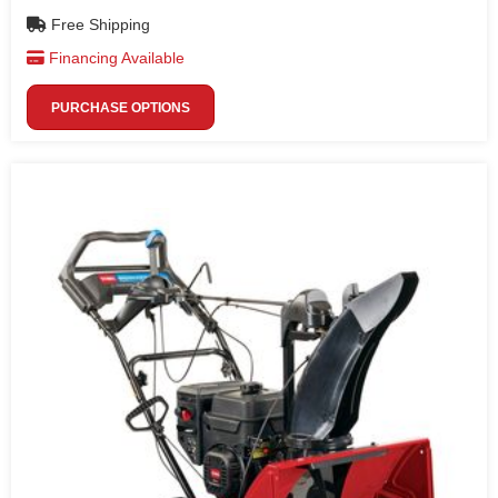
Free Shipping
Financing Available
PURCHASE OPTIONS