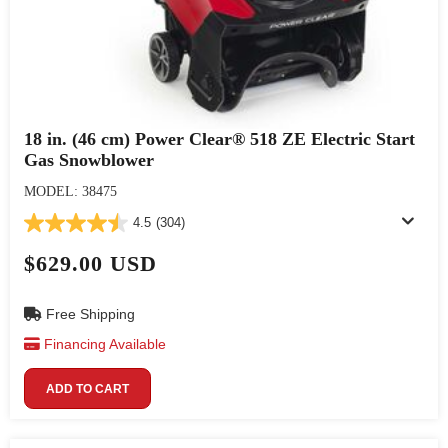
18 in. (46 cm) Power Clear® 518 ZE Electric Start
Gas Snowblower
MODEL: 38475
4.5
(304)
$629.00 USD
Free Shipping
Financing Available
ADD TO CART