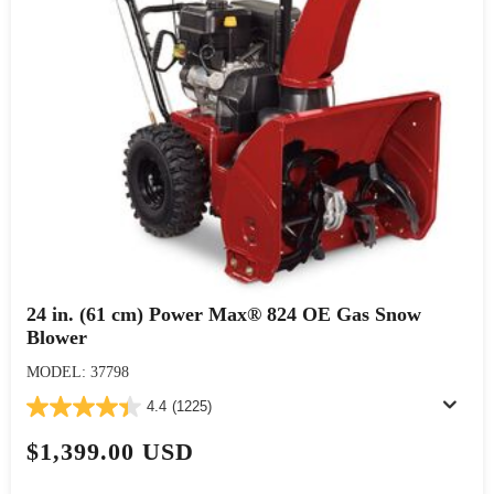
24 in. (61 cm) Power Max® 824 OE Gas Snow
Blower
MODEL: 37798
4.4
(1225)
$1,399.00 USD