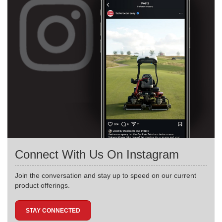
Connect With Us On Instagram
Join the conversation and stay up to speed on our current
product offerings.
STAY CONNECTED