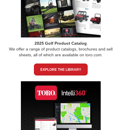
2025 Golf Product Catalog
We offer a range of product catalogs, brochures and sell
sheets, all of which are available on toro.com.
EXPLORE THE LIBRARY