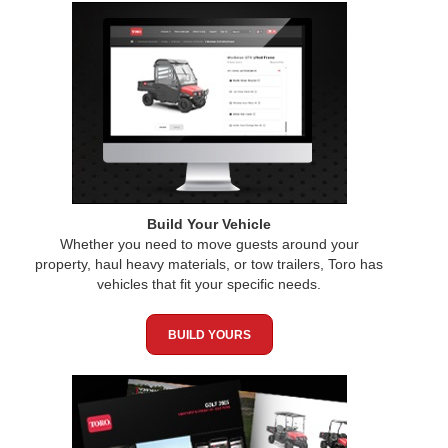
Build Your Vehicle
Whether you need to move guests around your
property, haul heavy materials, or tow trailers, Toro has
vehicles that fit your specific needs.
BUILD YOURS