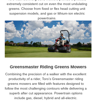
extremely consistent cut on even the most undulating
greens. Choose from fixed or flex head cutting unit
suspension models, and gas or lithium-ion electric
powertrains.
Greensmaster Riding Greens Mowers
Combining the precision of a walker with the excellent
productivity of a rider, Toro’s Greensmaster riding
greens mowers are filled with features designed to
follow the most challenging contours while delivering a
superb after cut appearance. Powertrain options
include gas, diesel, hybrid and all-electric.