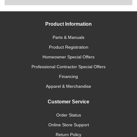
Product Information
Parts & Manuals
Product Registration
Homeowner Special Offers
Professional Contractor Special Offers
Financing
Apparel & Merchandise
Customer Service
Order Status
Online Store Support
Return Policy