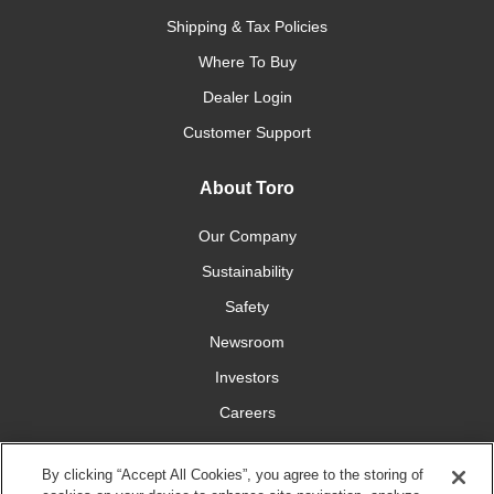
Shipping & Tax Policies
Where To Buy
Dealer Login
Customer Support
About Toro
Our Company
Sustainability
Safety
Newsroom
Investors
Careers
YardCare.com
By clicking “Accept All Cookies”, you agree to the storing of