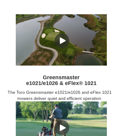
Greensmaster
e1021/e1026 & eFlex® 1021
The Toro Greensmaster e1021/e1026 and eFlex 1021
mowers deliver quiet and efficient operation.