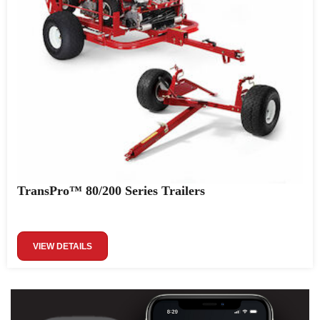
TransPro™ 80/200 Series Trailers
VIEW DETAILS