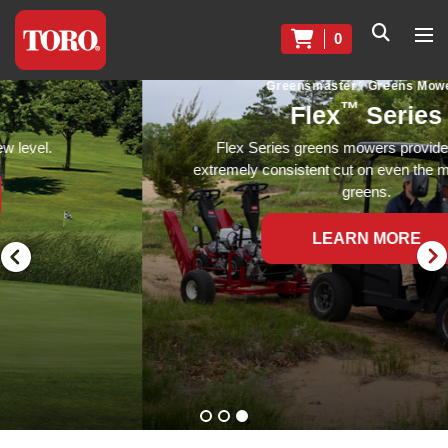
0
®
Greensmaster
Greens Mowers
™
Flex
Series
Flex Series greens mowers provide a precise,
extremely consistent cut on even the most undulating
greens.
LEARN MORE