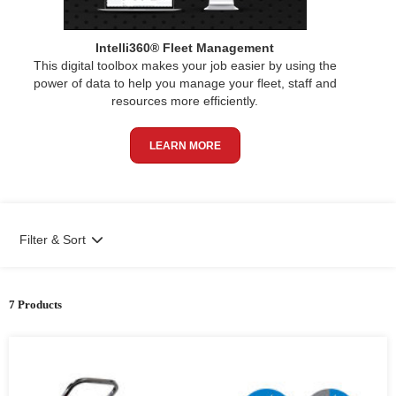
Intelli360® Fleet Management
This digital toolbox makes your job easier by using the
power of data to help you manage your fleet, staff and
resources more efficiently.
LEARN MORE
Filter & Sort
7 Products