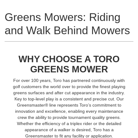
Greens Mowers: Riding
and Walk Behind Mowers
WHY CHOOSE A TORO
GREENS MOWER
For over 100 years, Toro has partnered continuously with
golf customers the world over to provide the finest playing
greens surfaces and after cut appearance in the industry.
Key to top-level play is a consistent and precise cut. Our
Greensmaster® line represents Toro’s commitment to
innovation and excellence, enabling every maintenance
crew the ability to provide tournament quality greens.
Whether the efficiency of a triplex rider or the detailed
appearance of a walker is desired, Toro has a
Greensmaster to fit any facility or application.