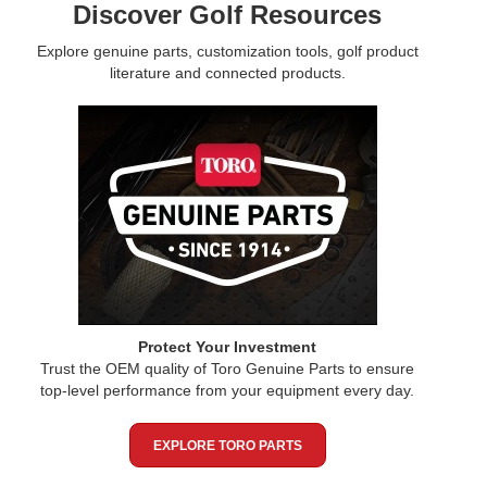
Discover Golf Resources
Explore genuine parts, customization tools, golf product
literature and connected products.
Protect Your Investment
Trust the OEM quality of Toro Genuine Parts to ensure
top-level performance from your equipment every day.
EXPLORE TORO PARTS