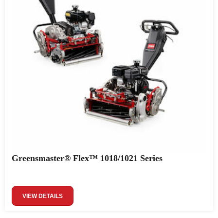
Greensmaster® Flex™ 1018/1021 Series
VIEW DETAILS