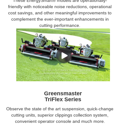
These EnergySmart® models are operationally-
friendly with noticeable noise reductions, operational
cost savings, and other meaningful improvements to
complement the ever-important enhancements in
cutting performance.
Greensmaster
TriFlex Series
Observe the state of the art suspension, quick-change
cutting units, superior clippings collection system,
convenient operator console and much more.