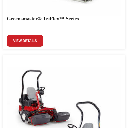
Greensmaster® TriFlex™ Series
VIEW DETAILS