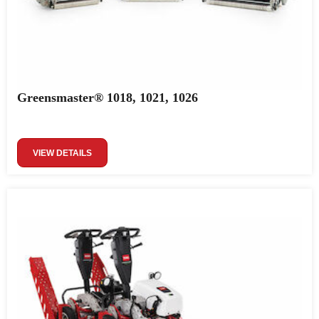
Greensmaster® 1018, 1021, 1026
VIEW DETAILS