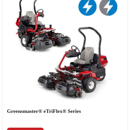
Greensmaster® eTriFlex® Series