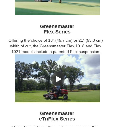
Greensmaster
Flex Series
Offering the choice of 18” (45.7 cm) or 21” (53.3 cm)
width of cut, the Greensmaster Flex 1018 and Flex
1021 models include a patented Flex suspension.
Greensmaster
eTriFlex Series