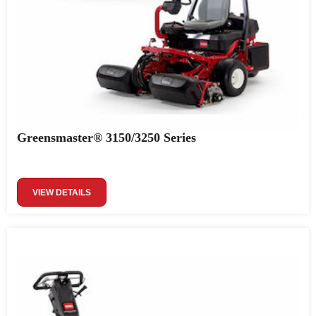
Greensmaster® 3150/3250 Series
VIEW DETAILS