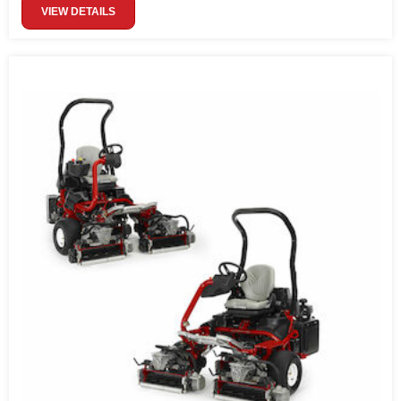
VIEW DETAILS