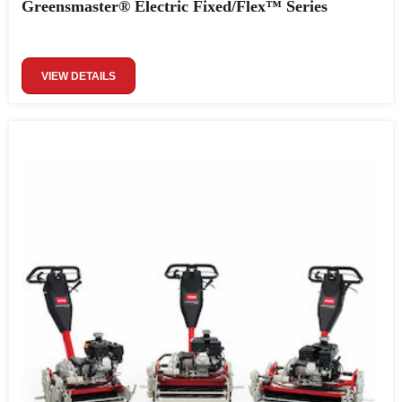
Greensmaster® Electric Fixed/Flex™ Series
VIEW DETAILS