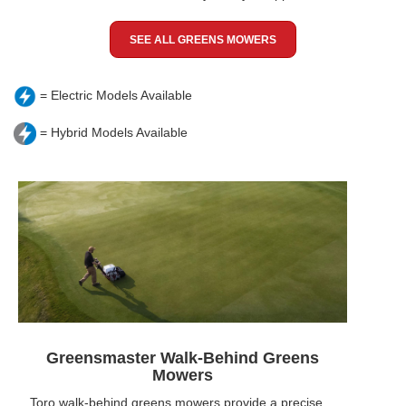
SEE ALL GREENS MOWERS
= Electric Models Available
= Hybrid Models Available
Greensmaster Walk-Behind Greens
Mowers
Toro walk-behind greens mowers provide a precise,